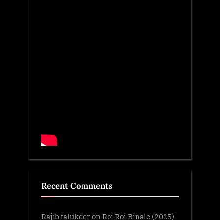
Recent Comments
Rajib talukder
on
Roi Roi Binale (2025)