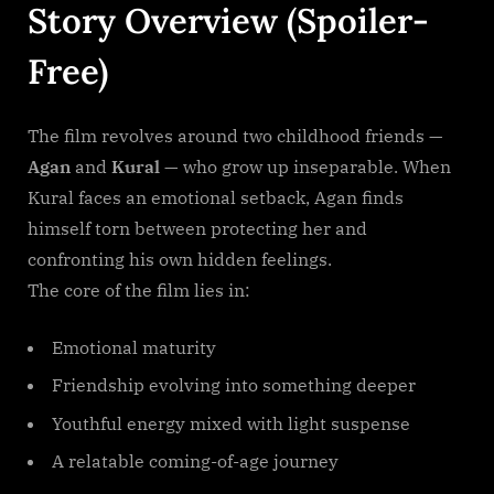
Story Overview (Spoiler-
Free)
The film revolves around two childhood friends —
Agan
and
Kural
— who grow up inseparable. When
Kural faces an emotional setback, Agan finds
himself torn between protecting her and
confronting his own hidden feelings.
The core of the film lies in:
Emotional maturity
Friendship evolving into something deeper
Youthful energy mixed with light suspense
A relatable coming-of-age journey