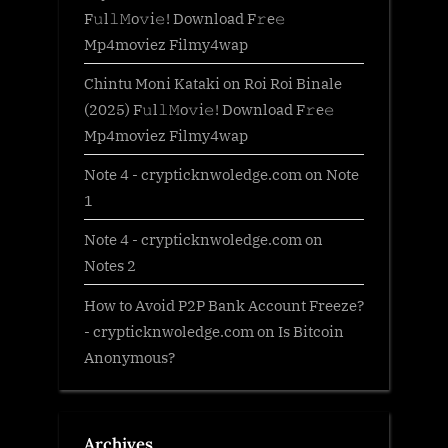
F𝚞l𝚕𝙼o𝚟i𝚎! Download F𝚛e𝚎
Mp4moviez Filmy4wap
Chintu Moni Kataki
on
Roi Roi Binale
(2025) F𝚞l𝚕𝙼o𝚟i𝚎! Download F𝚛e𝚎
Mp4moviez Filmy4wap
Note 4 - crypticknwoledge.com
on
Note
1
Note 4 - crypticknwoledge.com
on
Notes 2
How to Avoid P2P Bank Account Freeze?
- crypticknwoledge.com
on
Is Bitcoin
Anonymous?
Archives