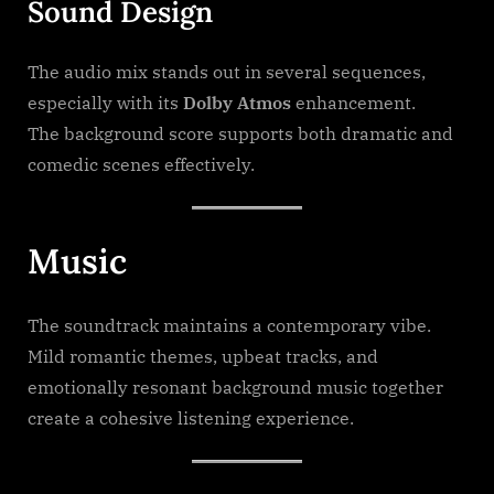
Sound Design
The audio mix stands out in several sequences,
especially with its
Dolby Atmos
enhancement.
The background score supports both dramatic and
comedic scenes effectively.
Music
The soundtrack maintains a contemporary vibe.
Mild romantic themes, upbeat tracks, and
emotionally resonant background music together
create a cohesive listening experience.