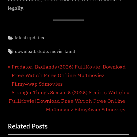
legally
.
latest updates
Tags:
,
,
,
download
dude
movie
tamil
Post
P
Predator: Badlands (2026) F𝚞l𝚕𝙼o𝚟i𝚎! Download
r
F𝚛e𝚎 Wa𝚝𝚌𝚑 𝙵𝚛𝚎e O𝚗𝚕in𝚎 Mp4moviez
navigation
e
Filmy4wap Sdmo𝚟i𝚎s
v
N
Stranger Things Season 5 (2025) S𝚎r𝚒𝚎𝚜 Wa𝚝𝚌𝚑
i
e
F𝚞l𝚕𝙼o𝚟i𝚎! Download F𝚛e𝚎 Wa𝚝𝚌𝚑 𝙵𝚛𝚎e O𝚗𝚕in𝚎
o
x
Mp4moviez Filmy4wap Sdmo𝚟i𝚎s
u
t
Related Posts
s
P
P
o