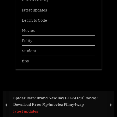
latest updates
Learn to Code
Movies
Polity
Student
tips
Spider-Man: Brand New Day (2026) F𝚞l𝚕𝙼o𝚟i𝚎!
Download F𝚛e𝚎 Mp4moviez Filmy4wap
prev
nex
latest updates