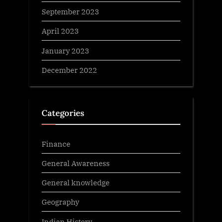
September 2023
April 2023
January 2023
December 2022
Categories
Finance
General Awareness
General knowledge
Geography
Indian History