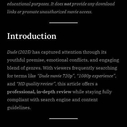
Filmy4wap
educational purposes. It does
not
provide any download
links or promote unauthorized movie access.
Introduction
Dude (2025)
has captured attention through its
youthful premise, emotional conflicts, and engaging
blend of genres. With viewers frequently searching
for terms like
“Dude movie 720p”
,
“1080p experience”
,
and
“HD quality review”
, this article offers a
professional, in-depth review
while staying fully
compliant with search engine and content
guidelines.