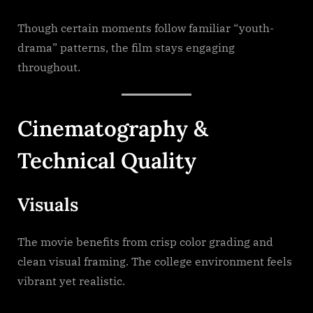
Though certain moments follow familiar “youth-
drama” patterns, the film stays engaging
throughout.
Cinematography &
Technical Quality
Visuals
The movie benefits from crisp color grading and
clean visual framing. The college environment feels
vibrant yet realistic.