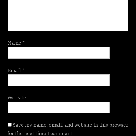
Name
*
Email
*
Website
Save my name, email, and website in this browser
for the next time I comment.