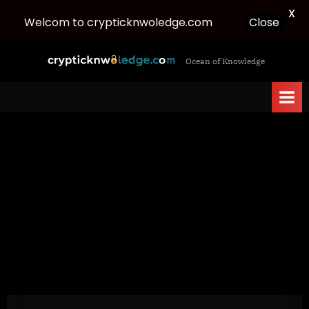
X
Welcom to crypticknwoledge.com
Close
Skip
c
Ocean of Knowledge
to
r
content
y
p
t
i
c
k
n
w
o
l
e
d