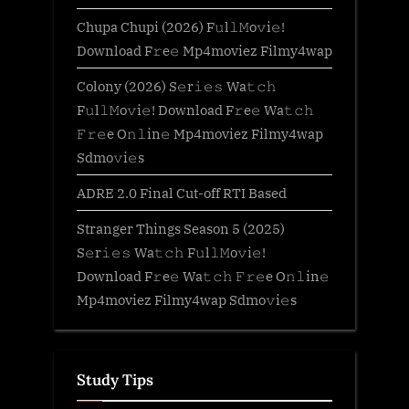
Chupa Chupi (2026) F𝚞l𝚕𝙼o𝚟i𝚎!
Download F𝚛e𝚎 Mp4moviez Filmy4wap
Colony (2026) S𝚎r𝚒𝚎𝚜 Wa𝚝𝚌𝚑
F𝚞l𝚕𝙼o𝚟i𝚎! Download F𝚛e𝚎 Wa𝚝𝚌𝚑
𝙵𝚛𝚎e O𝚗𝚕in𝚎 Mp4moviez Filmy4wap
Sdmo𝚟i𝚎s
ADRE 2.0 Final Cut-off RTI Based
Stranger Things Season 5 (2025)
S𝚎r𝚒𝚎𝚜 Wa𝚝𝚌𝚑 F𝚞l𝚕𝙼o𝚟i𝚎!
Download F𝚛e𝚎 Wa𝚝𝚌𝚑 𝙵𝚛𝚎e O𝚗𝚕in𝚎
Mp4moviez Filmy4wap Sdmo𝚟i𝚎s
Study Tips