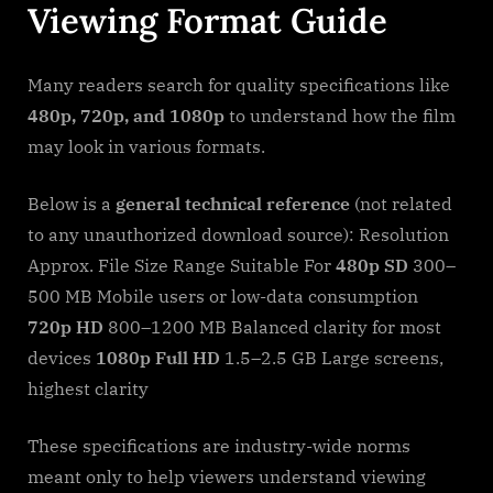
Viewing Format Guide
Many readers search for quality specifications like
480p, 720p, and 1080p
to understand how the film
may look in various formats.
Below is a
general technical reference
(not related
to any unauthorized download source): Resolution
Approx. File Size Range Suitable For
480p SD
300–
500 MB Mobile users or low-data consumption
720p HD
800–1200 MB Balanced clarity for most
devices
1080p Full HD
1.5–2.5 GB Large screens,
highest clarity
These specifications are industry-wide norms
meant only to help viewers understand viewing