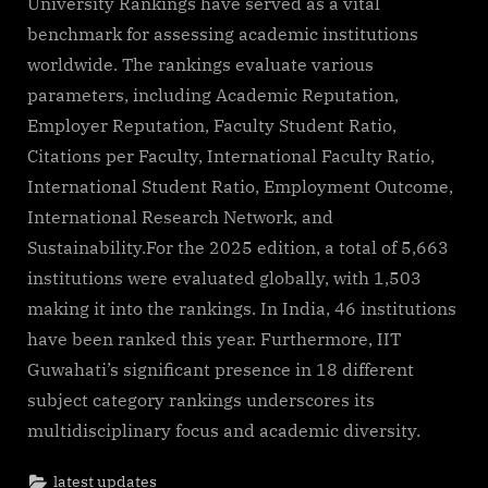
University Rankings have served as a vital
benchmark for assessing academic institutions
worldwide. The rankings evaluate various
parameters, including Academic Reputation,
Employer Reputation, Faculty Student Ratio,
Citations per Faculty, International Faculty Ratio,
International Student Ratio, Employment Outcome,
International Research Network, and
Sustainability.For the 2025 edition, a total of 5,663
institutions were evaluated globally, with 1,503
making it into the rankings. In India, 46 institutions
have been ranked this year. Furthermore, IIT
Guwahati’s significant presence in 18 different
subject category rankings underscores its
multidisciplinary focus and academic diversity.
latest updates