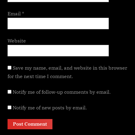
Email
*
Website
Save my name, email, and website in this browser
for the next time I comment.
Notify me of follow-up comments by email.
Notify me of new posts by email.