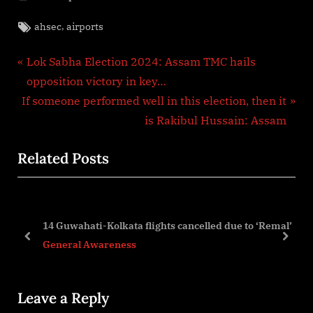
Tags:
,
ahsec
airports
Post
P
Lok Sabha Election 2024: Assam TMC hails
r
opposition victory in key…
navigation
N
e
If someone performed well in this election, then it
e
v
is Rakibul Hussain: Assam
x
i
Related Posts
t
o
P
u
o
s
s
P
14 Guwahati-Kolkata flights cancelled due to ‘Remal’
t
o
prev
next
General Awareness
:
s
t
Leave a Reply
: