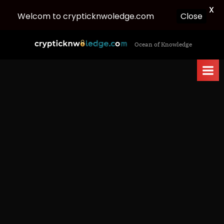
X
Welcom to crypticknwoledge.com
Close
Skip
c
Ocean of Knowledge
to
r
content
y
p
t
i
c
k
n
w
o
l
e
d