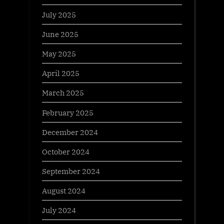
July 2025
June 2025
May 2025
April 2025
March 2025
February 2025
December 2024
October 2024
September 2024
August 2024
July 2024