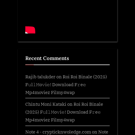
Recent Comments
Rajib talukder
on
Roi Roi Binale (2025)
F𝚞l𝚕𝙼o𝚟i𝚎! Download F𝚛e𝚎
Mp4moviez Filmy4wap
Chintu Moni Kataki
on
Roi Roi Binale
(2025) F𝚞l𝚕𝙼o𝚟i𝚎! Download F𝚛e𝚎
Mp4moviez Filmy4wap
Note 4 - crypticknwoledge.com
on
Note