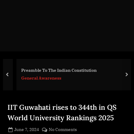
g
e
.
c
o
m
Preamble To The Indian Constitution
prev
nex
General Awareness
IIT Guwahati rises to 344th in QS
World University Rankings 2025
Posted
on
June 7, 2024
No Comments