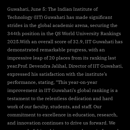
By
on
cryptic
IIT
Guwahati
Guwahati, June 5: The Indian Institute of
rises
Technology (IIT) Guwahati has made significant
to
strides in the global academic arena, securing the
344th
344th position in the QS World University Rankings
in
2025.With an overall score of 32.9, IIT Guwahati has
QS
World
demonstrated remarkable progress, with an
University
impressive leap of 20 places from its ranking last
Rankings
year.Prof. Devendra Jalihal, Director of IIT Guwahati,
2025
expressed his satisfaction with the institute’s
performance, stating, “This year-on-year
improvement in IIT Guwahati’s global ranking is a
testament to the relentless dedication and hard
work of our faculty, students, and staff. Our
commitment to excellence in education, research,
and innovation continues to drive us forward. We