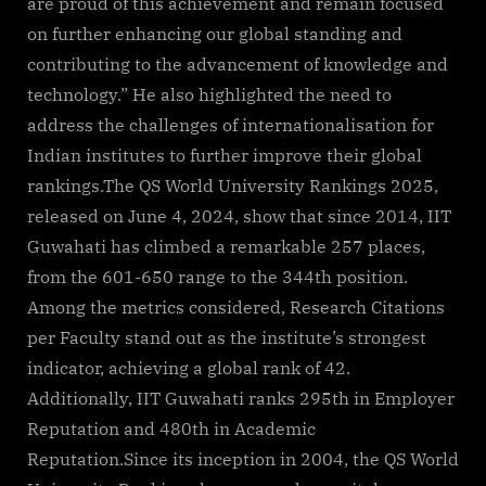
are proud of this achievement and remain focused
on further enhancing our global standing and
contributing to the advancement of knowledge and
technology.” He also highlighted the need to
address the challenges of internationalisation for
Indian institutes to further improve their global
rankings.The QS World University Rankings 2025,
released on June 4, 2024, show that since 2014, IIT
Guwahati has climbed a remarkable 257 places,
from the 601-650 range to the 344th position.
Among the metrics considered, Research Citations
per Faculty stand out as the institute’s strongest
indicator, achieving a global rank of 42.
Additionally, IIT Guwahati ranks 295th in Employer
Reputation and 480th in Academic
Reputation.Since its inception in 2004, the QS World