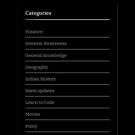
Categories
Finance
General Awareness
General knowledge
Geography
Indian History
latest updates
Learn to Code
Movies
Polity