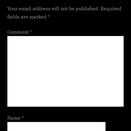
Your email address will not be published.
Required
fields are marked
*
Comment
*
Name
*