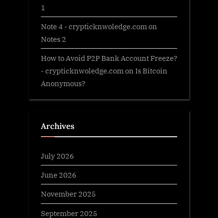
1
Note 4 - crypticknwoledge.com
on
Notes 2
How to Avoid P2P Bank Account Freeze?
- crypticknwoledge.com
on
Is Bitcoin
Anonymous?
Archives
July 2026
June 2026
November 2025
September 2025