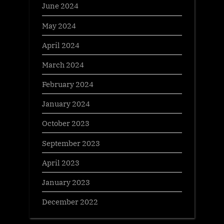
June 2024
May 2024
April 2024
March 2024
February 2024
January 2024
October 2023
September 2023
April 2023
January 2023
December 2022