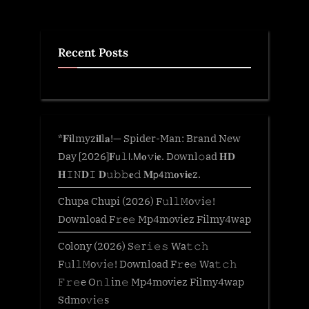
Recent Posts
*𝐅𝐢lmyz𝐢𝐥l𝐚!— Spider-Man: Brand New
Day [2026]𝐅𝗎𝚕𝗅.𝖬𝐨𝚟𝗂𝐞. Downl𝚘ad 𝐇𝐃
𝐇𝙸𝙽𝐃𝙸 𝐃𝚞𝚋𝚋𝐞𝚍 𝐌𝗉𝟦m𝐨𝐯𝐢𝐞z.
Chupa Chupi (2026) F𝚞l𝚕𝙼o𝚟i𝚎!
Download F𝚛e𝚎 Mp4moviez Filmy4wap
Colony (2026) S𝚎r𝚒𝚎𝚜 Wa𝚝𝚌𝚑
F𝚞l𝚕𝙼o𝚟i𝚎! Download F𝚛e𝚎 Wa𝚝𝚌𝚑
𝙵𝚛𝚎e O𝚗𝚕in𝚎 Mp4moviez Filmy4wap
Sdmo𝚟i𝚎s