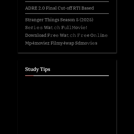
ADRE 2.0 Final Cut-off RTI Based
Stranger Things Season 5 (2025)
S𝚎r𝚒𝚎𝚜 Wa𝚝𝚌𝚑 F𝚞l𝚕𝙼o𝚟i𝚎!
Download F𝚛e𝚎 Wa𝚝𝚌𝚑 𝙵𝚛𝚎e O𝚗𝚕in𝚎
Mp4moviez Filmy4wap Sdmo𝚟i𝚎s
Study Tips