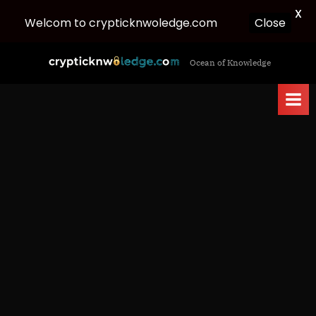
X
Welcom to crypticknwoledge.com
Close
Skip
c
Ocean of Knowledge
to
r
content
y
p
t
i
c
k
n
w
o
l
e
d