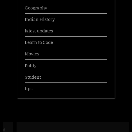
Geography
Indian History
latest updates
Learn to Code
Movies
Polity
Student
tips