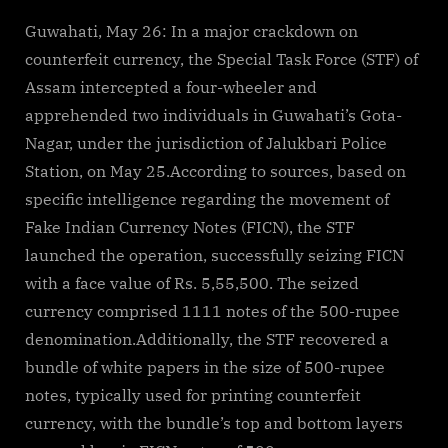
By
on
cryptic
Guwahati:
Fake
Guwahati, May 26: In a major crackdown on
currency
counterfeit currency, the Special Task Force (STF) of
worth
Assam intercepted a four-wheeler and
Rs
apprehended two individuals in Guwahati’s Gota-
5.55
Nagar, under the jurisdiction of Jalukbari Police
lakh
seized,
Station, on May 25.According to sources, based on
two
specific intelligence regarding the movement of
arrested
Fake Indian Currency Notes (FICN), the STF
launched the operation, successfully seizing FICN
with a face value of Rs. 5,55,500. The seized
currency comprised 1111 notes of the 500-rupee
denomination.Additionally, the STF recovered a
bundle of white papers in the size of 500-rupee
notes, typically used for printing counterfeit
currency, with the bundle’s top and bottom layers