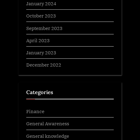
January 2024
October 2023
September 2023
April 2023
January 2023
December 2022
Categories
Finance
General Awareness
General knowledge