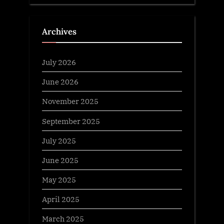
Archives
July 2026
June 2026
November 2025
September 2025
July 2025
June 2025
May 2025
April 2025
March 2025