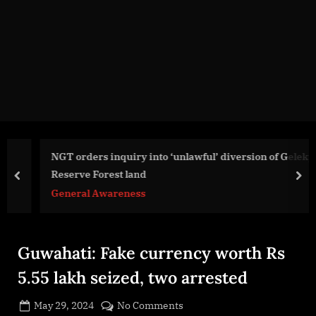
g
e
.
c
o
m
NGT orders inquiry into ‘unlawful’ diversion of Geleky
Reserve Forest land
prev
nex
General Awareness
Guwahati: Fake currency worth Rs
5.55 lakh seized, two arrested
Posted
on
May 29, 2024
No Comments