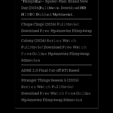
*𝐅𝐢lmyz𝐢𝐥l𝐚!— Spider-Man: Brand New
Day [2026]𝐅𝗎𝚕𝗅.𝖬𝐨𝚟𝗂𝐞. Downl𝚘ad 𝐇𝐃
𝐇𝙸𝙽𝐃𝙸 𝐃𝚞𝚋𝚋𝐞𝚍 𝐌𝗉𝟦m𝐨𝐯𝐢𝐞z.
Chupa Chupi (2026) F𝚞l𝚕𝙼o𝚟i𝚎!
Download F𝚛e𝚎 Mp4moviez Filmy4wap
Colony (2026) S𝚎r𝚒𝚎𝚜 Wa𝚝𝚌𝚑
F𝚞l𝚕𝙼o𝚟i𝚎! Download F𝚛e𝚎 Wa𝚝𝚌𝚑
𝙵𝚛𝚎e O𝚗𝚕in𝚎 Mp4moviez Filmy4wap
Sdmo𝚟i𝚎s
ADRE 2.0 Final Cut-off RTI Based
Stranger Things Season 5 (2025)
S𝚎r𝚒𝚎𝚜 Wa𝚝𝚌𝚑 F𝚞l𝚕𝙼o𝚟i𝚎!
Download F𝚛e𝚎 Wa𝚝𝚌𝚑 𝙵𝚛𝚎e O𝚗𝚕in𝚎
Mp4moviez Filmy4wap Sdmo𝚟i𝚎s