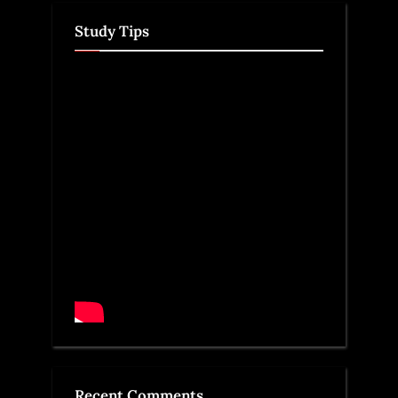
Study Tips
Recent Comments