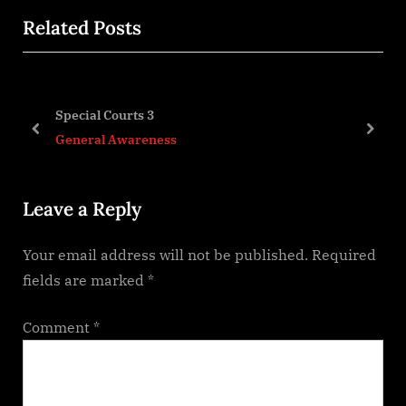
x
i
Related Posts
t
o
P
u
o
s
o-
s
P
Special Courts 3
t
o
prev
next
General Awareness
:
s
t
Leave a Reply
:
Your email address will not be published.
Required
fields are marked
*
Comment
*