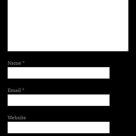
Name
*
Email
*
Website