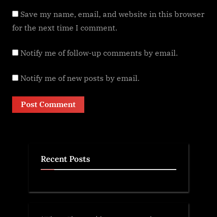
Save my name, email, and website in this browser
for the next time I comment.
Notify me of follow-up comments by email.
Notify me of new posts by email.
Recent Posts