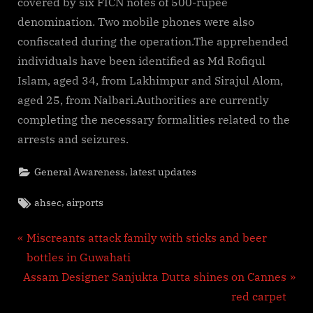
covered by six FICN notes of 500-rupee
denomination. Two mobile phones were also
confiscated during the operation.The apprehended
individuals have been identified as Md Rofiqul
Islam, aged 34, from Lakhimpur and Sirajul Alom,
aged 25, from Nalbari.Authorities are currently
completing the necessary formalities related to the
arrests and seizures.
,
General Awareness
latest updates
Tags:
,
ahsec
airports
Post
P
Miscreants attack family with sticks and beer
r
bottles in Guwahati
navigation
N
e
Assam Designer Sanjukta Dutta shines on Cannes
e
v
red carpet