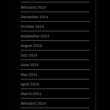
February 2025
December 2024
October 2024
September 2024
August 2024
July 2024
June 2024
May 2024
April 2024
March 2024
February 2024