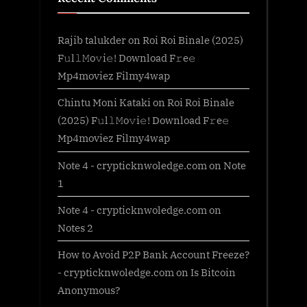
Rajib talukder
on
Roi Roi Binale (2025)
F𝚞l𝚕𝙼o𝚟i𝚎! Download F𝚛e𝚎
Mp4moviez Filmy4wap
Chintu Moni Kataki
on
Roi Roi Binale
(2025) F𝚞l𝚕𝙼o𝚟i𝚎! Download F𝚛e𝚎
Mp4moviez Filmy4wap
Note 4 - crypticknwoledge.com
on
Note
1
Note 4 - crypticknwoledge.com
on
Notes 2
How to Avoid P2P Bank Account Freeze?
- crypticknwoledge.com
on
Is Bitcoin
Anonymous?