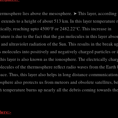
ermosphere lies above the mesosphere. ➤ This layer, according 
extends to a height of about 513 km. In this layer temperature r
ically, reaching upto 4500°F or 2482.22°C. This increase in
ature is due to the fact that the gas molecules in this layer abso
 and ultraviolet radiation of the Sun. This results in the break u
s molecules into positively and negatively charged particles or 
this layer is also known as the ionosphere. The electrically cha
lecules of the thermosphere reflect radio waves from the Earth
pace. Thus, this layer also helps in long distance communication
sphere also protects us from meteors and obsolete satellites, b
gh temperature burns up nearly all the debris coming towards th
here:-