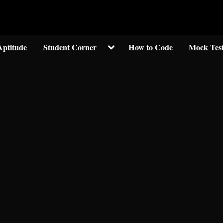
Welcom to crypticknwoledge.com
Toggle
Aptitude
Student Corner
How to Code
Mock Tes
sub-
menu