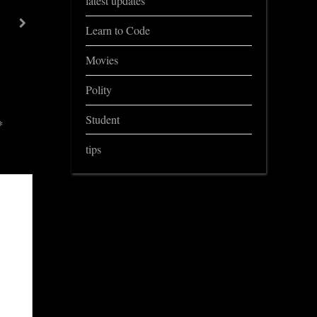
latest updates
Important Questions for ADRE Assam Govt exams
next
Learn to Code
General knowledge
Movies
Polity
Student
*
tips