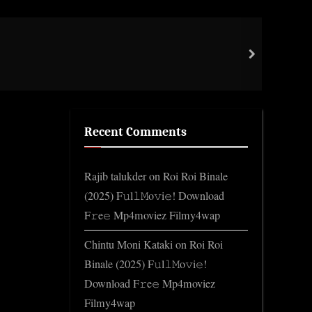
Impo
next
Gene
Recent Comments
Rajib talukder
on
Roi Roi Binale
(2025) F𝚞l𝚕𝙼o𝚟i𝚎! Download
F𝚛e𝚎 Mp4moviez Filmy4wap
Chintu Moni Kataki
on
Roi Roi
Binale (2025) F𝚞l𝚕𝙼o𝚟i𝚎!
Download F𝚛e𝚎 Mp4moviez
Filmy4wap