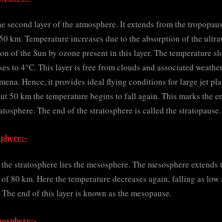
he second layer of the atmosphere. It extends from the tropopaus
50 km. Temperature increases due to the absorption of the ultra
ion of the Sun by ozone present in this layer. The temperature s
ses to 4°C. This layer is free from clouds and associated weathe
ena. Hence, it provides ideal flying conditions for large jet pla
ut 50 km the temperature begins to fall again. This marks the e
ratosphere. The end of the stratosphere is called the stratopause.
phere:-
the stratosphere lies the mesosphere. The mesosphere extends 
 of 80 km. Here the temperature decreases again, falling as low 
 The end of this layer is known as the mesopause.
osphere:-