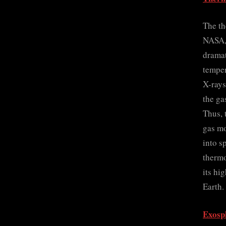
The th
NASA, 
dramat
temper
X-rays
the ga
Thus, 
gas mo
into s
thermo
its hi
Earth.
Exosp