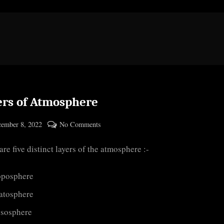
ers of Atmosphere
ted
on
ember 8, 2022
No Comments
By
Layers
cryptic
are five distinct layers of the atmosphere :-
of
Atmosphere
oposphere
ratosphere
sosphere