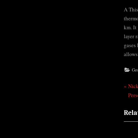
A This
thermo
km. It
layer 
gases 
allows
Ge
P
Nic
Pos
r
Pers
nav
e
Rela
v
i
o