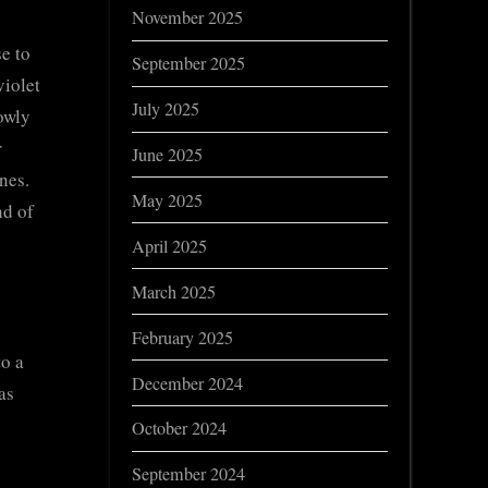
November 2025
e to
September 2025
violet
July 2025
lowly
r
June 2025
nes.
May 2025
nd of
April 2025
March 2025
February 2025
to a
December 2024
as
October 2024
September 2024