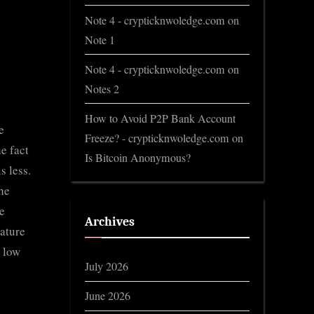
Note 4 - crypticknwoledge.com
on
Note 1
Note 4 - crypticknwoledge.com
on
Notes 2
How to Avoid P2P Bank Account
e
Freeze? - crypticknwoledge.com
on
he fact
Is Bitcoin Anonymous?
s less.
he
he
Archives
ature
s low
July 2026
June 2026