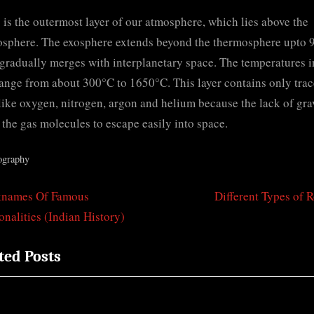
 is the outermost layer of our atmosphere, which lies above the
sphere. The exosphere extends beyond the thermosphere upto 
 gradually merges with interplanetary space. The temperatures i
range from about 300°C to 1650°C. This layer contains only trac
like oxygen, nitrogen, argon and helium because the lack of gra
 the gas molecules to escape easily into space.
ography
N
knames Of Famous
Different Types of 
t
e
onalities (Indian History)
igation
x
ted Posts
t
P
o