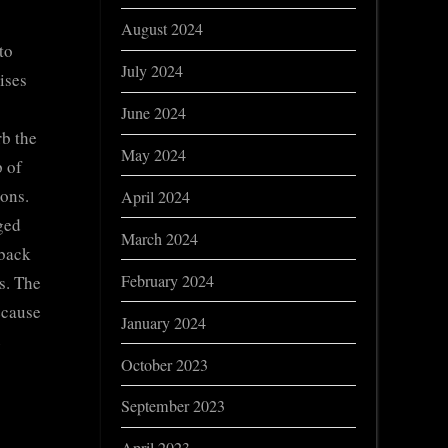
August 2024
to
July 2024
ises
June 2024
rb the
May 2024
p of
ions.
April 2024
rged
March 2024
 back
February 2024
s. The
ecause
January 2024
e
October 2023
September 2023