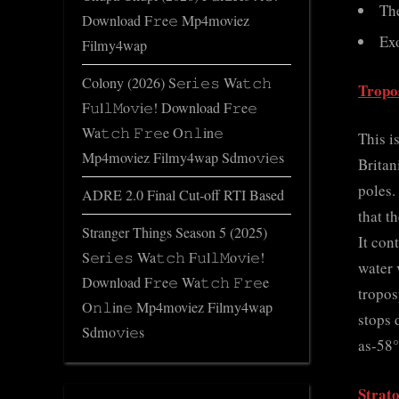
Th
Download F𝚛e𝚎 Mp4moviez
Ex
Filmy4wap
Colony (2026) S𝚎r𝚒𝚎𝚜 Wa𝚝𝚌𝚑
Tropo
F𝚞l𝚕𝙼o𝚟i𝚎! Download F𝚛e𝚎
Wa𝚝𝚌𝚑 𝙵𝚛𝚎e O𝚗𝚕in𝚎
This i
Mp4moviez Filmy4wap Sdmo𝚟i𝚎s
Britan
poles.
ADRE 2.0 Final Cut-off RTI Based
that t
Stranger Things Season 5 (2025)
It con
S𝚎r𝚒𝚎𝚜 Wa𝚝𝚌𝚑 F𝚞l𝚕𝙼o𝚟i𝚎!
water 
Download F𝚛e𝚎 Wa𝚝𝚌𝚑 𝙵𝚛𝚎e
tropos
O𝚗𝚕in𝚎 Mp4moviez Filmy4wap
stops 
Sdmo𝚟i𝚎s
as-58°
Strat