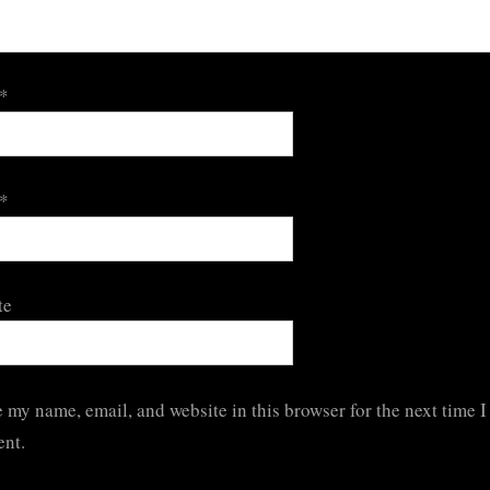
*
*
te
 my name, email, and website in this browser for the next time I
nt.