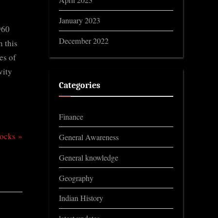
April 2023
January 2023
960
December 2022
n this
es of
vity
Categories
Finance
Rocks
General Awareness
General knowledge
Geography
Indian History