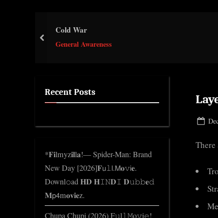
e
.
Cold War
c
prev
o
General Awareness
m
Recent Posts
Lay
Pos
Dec
on
There 
*𝐅𝐢lmyz𝐢𝐥l𝐚!— Spider-Man: Brand
New Day [2026]𝐅𝗎𝚕𝗅.𝖬𝐨𝚟𝗂𝐞.
Tr
Downl𝚘ad 𝐇𝐃 𝐇𝙸𝙽𝐃𝙸 𝐃𝚞𝚋𝚋𝐞𝚍
St
𝐌𝗉𝟦m𝐨𝐯𝐢𝐞z.
Me
Chupa Chupi (2026) F𝚞l𝚕𝙼o𝚟i𝚎!