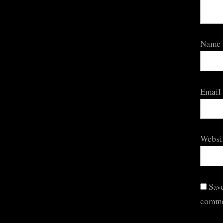
Name
Email
Websi
Save
comme