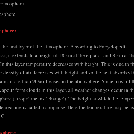
ermosphere
osphere
sphere:-
s the first layer of the atmosphere. According to Encyclopedia
ica, it extends to a height of 18 km at the equator and 8 km at th
 In this layer temperature decreases with height. This is due to t
he density of air decreases with height and so the heat absorbed i
tains more than 90% of gases in the atmosphere. Since most of t
vapour form clouds in this layer, all weather changes occur in t
phere (“tropo’ means ‘change’). The height at which the temper
decreasing is called tropopause. Here the temperature may be a
 C.
osphere:-