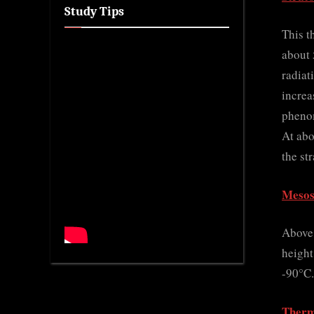
Study Tips
This t
about 
radiat
increa
phenom
At abo
the st
Mesos
Above 
height
-90°C.
Therm