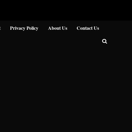
Close
t
Privacy Policy
About Us
Contact Us
Toggle
search
form