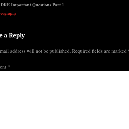
s
DRE Important Questions Part 1
t
v
eography
:
e a Reply
mail address will not be published.
Required fields are marked
ent
*