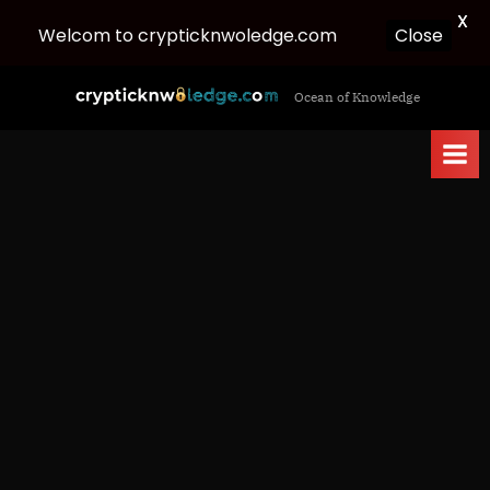
X
Welcom to crypticknwoledge.com
Close
Skip
c
Ocean of Knowledge
to
r
content
y
p
t
i
c
k
n
w
o
l
e
d