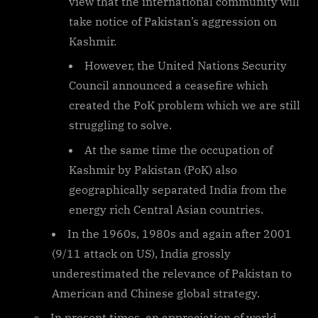
view that the international community will
take notice of Pakistan’s aggression on
Kashmir.
However, the United Nations Security
Council announced a ceasefire which
created the PoK problem which we are still
struggling to solve.
At the same time the occupation of
Kashmir by Pakistan (PoK) also
geographically separated India from the
energy rich Central Asian countries.
In the 1960s, 1980s and again after 2001
(9/11 attack on US), India grossly
underestimated the relevance of Pakistan to
American and Chinese global strategy.
In present times, an appreciation of world