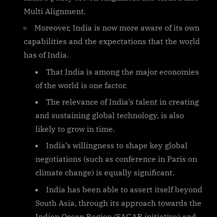
Multi Alignment.
Moreover, India is now more aware of its own
capabilities and the expectations that the world
has of India.
That India is among the major economies
of the world is one factor.
The relevance of India’s talent in creating
and sustaining global technology, is also
likely to grow in time.
India’s willingness to shape key global
negotiations (such as conference in Paris on
climate change) is equally significant.
India has been able to assert itself beyond
South Asia, through its approach towards the
Indian Ocean Region (SAGAR initiative) and