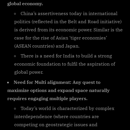
global economy.
China’s assertiveness today in international
politics (reflected in the Belt and Road initiative)
is derived from its economic power. Similar is the
case for the rise of Asian ‘tiger economies’
(ASEAN countries) and Japan.
There is a need for India to build a strong
economic foundation to fulfil the aspiration of
global power.
Need for Multi alignment: Any quest to
maximize options and expand space naturally
requires engaging multiple players.
Today’s world is characterized by complex
interdependence (where countries are
competing on geostrategic issues and