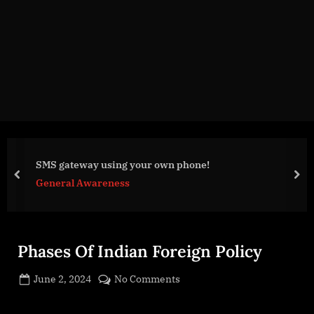
g
e
.
c
o
m
SMS gateway using your own phone!
prev
nex
General Awareness
Phases Of Indian Foreign Policy
Posted
on
June 2, 2024
No Comments
By
on
cryptic
Phases
Of