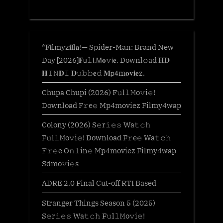
*𝐅𝐢lmyz𝐢𝐥l𝐚!— Spider-Man: Brand New
Day [2026]𝐅𝗎𝚕𝗅.𝖬𝐨𝚟𝗂𝐞. Downl𝚘ad 𝐇𝐃
𝐇𝙸𝙽𝐃𝙸 𝐃𝚞𝚋𝚋𝐞𝚍 𝐌𝗉𝟦m𝐨𝐯𝐢𝐞z.
Chupa Chupi (2026) F𝚞l𝚕𝙼o𝚟i𝚎!
Download F𝚛e𝚎 Mp4moviez Filmy4wap
Colony (2026) S𝚎r𝚒𝚎𝚜 Wa𝚝𝚌𝚑
F𝚞l𝚕𝙼o𝚟i𝚎! Download F𝚛e𝚎 Wa𝚝𝚌𝚑
𝙵𝚛𝚎e O𝚗𝚕in𝚎 Mp4moviez Filmy4wap
Sdmo𝚟i𝚎s
ADRE 2.0 Final Cut-off RTI Based
Stranger Things Season 5 (2025)
S𝚎r𝚒𝚎𝚜 Wa𝚝𝚌𝚑 F𝚞l𝚕𝙼o𝚟i𝚎!