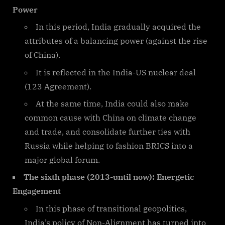
Power
In this period, India gradually acquired the
attributes of a balancing power (against the rise
of China).
It is reflected in the India-US nuclear deal
(123 Agreement).
At the same time, India could also make
common cause with China on climate change
and trade, and consolidate further ties with
Russia while helping to fashion BRICS into a
major global forum.
The sixth phase (2013-until now): Energetic
Engagement
In this phase of transitional geopolitics,
India’s policy of Non-Alignment has turned into