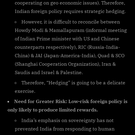
cooperating on geo economic issues). Therefore,
Indian foreign policy requires strategic hedging.
However, it is difficult to reconcile between
Howdy Modi & Mamallapuram (informal meeting
of Indian Prime minister with US and Chinese
counterparts respectively), RIC (Russia-India-
China) & JAI (Japan-America-India), Quad & SCO
(Shanghai Cooperation Organization), Iran &
Saudis and Israel & Palestine.
Therefore, “Hedging” is going to be a delicate
exercise.
Need for Greater Risk: Low-risk foreign policy is
only likely to produce limited rewards.
India’s emphasis on sovereignty has not
prevented India from responding to human