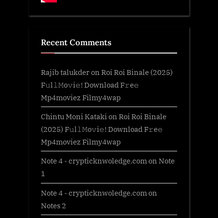
Recent Comments
Rajib talukder
on
Roi Roi Binale (2025)
F𝚞l𝚕𝙼o𝚟i𝚎! Download F𝚛e𝚎
Mp4moviez Filmy4wap
Chintu Moni Kataki
on
Roi Roi Binale
(2025) F𝚞l𝚕𝙼o𝚟i𝚎! Download F𝚛e𝚎
Mp4moviez Filmy4wap
Note 4 - crypticknwoledge.com
on
Note
1
Note 4 - crypticknwoledge.com
on
Notes 2