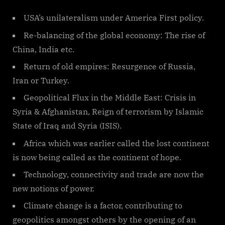
USA’s unilateralism under America First policy.
Re-balancing of the global economy: The rise of
China, India etc.
Return of old empires: Resurgence of Russia,
Iran or Turkey.
Geopolitical Flux in the Middle East: Crisis in
Syria & Afghanistan, Reign of terrorism by Islamic
State of Iraq and Syria (ISIS).
Africa which was earlier called the lost continent
is now being called as the continent of hope.
Technology, connectivity and trade are now the
new notions of power.
Climate change is a factor, contributing to
geopolitics amongst others by the opening of an