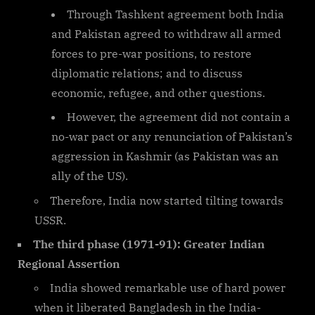
Through Tashkent agreement both India
and Pakistan agreed to withdraw all armed
forces to pre-war positions, to restore
diplomatic relations; and to discuss
economic, refugee, and other questions.
However, the agreement did not contain a
no-war pact or any renunciation of Pakistan’s
aggression in Kashmir (as Pakistan was an
ally of the US).
Therefore, India now started tilting towards
USSR.
The third phase (1971-91): Greater Indian
Regional Assertion
India showed remarkable use of hard power
when it liberated Bangladesh in the India-