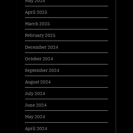
May 2025
April 2025
March 2025
February 2025
December 2024
October 2024
September 2024
August 2024
July 2024
June 2024
May 2024
April 2024