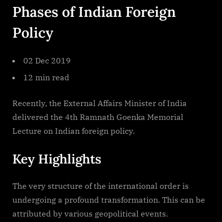
Phases of Indian Foreign
Indian
Foreign
Policy
Policy
02 Dec 2019
12 min read
Recently, the External Affairs Minister of India
delivered the 4th Ramnath Goenka Memorial
Lecture on Indian foreign policy.
Key Highlights
The very structure of the international order is
undergoing a profound transformation. This can be
attributed by various geopolitical events.