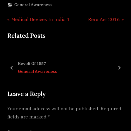
General Awareness
Post
P
N
Medical Devices In India 1
Rera Act 2016
r
e
navigation
Related Posts
e
x
v
t
i
P
o
o
Revolt Of 1857
u
s
prev
next
General Awareness
s
t
P
:
Leave a Reply
o
s
Your email address will not be published.
Required
t
fields are marked
*
: