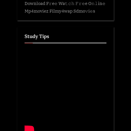
Download F𝚛e𝚎 Wa𝚝𝚌𝚑 𝙵𝚛𝚎e O𝚗𝚕in𝚎
Mp4moviez Filmy4wap Sdmo𝚟i𝚎s
Study Tips