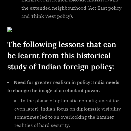
the extended neighbourhood (Act East policy
and Think West policy).
The following lessons that can
be learnt from this historical
study of Indian foreign policy:
Need for greater realism in policy: India needs
to change the image of a reluctant power.
In the phase of optimistic non-alignment (or
even later), India’s focus on diplomatic visibility
sometimes led to an overlooking the harsher
realities of hard security.