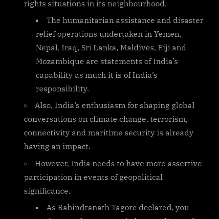
rights situations in its neighbourhood.
The humanitarian assistance and disaster
relief operations undertaken in Yemen,
Nepal, Iraq, Sri Lanka, Maldives, Fiji and
Mozambique are statements of India’s
capability as much it is of India’s
responsibility.
Also, India’s enthusiasm for shaping global
conversations on climate change, terrorism,
connectivity and maritime security is already
having an impact.
However, India needs to have more assertive
participation in events of geopolitical
significance.
As Rabindranath Tagore declared, you