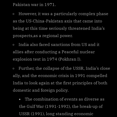
Pakistan war in 1971.
However, it was a particularly complex phase
as the US-China-Pakistan axis that came into
being at this time seriously threatened India’s
prospects,as a regional power.
India also faced sanctions from US and it
allies after conducting a Peaceful nuclear
explosion test in 1974 (Pokhran I).
Further, the collapse of the USSR, India’s close
ally, and the economic crisis in 1991 compelled
India to look again at the first principles of both
domestic and foreign policy.
The combination of events as diverse as
the Gulf War (1991-1992), the break-up of
USSR (1991), long standing economic