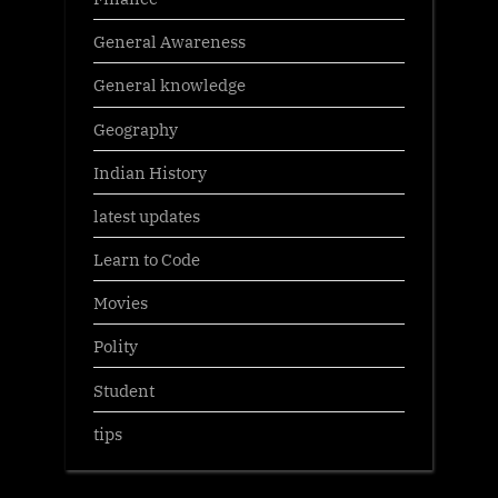
General Awareness
General knowledge
Geography
Indian History
latest updates
Learn to Code
Movies
Polity
Student
tips