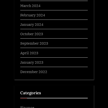
March 2024
February 2024
January 2024
October 2023
September 2023
April 2023
January 2023
December 2022
Categories
Finance