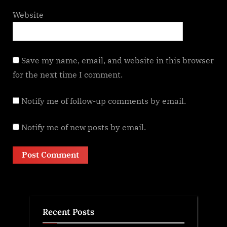
Website
Save my name, email, and website in this browser
for the next time I comment.
Notify me of follow-up comments by email.
Notify me of new posts by email.
Recent Posts