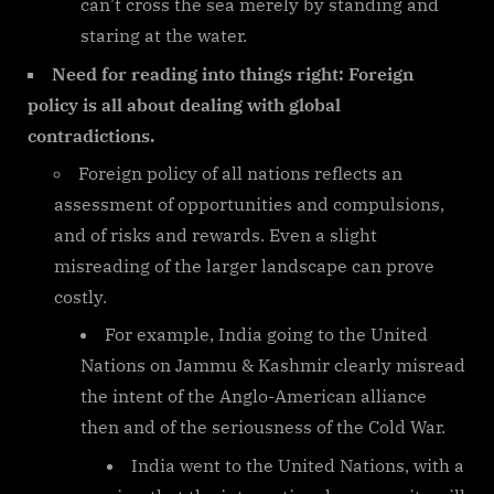
can’t cross the sea merely by standing and
staring at the water.
Need for reading into things right: Foreign
policy is all about dealing with global
contradictions.
Foreign policy of all nations reflects an
assessment of opportunities and compulsions,
and of risks and rewards. Even a slight
misreading of the larger landscape can prove
costly.
For example, India going to the United
Nations on Jammu & Kashmir clearly misread
the intent of the Anglo-American alliance
then and of the seriousness of the Cold War.
India went to the United Nations, with a