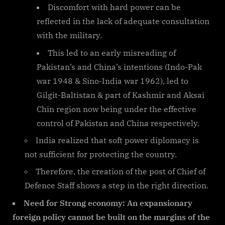
Discomfort with hard power can be
reflected in the lack of adequate consultation
with the military.
This led to an early misreading of
Pakistan’s and China’s intentions (Indo-Pak
war 1948 & Sino-India war 1962), led to
Gilgit-Baltistan & part of Kashmir and Aksai
Chin region now being under the effective
control of Pakistan and China respectively.
India realized that soft power diplomacy is
not sufficient for protecting the country.
Therefore, the creation of the post of Chief of
Defence Staff shows a step in the right direction.
Need for Strong economy: An expansionary
foreign policy cannot be built on the margins of the