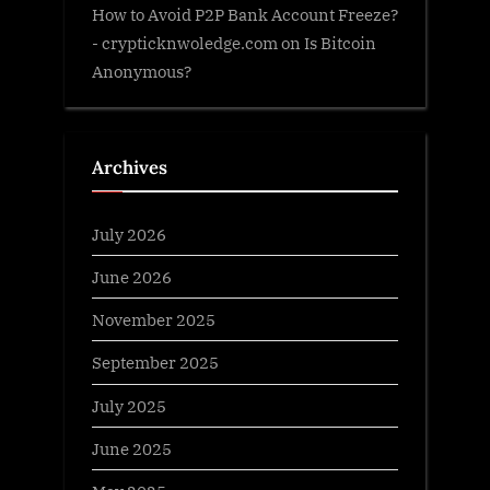
How to Avoid P2P Bank Account Freeze?
- crypticknwoledge.com
on
Is Bitcoin
Anonymous?
Archives
July 2026
June 2026
November 2025
September 2025
July 2025
June 2025