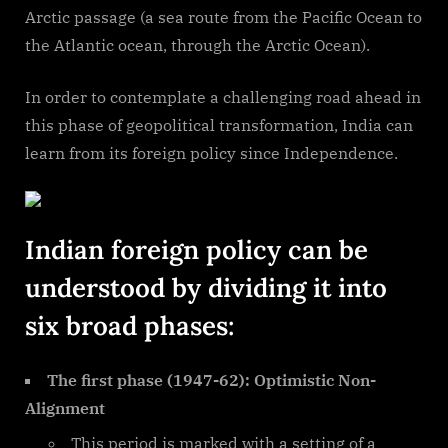
Arctic passage (a sea route from the Pacific Ocean to
the Atlantic ocean, through the Arctic Ocean).
In order to contemplate a challenging road ahead in
this phase of geopolitical transformation, India can
learn from its foreign policy since Independence.
Indian foreign policy can be
understood by dividing it into
six broad phases:
The first phase (1947-62): Optimistic Non-
Alignment
This period is marked with a setting of a