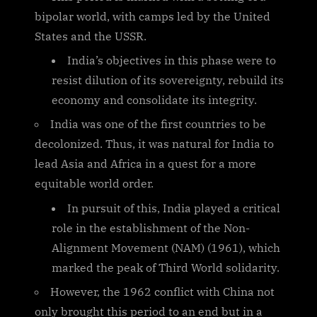
bipolar world, with camps led by the United
States and the USSR.
India’s objectives in this phase were to
resist dilution of its sovereignty, rebuild its
economy and consolidate its integrity.
India was one of the first countries to be
decolonized. Thus, it was natural for India to
lead Asia and Africa in a quest for a more
equitable world order.
In pursuit of this, India played a critical
role in the establishment of the Non-
Alignment Movement (NAM) (1961), which
marked the peak of Third World solidarity.
However, the 1962 conflict with China not
only brought this period to an end but in a