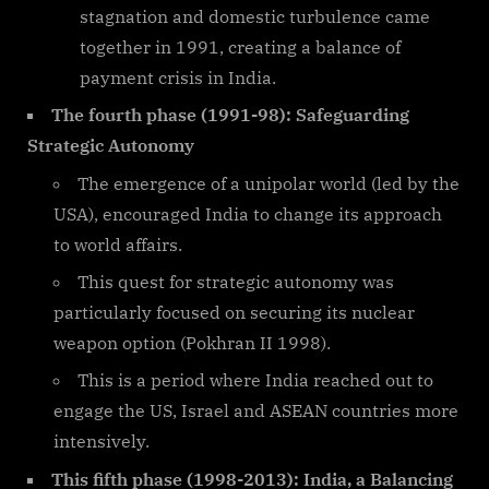
stagnation and domestic turbulence came
together in 1991, creating a balance of
payment crisis in India.
The fourth phase (1991-98): Safeguarding
Strategic Autonomy
The emergence of a unipolar world (led by the
USA), encouraged India to change its approach
to world affairs.
This quest for strategic autonomy was
particularly focused on securing its nuclear
weapon option (Pokhran II 1998).
This is a period where India reached out to
engage the US, Israel and ASEAN countries more
intensively.
This fifth phase (1998-2013): India, a Balancing