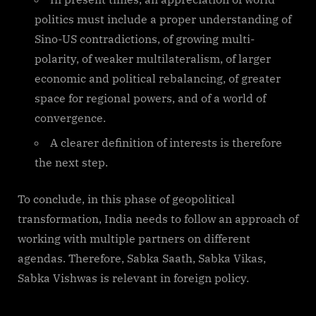
politics must include a proper understanding of
Sino-US contradictions, of growing multi-
polarity, of weaker multilateralism, of larger
economic and political rebalancing, of greater
space for regional powers, and of a world of
convergence.
A clearer definition of interests is therefore
the next step.
To conclude, in this phase of geopolitical
transformation, India needs to follow an approach of
working with multiple partners on different
agendas. Therefore, Sabka Saath, Sabka Vikas,
Sabka Vishwas is relevant in foreign policy.