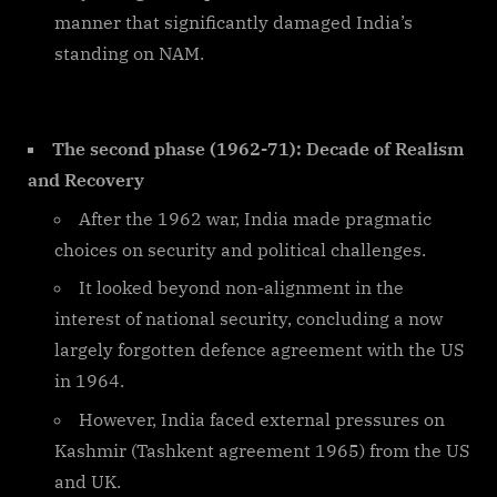
manner that significantly damaged India’s
standing on NAM.
The second phase (1962-71): Decade of Realism
and Recovery
After the 1962 war, India made pragmatic
choices on security and political challenges.
It looked beyond non-alignment in the
interest of national security, concluding a now
largely forgotten defence agreement with the US
in 1964.
However, India faced external pressures on
Kashmir (Tashkent agreement 1965) from the US
and UK.