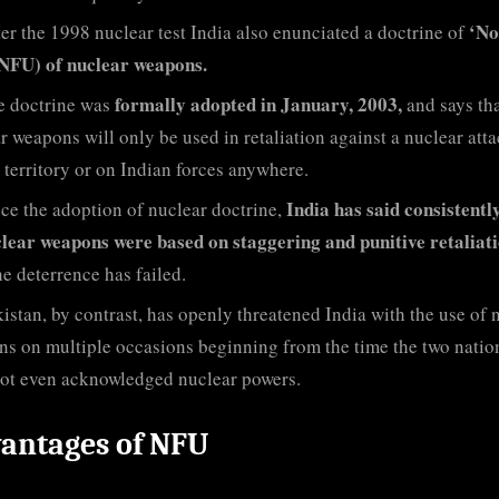
‘No
er the 1998 nuclear test India also enunciated a doctrine of
(NFU) of nuclear weapons.
formally adopted in January, 2003,
e doctrine was
and says th
r weapons will only be used in retaliation against a nuclear att
 territory or on Indian forces anywhere.
India has said consistentl
ce the adoption of nuclear doctrine,
clear weapons were based on staggering and punitive retaliati
he deterrence has failed.
istan, by contrast, has openly threatened India with the use of 
s on multiple occasions beginning from the time the two natio
ot even acknowledged nuclear powers.
antages of NFU