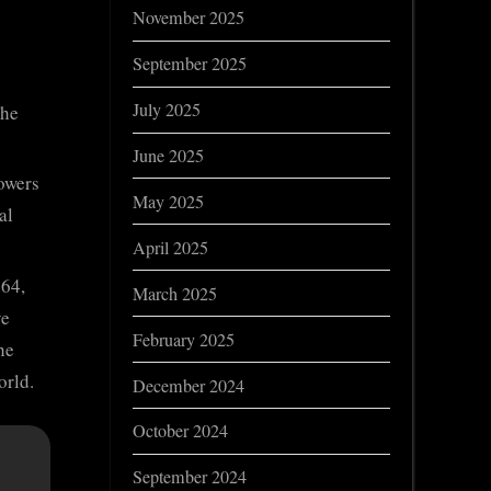
November 2025
September 2025
July 2025
the
June 2025
owers
May 2025
al
April 2025
964,
March 2025
ve
February 2025
he
orld.
December 2024
October 2024
September 2024