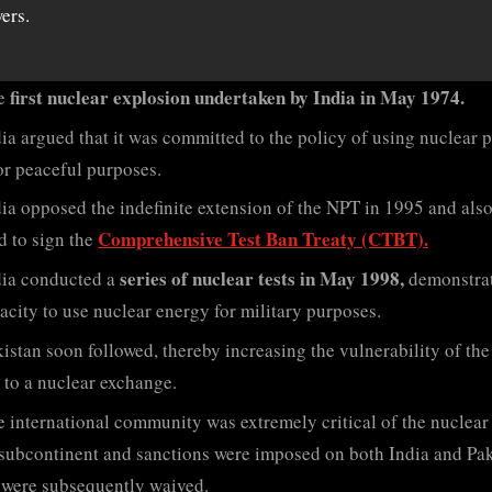
ers.
first nuclear explosion undertaken by India in May 1974.
e
ia argued that it was committed to the policy of using nuclear 
or peaceful purposes.
ia opposed the indefinite extension of the NPT in 1995 and als
Comprehensive Test Ban Treaty (CTBT).
d to sign the
series of nuclear tests in May 1998,
dia conducted a
demonstra
pacity to use nuclear energy for military purposes.
istan soon followed, thereby increasing the vulnerability of the
 to a nuclear exchange.
 international community was extremely critical of the nuclear 
 subcontinent and sanctions were imposed on both India and Pak
were subsequently waived.