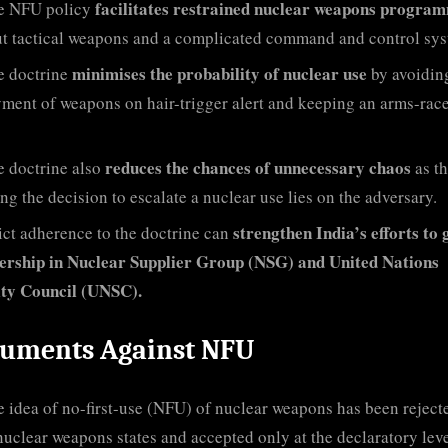
facilitates restrained nuclear weapons progra
e NFU policy
t tactical weapons and a complicated command and control sys
minimises the probability of nuclear use
e doctrine
by avoidin
ment of weapons on hair-trigger alert and keeping an arms-race
reduces the chances of unnecessary chaos
e doctrine also
as t
ing the decision to escalate a nuclear use lies on the adversary.
strengthen India’s efforts to 
ict adherence to the doctrine can
rship in Nuclear Supplier Group (NSG) and United Nations
ity Council (UNSC).
uments Against NFU
 idea of no-first-use (NFU) of nuclear weapons has been reject
uclear weapons states and accepted only at the declaratory lev