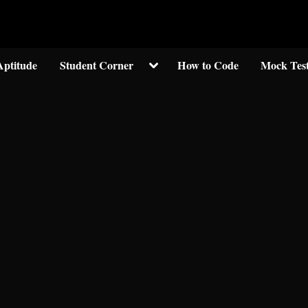
Welcom to crypticknwoledge.com
Toggle
Aptitude
Student Corner
How to Code
Mock Tes
sub-
menu