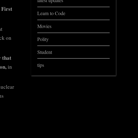
latest updates
 First
Learn to Code
Movies
at
ack on
Polity
Student
y that
tips
on,
in
nuclear
ns