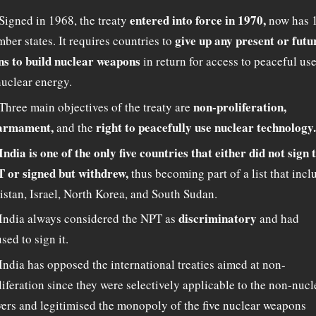
entered into force in 1970,
Signed in 1968, the treaty
now has 
give up any present or futu
ber states. It requires countries to
ns to build nuclear weapons
in return for access to peaceful us
nuclear energy.
non-proliferation,
Three main objectives of the treaty are
armament,
right to peacefully use nuclear technology.
and the
India is one of the only five countries that either did not sign 
 or signed but withdrew,
thus becoming part of a list that incl
istan, Israel, North Korea, and South Sudan.
discriminatory
India always considered the NPT as
and had
sed to sign it.
India has opposed the international treaties aimed at non-
liferation since they were selectively applicable to the non-nucl
ers and legitimised the monopoly of the five nuclear weapons