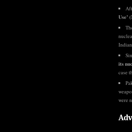
Aft
Use’ 
Th
nuclea
Indian
Sin
its nu
case t
Pak
weapon
were n
Adv