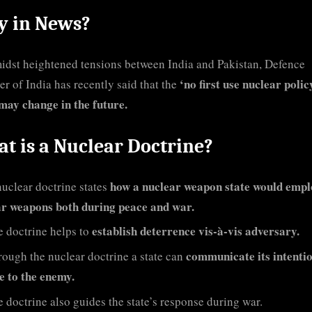
 in News?
idst heightened tensions between India and Pakistan, Defence
‘no first use nuclear polic
er of India has recently said that the
may change in the future.
t is a Nuclear Doctrine?
how a nuclear weapon state would emplo
uclear doctrine states
ar weapons both during peace and war.
establish deterrence vis-à-vis adversary.
 doctrine helps to
communicate its intenti
ough the nuclear doctrine a state can
e to the enemy.
 doctrine also guides the state’s response during war.