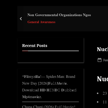
e
.
Non Governmental Organizations Ngos
c
prev
o
General Awareness
m
Recent Posts
Nucl
Pos
Jun
on
*𝐅𝐢lmyz𝐢𝐥l𝐚!— Spider-Man: Brand
Nuc
New Day [2026]𝐅𝗎𝚕𝗅.𝖬𝐨𝚟𝗂𝐞.
Downl𝚘ad 𝐇𝐃 𝐇𝙸𝙽𝐃𝙸 𝐃𝚞𝚋𝚋𝐞𝚍
23
𝐌𝗉𝟦m𝐨𝐯𝐢𝐞z.
11
Chupa Chupi (2026) F𝚞l𝚕𝙼o𝚟i𝚎!