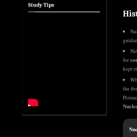
Study Tips
His
Nuc
guida
Ne
co
for
kept r
Wh
the fi
Perman
Nucle
Nuc