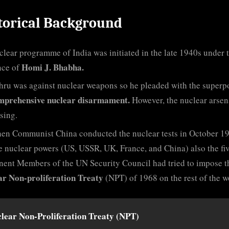
torical Background
lear programme of India was initiated in the late 1940s under 
Homi J. Bhabha.
nce of
hru was against nuclear weapons so he pleaded with the superp
mprehensive nuclear disarmament.
However, the nuclear arsen
ising.
en Communist China conducted the nuclear tests in October 1
ve nuclear powers (US, USSR, UK, France, and China) also the fi
ent Members of the UN Security Council had tried to impose t
ar Non-proliferation Treaty
(NPT) of 1968 on the rest of the w
lear Non-Proliferation Treaty (NPT)