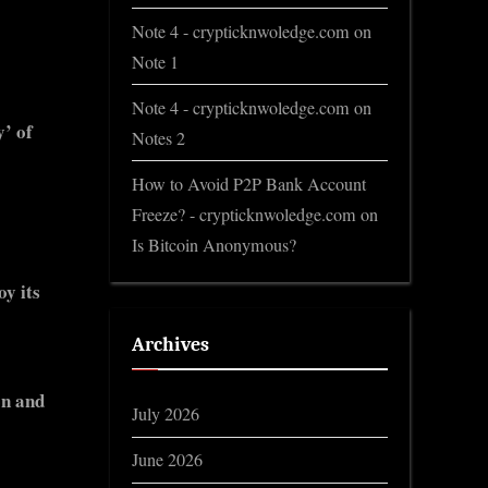
Note 4 - crypticknwoledge.com
on
Note 1
Note 4 - crypticknwoledge.com
on
y’ of
Notes 2
How to Avoid P2P Bank Account
Freeze? - crypticknwoledge.com
on
Is Bitcoin Anonymous?
y its
Archives
on and
July 2026
June 2026