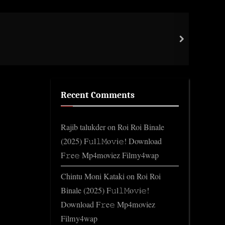
Assa
next
Gene
Recent Comments
Rajib talukder
on
Roi Roi Binale
(2025) F𝚞l𝚕𝙼o𝚟i𝚎! Download
F𝚛e𝚎 Mp4moviez Filmy4wap
Chintu Moni Kataki
on
Roi Roi
Binale (2025) F𝚞l𝚕𝙼o𝚟i𝚎!
Download F𝚛e𝚎 Mp4moviez
Filmy4wap