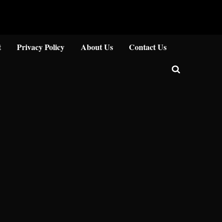
Close
t
Privacy Policy
About Us
Contact Us
Toggle
search
form