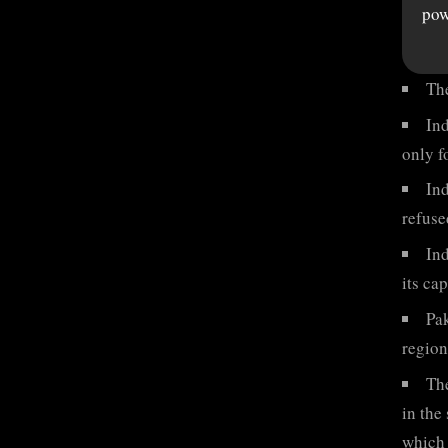
pow
Th
Ind
only f
Ind
refuse
In
its ca
Pak
region
The
in the
which 