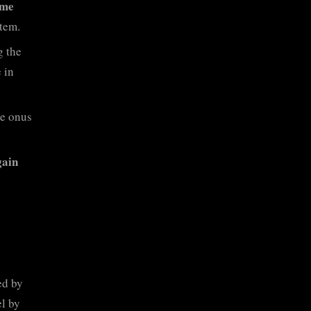
mme
tem.
g the
 in
he onus
gain
ed by
el by