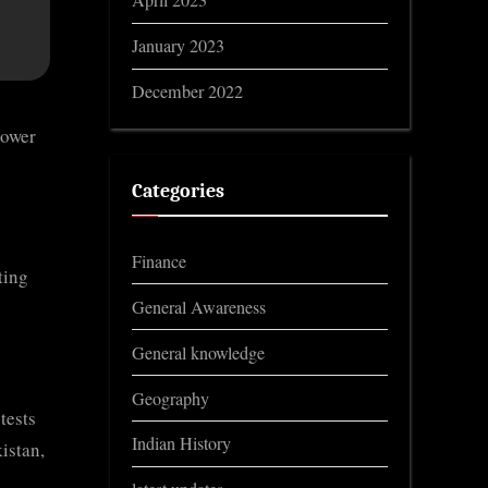
April 2023
January 2023
December 2022
power
Categories
o
Finance
ting
General Awareness
General knowledge
Geography
tests
Indian History
istan,