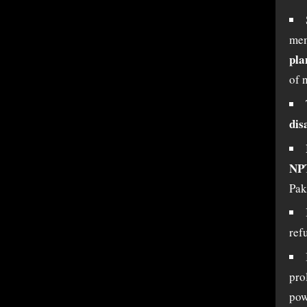
mem
pla
of 
dis
NPT
Pak
refu
pro
pow