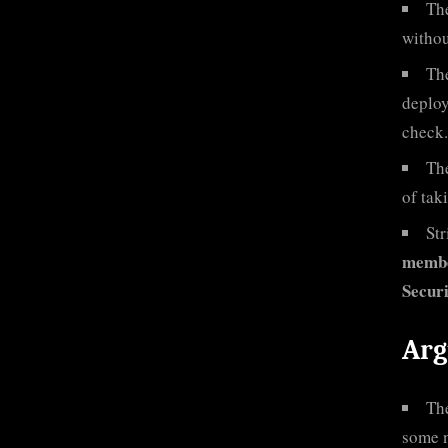
Th
withou
Th
deploy
check.
Th
of tak
Str
membe
Secur
Arg
The
some n