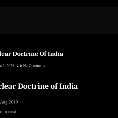
ear Doctrine Of India
ted
on
e 2, 2024
No Comments
By
Nuclear
cryptic
Doctrine
lear Doctrine of India
Of
India
 Aug 2019
 min read