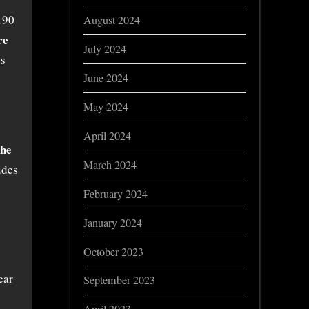
190
August 2024
re
July 2024
es
June 2024
May 2024
April 2024
the
March 2024
udes
February 2024
January 2024
October 2023
ear
September 2023