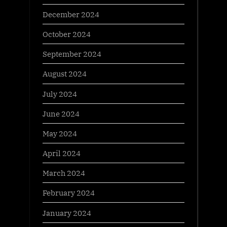
December 2024
October 2024
September 2024
August 2024
July 2024
June 2024
May 2024
April 2024
March 2024
February 2024
January 2024