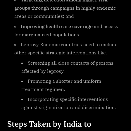
groups
through campaigns in highly endemic
areas or communities; and
Improving health care coverage
and access
for marginalized populations.
Leprosy Endemic countries need to include
other specific strategic interventions like:
Screening all close contacts of persons
affected by leprosy.
Promoting a shorter and uniform
treatment regimen.
Incorporating specific interventions
against stigmatization and discrimination.
Steps Taken by India to