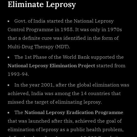
Eliminate Leprosy
Govt. of India started the National Leprosy
Control Programme in 1955. It was only in 1970s
that a definite cure was identified in the form of
Multi-Drug Therapy (MDT).
The 1st Phase of the World Bank supported the
National Leprosy Elimination Project
started from
1993-94.
In the year 2001, after the global elimination was
achieved, India was among the 14 countries that
missed the target of eliminating leprosy.
The
National Leprosy Eradication Programme
that was launched after this, achieved the goal of
elimination of leprosy as a public health problem,