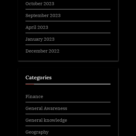
October 2023
September 2023
April 2023
January 2023
December 2022
Categories
Finance
General Awareness
General knowledge
Geography