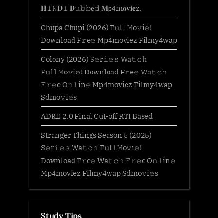
𝐇𝙸𝙽𝐃𝙸 𝐃𝚞𝚋𝚋𝐞𝚍 𝐌𝗉𝟦m𝐨𝐯𝐢𝐞z.
Chupa Chupi (2026) F𝚞l𝚕𝙼o𝚟i𝚎!
Download F𝚛e𝚎 Mp4moviez Filmy4wap
Colony (2026) S𝚎r𝚒𝚎𝚜 Wa𝚝𝚌𝚑
F𝚞l𝚕𝙼o𝚟i𝚎! Download F𝚛e𝚎 Wa𝚝𝚌𝚑
𝙵𝚛𝚎e O𝚗𝚕in𝚎 Mp4moviez Filmy4wap
Sdmo𝚟i𝚎s
ADRE 2.0 Final Cut-off RTI Based
Stranger Things Season 5 (2025)
S𝚎r𝚒𝚎𝚜 Wa𝚝𝚌𝚑 F𝚞l𝚕𝙼o𝚟i𝚎!
Download F𝚛e𝚎 Wa𝚝𝚌𝚑 𝙵𝚛𝚎e O𝚗𝚕in𝚎
Mp4moviez Filmy4wap Sdmo𝚟i𝚎s
Study Tips