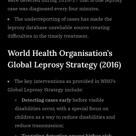
case was diagnosed every four minutes.
The underreporting of cases has made the
leprosy database unreliable source creating
difficulties in the timely treatment.
World Health Organisation’s
Global Leprosy Strategy (2016)
The key interventions as provided in WHO’s
Global Leprosy Strategy include:
Detecting cases early
before visible
disabilities occur, with a special focus on
children as a way to reduce disabilities and
reduce transmission;
Targeting detection among higher risk