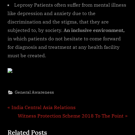
Leprosy Patients often suffer from mental illness
like depression and anxiety due to the
discrimination and the stigma, that they are
subjected to, by society.
An inclusive environment,
in which patients do not hesitate to come forward
for diagnosis and treatment at any health facility
must be created.
General Awareness
Post
P
India Central Asia Relations
r
N
Witness Protection Scheme 2018 To The Point
navigation
e
e
Related Posts
v
x