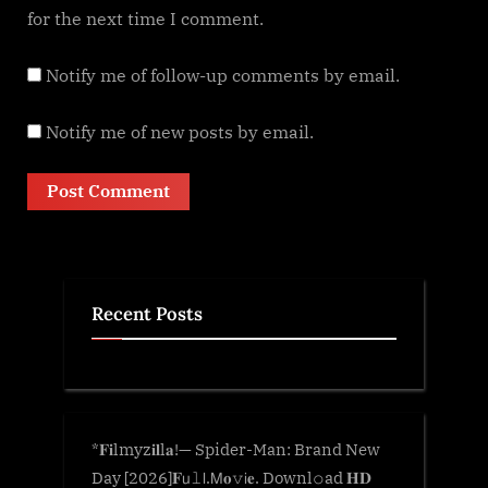
for the next time I comment.
Notify me of follow-up comments by email.
Notify me of new posts by email.
Recent Posts
*𝐅𝐢lmyz𝐢𝐥l𝐚!— Spider-Man: Brand New
Day [2026]𝐅𝗎𝚕𝗅.𝖬𝐨𝚟𝗂𝐞. Downl𝚘ad 𝐇𝐃