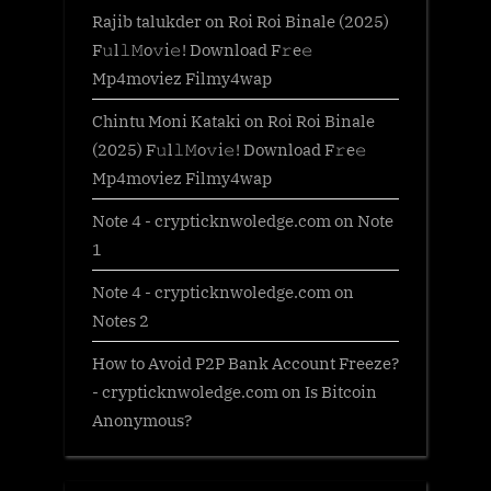
Rajib talukder
on
Roi Roi Binale (2025)
F𝚞l𝚕𝙼o𝚟i𝚎! Download F𝚛e𝚎
Mp4moviez Filmy4wap
Chintu Moni Kataki
on
Roi Roi Binale
(2025) F𝚞l𝚕𝙼o𝚟i𝚎! Download F𝚛e𝚎
Mp4moviez Filmy4wap
Note 4 - crypticknwoledge.com
on
Note
1
Note 4 - crypticknwoledge.com
on
Notes 2
How to Avoid P2P Bank Account Freeze?
- crypticknwoledge.com
on
Is Bitcoin
Anonymous?