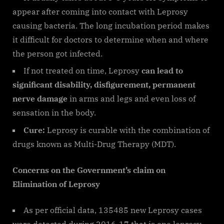
appear after coming into contact with Leprosy
causing bacteria. The long incubation period makes
it difficult for doctors to determine when and where
the person got infected.
If not treated on time, Leprosy
can lead to
significant disability, disfigurement, permanent
nerve damage
in arms and legs and even loss of
sensation in the body.
Cure:
Leprosy is curable with the combination of
drugs known as Multi-Drug Therapy (MDT).
Concerns on the Government’s claim on
Elimination of Leprosy
As per official data, 135485 new Leprosy cases
were detected during 2016-17 that is one leprosy