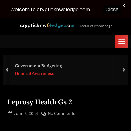
X
Welcom to crypticknwoledge.com
Close
Skip
c
Ocean of Knowledge
to
r
content
y
p
t
i
Government Budgeting
c
prev
nex
General Awareness
k
n
w
Leprosy Health Gs 2
o
l
Posted
on
June 2, 2024
No Comments
e
By
on
cryptic
Leprosy
d
Health