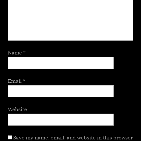
Name
*
Email
*
Website
Save my name, email, and website in this browser