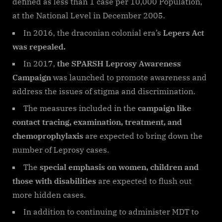
defined as less than 1 case per 10,000 Population,
at the National Level in December 2005.
In 2016, the draconian colonial era’s
Lepers Act
was repealed.
In 2017,
the SPARSH Leprosy Awareness
Campaign
was launched to promote awareness and
address the issues of stigma and discrimination.
The measures included in the
campaign like
contact tracing, examination, treatment, and
chemoprophylaxis
are expected to bring down the
number of Leprosy cases.
The
special emphasis on women, children and
those with disabilities
are expected to flush out
more hidden cases.
In addition to continuing to administer MDT to