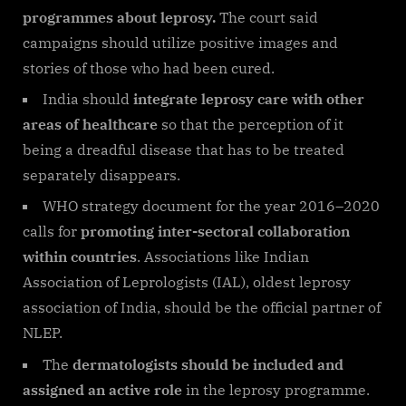
programmes about leprosy.
The court said
campaigns should utilize positive images and
stories of those who had been cured.
India should
integrate leprosy care with other
areas of healthcare
so that the perception of it
being a dreadful disease that has to be treated
separately disappears.
WHO strategy document for the year 2016–2020
calls for
promoting inter-sectoral collaboration
within countries
. Associations like Indian
Association of Leprologists (IAL), oldest leprosy
association of India, should be the official partner of
NLEP.
The
dermatologists should be included and
assigned
an active role
in the leprosy programme.