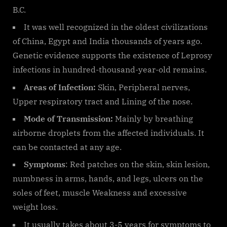
B.C.
It was well recognized in the oldest civilizations
of China, Egypt and India thousands of years ago.
Genetic evidence supports the existence of Leprosy
infections in hundred-thousand-year-old remains.
Areas of Infection:
Skin, Peripheral nerves,
Upper respiratory tract and Lining of the nose.
Mode of Transmission:
Mainly by breathing
airborne droplets from the affected individuals. It
can be contacted at any age.
Symptoms
: Red patches on the skin, skin lesion,
numbness in arms, hands, and legs, ulcers on the
soles of feet, muscle Weakness and excessive
weight loss.
It usually takes about 3-5 years for symptoms to