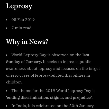
Leprosy
08 Feb 2019
7 min read
Why in News?
World Leprosy Day is observed on the
last
Sunday of January.
It seeks to increase public
awareness about leprosy and focuses on the target
of zero cases of leprosy-related disabilities in
children.
The theme for the 2019 World Leprosy Day is
‘ending discrimination, stigma, and prejudice’.
In India, it is celebrated on the 30th January