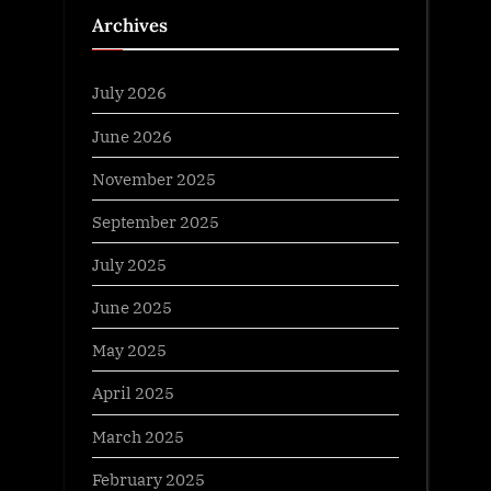
Archives
July 2026
June 2026
November 2025
September 2025
July 2025
June 2025
May 2025
April 2025
March 2025
February 2025