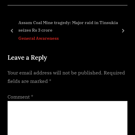
i
t
o
P
ess
Assam Coal Mine tragedy: Major raid in Tinsukia
u
o
seizes Rs 3 crore
s
s
prev
next
General Awareness
P
t
o
:
Leave a Reply
s
t
Your email address will not be published.
Required
:
fields are marked
*
Comment
*