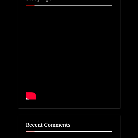
Recent Comments