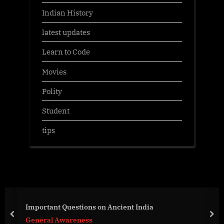
Indian History
latest updates
Learn to Code
Movies
Polity
Student
tips
Important Questions on Ancient India
prev
nex
General Awareness