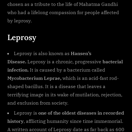
chosen as a tribute to the life of Mahatma Gandhi
who had a lifelong compassion for people affected
by leprosy.
Leprosy
Leprosy is also known as
Hansen’s
Disease.
Leprosy is a chronic, progressive
bacterial
infection.
It is caused by a bacterium called
Mycobacterium Leprae,
which is an acid-fast rod-
shaped bacillus. It is a disease that leaves a
terrifying image in its wake of mutilation, rejection,
and exclusion from society.
Leprosy is
one of the oldest diseases in recorded
history
, afflicting humanity since time immemorial.
A written account of Leprosy date as far back as 600