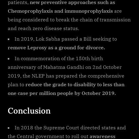
patients,
new preventive approaches such as
Chemoprophylaxis and immunoprophylaxis
are
being considered to break the chain of transmission
and reach zero disease status.
In 2019, Lok Sabha passed a Bill seeking to
remove Leprosy as a ground for divorce.
In commemoration of the 150th birth
anniversary of Mahatma Gandhi on 2nd October
2019, the NLEP has prepared the comprehensive
plan to
reduce the grade to disability to less than
one case per million people by October 2019.
Conclusion
In 2018 the Supreme Court directed states and
the Central government to roll out
awareness