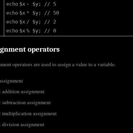
echo
$x
-
$y
;
// 5
echo
$x
*
$y
;
// 50
echo
$x
/
$y
;
// 2
echo
$x
%
$y
;
// 0
ignment operators
ment operators are used to assign a value to a variable.
 assignment
: addition assignment
: subtraction assignment
: multiplication assignment
: division assignment