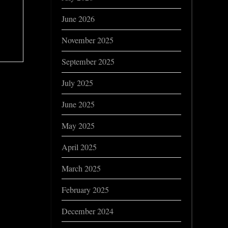
June 2026
November 2025
September 2025
July 2025
June 2025
May 2025
April 2025
March 2025
February 2025
December 2024