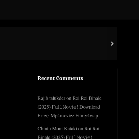
Curr
next
late
Recent Comments
Rajib talukder
on
Roi Roi Binale
(2025) F𝚞l𝚕𝙼o𝚟i𝚎! Download
F𝚛e𝚎 Mp4moviez Filmy4wap
Chintu Moni Kataki
on
Roi Roi
Binale (2025) F𝚞l𝚕𝙼o𝚟i𝚎!