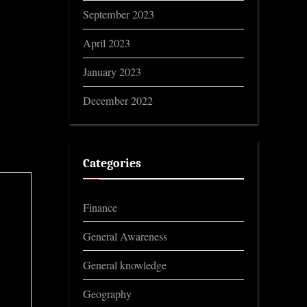
September 2023
April 2023
January 2023
December 2022
Categories
Finance
General Awareness
General knowledge
Geography