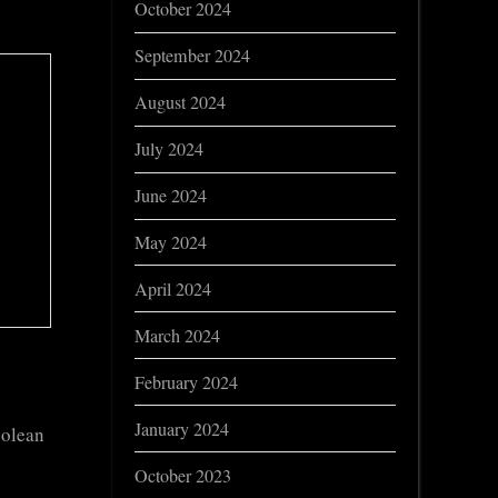
October 2024
September 2024
August 2024
July 2024
June 2024
May 2024
April 2024
March 2024
February 2024
January 2024
oolean
October 2023