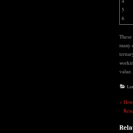
4
5
6
These 
many o
ternar
workin
value.
Lea
P
How 
Pos
r
Rea
nav
e
Rela
v