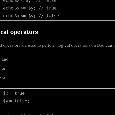
echo
$x
<
$y
;
// false
echo
$x
>=
$y
;
// true
echo
$x
<=
$y
;
// false
cal operators
l operators are used to perform logical operations on Boolean 
: and
: or
 not
$x
= true;
$y
= false;