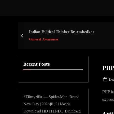
d
g
e
.
Indian Political Thinker Br Ambedkar
c
prev
General Awareness
o
m
Recent Posts
PHP
Pos
Dec
on
PHP ha
*𝐅𝐢lmyz𝐢𝐥l𝐚!— Spider-Man: Brand
expres
New Day [2026]𝐅𝗎𝚕𝗅.𝖬𝐨𝚟𝗂𝐞.
Downl𝚘ad 𝐇𝐃 𝐇𝙸𝙽𝐃𝙸 𝐃𝚞𝚋𝚋𝐞𝚍
Ari