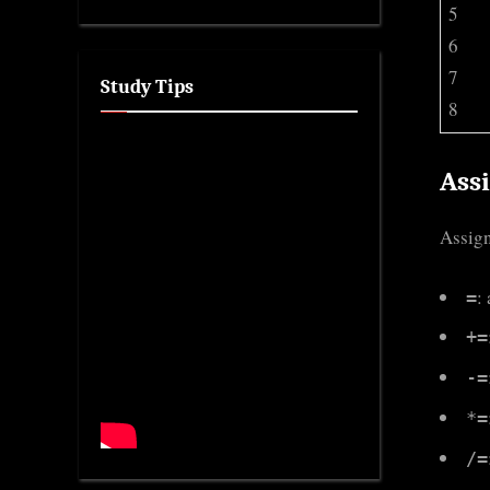
5
6
7
Study Tips
8
Ass
Assign
:
=
+=
-=
*=
/=