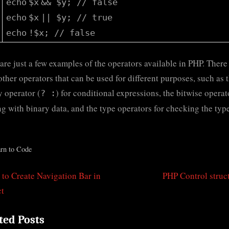
echo
$x
&&
$y
;
// false
echo
$x
||
$y
;
// true
echo
!
$x
;
// false
are just a few examples of the operators available in PHP. There
ther operators that can be used for different purposes, such as 
y operator (
) for conditional expressions, the bitwise operat
? :
g with binary data, and the type operators for checking the type
rn to Code
N
to Create Navigation Bar in
PHP Control struc
t
e
ct
igation
x
ted Posts
t