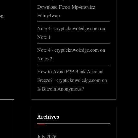
Download F𝚛e𝚎 Mp4moviez
Filmy4wap
on
Note 4 - crypticknwoledge.com
on
Note 1
Note 4 - crypticknwoledge.com
on
Notes 2
How to Avoid P2P Bank Account
Freeze? - crypticknwoledge.com
on
Is Bitcoin Anonymous?
Archives
July 2026