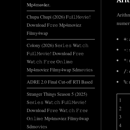
𝐌𝗉𝟦m𝐨𝐯𝐢𝐞z.
Arithm
Chupa Chupi (2026) F𝚞l𝚕𝙼o𝚟i𝚎!
numeri
Download F𝚛e𝚎 Mp4moviez
Filmy4wap
:
+
Colony (2026) S𝚎r𝚒𝚎𝚜 Wa𝚝𝚌𝚑
:
-
F𝚞l𝚕𝙼o𝚟i𝚎! Download F𝚛e𝚎
:
*
Wa𝚝𝚌𝚑 𝙵𝚛𝚎e O𝚗𝚕in𝚎
Mp4moviez Filmy4wap Sdmo𝚟i𝚎s
:
/
:
ADRE 2.0 Final Cut-off RTI Based
%
Stranger Things Season 5 (2025)
1
S𝚎r𝚒𝚎𝚜 Wa𝚝𝚌𝚑 F𝚞l𝚕𝙼o𝚟i𝚎!
2
Download F𝚛e𝚎 Wa𝚝𝚌𝚑 𝙵𝚛𝚎e
3
O𝚗𝚕in𝚎 Mp4moviez Filmy4wap
4
Sdmo𝚟i𝚎s