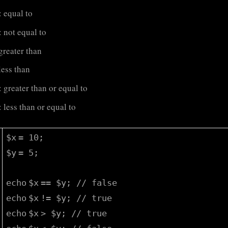
: equal to
: not equal to
 greater than
 less than
: greater than or equal to
: less than or equal to
$x
= 10;
$y
= 5;
echo
$x
==
$y
;
// false
echo
$x
!=
$y
;
// true
echo
$x
>
$y
;
// true