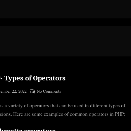
- Types of Operators
ted
on
ember 22, 2022
No Comments
By
PHP-
cryptic
s a variety of operators that can be used in different types of
Types
of
sions. Here are some examples of common operators in PHP:
Operators
thmetic operators