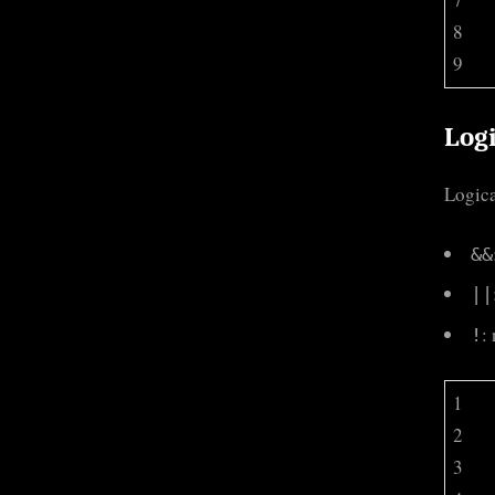
8
9
Logi
Logica
&&
||
:
!
1
2
3