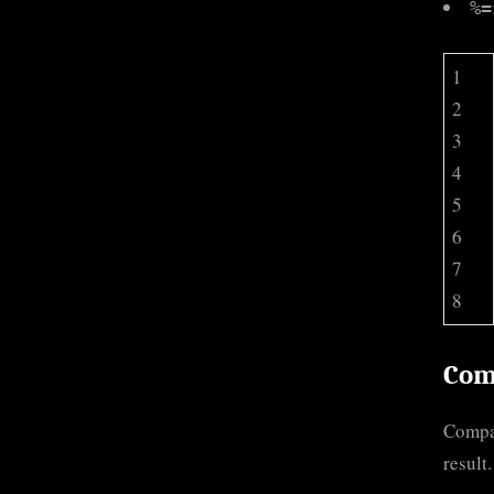
%=
1
2
3
4
5
6
7
8
Com
Compar
result.