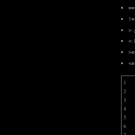
==
!=
:
>
:
<
>=
<=
1
2
3
4
5
6
7