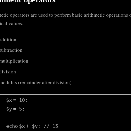
etic operators are used to perform basic arithmetic operations 
cal values.
 addition
 subtraction
 multiplication
 division
 modulus (remainder after division)
$x
= 10;
$y
= 5;
echo
$x
+
$y
;
// 15