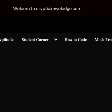
Welcom to crypticknwoledge.com
Toggle
Aptitude
Student Corner
How to Code
Mock Tes
sub-
menu