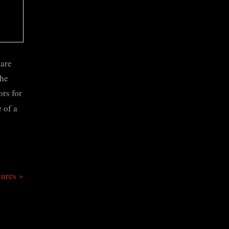
 are
the
ors for
 of a
tures