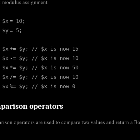
: modulus assignment
$x
= 10;
$y
= 5;
$x
+=
$y
;
// $x is now 15
$x
-=
$y
;
// $x is now 10
$x
*=
$y
;
// $x is now 50
$x
/=
$y
;
// $x is now 10
$x
%=
$y
;
// $x is now 0
parison operators
ison operators are used to compare two values and return a B