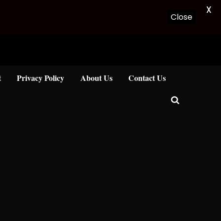
X
Close
t
Privacy Policy
About Us
Contact Us
Toggle
search
form