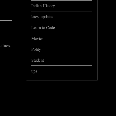
Indian History
latest updates
Learn to Code
Movies
values.
Polity
Student
tips