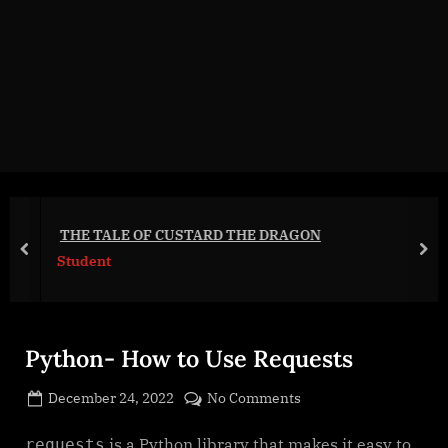
g
e
.
c
o
m
THE TALE OF CUSTARD THE DRAGON
prev
nex
Student
Python- How to Use Requests
Posted
on
December 24, 2022
No Comments
By
on
cryptic
Python-
How
is a Python library that makes it easy to
requests