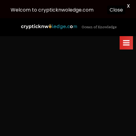
X
Welcom to crypticknwoledge.com
Close
Skip
c
Ocean of Knowledge
to
r
content
y
p
t
i
c
k
n
w
o
l
e
d