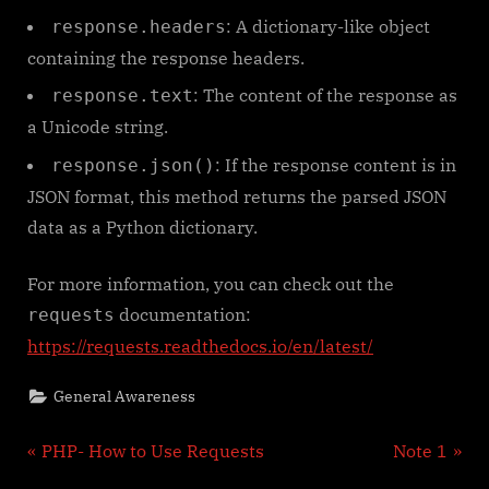
: A dictionary-like object
response.headers
containing the response headers.
: The content of the response as
response.text
a Unicode string.
: If the response content is in
response.json()
JSON format, this method returns the parsed JSON
data as a Python dictionary.
For more information, you can check out the
documentation:
requests
https://requests.readthedocs.io/en/latest/
General Awareness
Post
P
N
PHP- How to Use Requests
Note 1
r
e