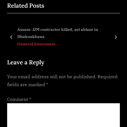
navigation
Related Posts
e
x
v
t
i
P
 to
Assam: JJM contractor killed, set ablaze in
o
o
Dhakuakhana
u
s
prev
next
General Awareness
s
t
P
:
Leave a Reply
o
s
Your email address will not be published.
Required
t
fields are marked
*
:
Comment
*