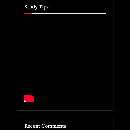
Study Tips
Recent Comments