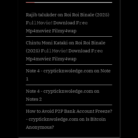
Rajib talukder
on
Roi Roi Binale (2025)
F𝚞l𝚕𝙼o𝚟i𝚎! Download F𝚛e𝚎
Mp4moviez Filmy4wap
Chintu Moni Kataki
on
Roi Roi Binale
(2025) F𝚞l𝚕𝙼o𝚟i𝚎! Download F𝚛e𝚎
Mp4moviez Filmy4wap
Note 4 - crypticknwoledge.com
on
Note
1
Note 4 - crypticknwoledge.com
on
Notes 2
How to Avoid P2P Bank Account Freeze?
- crypticknwoledge.com
on
Is Bitcoin
Anonymous?