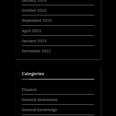
January 2024
October 2023
September 2023
April 2023
January 2023
December 2022
Categories
Finance
General Awareness
General knowledge