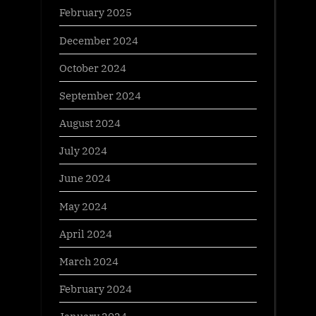
February 2025
December 2024
October 2024
September 2024
August 2024
July 2024
June 2024
May 2024
April 2024
March 2024
February 2024