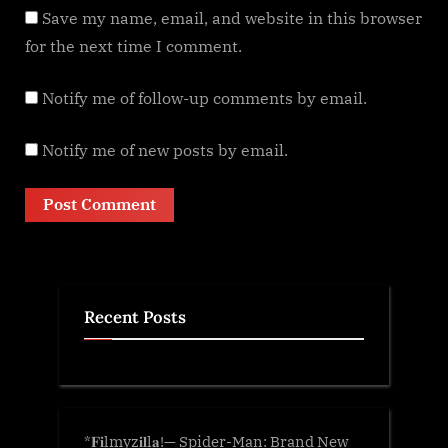
Save my name, email, and website in this browser
for the next time I comment.
Notify me of follow-up comments by email.
Notify me of new posts by email.
Recent Posts
*𝐅𝐢lmyz𝐢𝐥l𝐚!— Spider-Man: Brand New