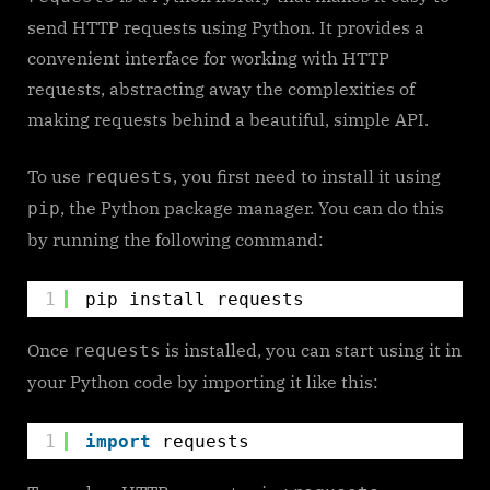
to
send HTTP requests using Python. It provides a
Use
convenient interface for working with HTTP
Requests
requests, abstracting away the complexities of
making requests behind a beautiful, simple API.
To use
, you first need to install it using
requests
, the Python package manager. You can do this
pip
by running the following command:
1
pip install requests
Once
is installed, you can start using it in
requests
your Python code by importing it like this:
1
import
requests