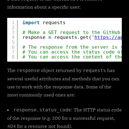
information about a specific user:
1
import
requests
2
3
# Make a GET request to the GitHub AP
4
response 
=
requests.get(
'
https://api.
5
6
# The response from the server is sto
7
# You can access the status code of t
8
# You can access the content of the r
The
object returned by
has
response
requests
several useful attributes and methods that you can
use to work with the response data. Some of the
most commonly used ones are:
: The HTTP status code
response.status_code
of the response (e.g. 200 for a successful request,
404 for a resource not found).