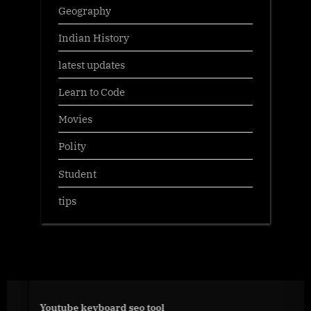
Geography
Indian History
latest updates
Learn to Code
Movies
Polity
Student
tips
Youtube keyboard seo tool