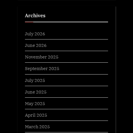
Archives
July 2026
June 2026
November 2025
September 2025
July 2025
June 2025
May 2025
April 2025
March 2025