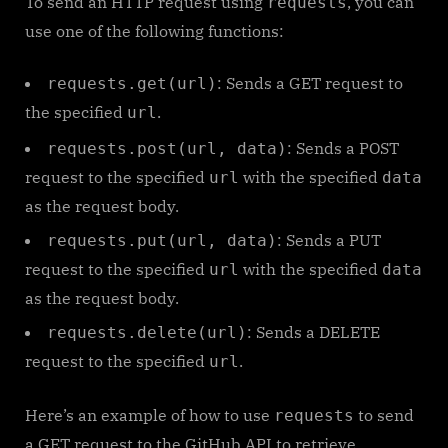
To send an HTTP request using
, you can
requests
use one of the following functions:
: Sends a GET request to
requests.get(url)
the specified
.
url
: Sends a POST
requests.post(url, data)
request to the specified
with the specified
url
data
as the request body.
: Sends a PUT
requests.put(url, data)
request to the specified
with the specified
url
data
as the request body.
: Sends a DELETE
requests.delete(url)
request to the specified
.
url
Here’s an example of how to use
to send
requests
a GET request to the GitHub API to retrieve