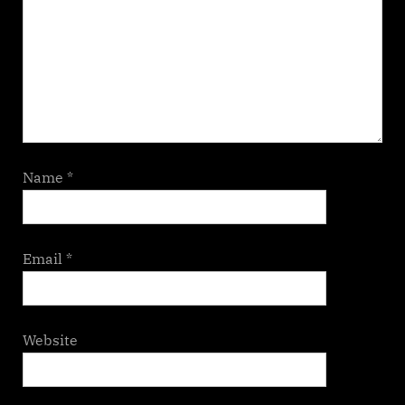
Name
*
Email
*
Website