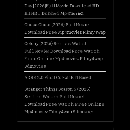
Day [2026]𝐅𝗎𝚕𝗅.𝖬𝐨𝚟𝗂𝐞. Downl𝚘ad 𝐇𝐃
𝐇𝙸𝙽𝐃𝙸 𝐃𝚞𝚋𝚋𝐞𝚍 𝐌𝗉𝟦m𝐨𝐯𝐢𝐞z.
Chupa Chupi (2026) F𝚞l𝚕𝙼o𝚟i𝚎!
Download F𝚛e𝚎 Mp4moviez Filmy4wap
Colony (2026) S𝚎r𝚒𝚎𝚜 Wa𝚝𝚌𝚑
F𝚞l𝚕𝙼o𝚟i𝚎! Download F𝚛e𝚎 Wa𝚝𝚌𝚑
𝙵𝚛𝚎e O𝚗𝚕in𝚎 Mp4moviez Filmy4wap
Sdmo𝚟i𝚎s
ADRE 2.0 Final Cut-off RTI Based
Stranger Things Season 5 (2025)
S𝚎r𝚒𝚎𝚜 Wa𝚝𝚌𝚑 F𝚞l𝚕𝙼o𝚟i𝚎!
Download F𝚛e𝚎 Wa𝚝𝚌𝚑 𝙵𝚛𝚎e O𝚗𝚕in𝚎
Mp4moviez Filmy4wap Sdmo𝚟i𝚎s