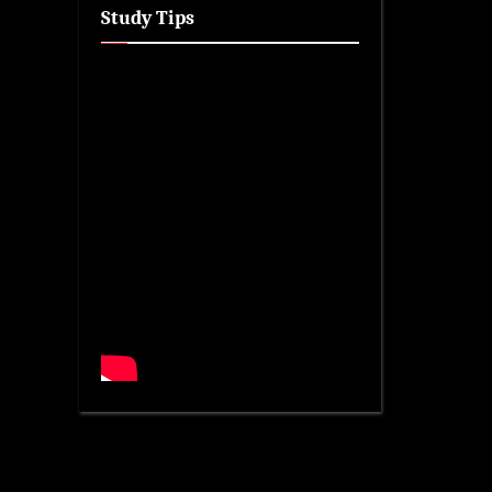
Study Tips