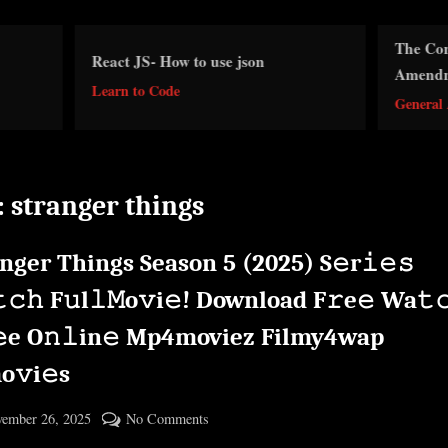
The Consumer Protectio
act JS- How to use json
Amendment 1986 Act
arn to Code
General Awareness
:
stranger things
nger Things Season 5 (2025) S𝚎r𝚒𝚎𝚜
𝚌𝚑 F𝚞l𝚕𝙼o𝚟i𝚎! Download F𝚛e𝚎 Wa𝚝
𝚎e O𝚗𝚕in𝚎 Mp4moviez Filmy4wap
o𝚟i𝚎s
ted
on
ember 26, 2025
No Comments
By
Stranger
cryptic