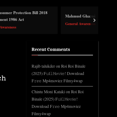
n Bill 2018
Mahmud Ghazni
next
General Awareness
Recent Comments
Rajib talukder
on
Roi Roi Binale
(2025) F𝚞l𝚕𝙼o𝚟i𝚎! Download
𝚑
F𝚛e𝚎 Mp4moviez Filmy4wap
Chintu Moni Kataki
on
Roi Roi
Binale (2025) F𝚞l𝚕𝙼o𝚟i𝚎!
Download F𝚛e𝚎 Mp4moviez
Filmy4wap