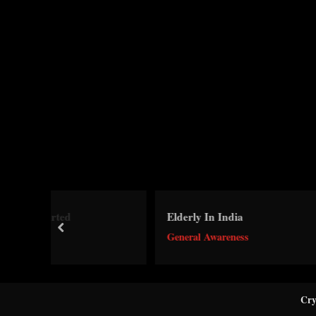
Dh
Elderly In India
a
prev
General Awareness
Ge
Cry