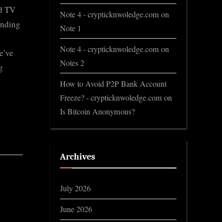
ed TV
Note 4 - crypticknwoledge.com
on
ending
Note 1
Note 4 - crypticknwoledge.com
on
e’ve
Notes 2
g
How to Avoid P2P Bank Account
Freeze? - crypticknwoledge.com
on
Is Bitcoin Anonymous?
Archives
July 2026
June 2026