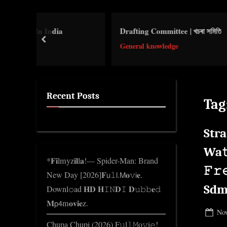
e
.
dia
Drafting Committee | খচৰা সমিতি
Re
c
prev
o
General knowledge
Le
m
Recent Posts
Tag
Stra
Wa𝚝
*𝐅𝐢lmyz𝐢𝐥l𝐚!— Spider-Man: Brand
𝙵
New Day [2026]𝐅𝗎𝚕𝗅.𝖬𝐨𝚟𝗂𝐞.
Sdm
Downl𝚘ad 𝐇𝐃 𝐇𝙸𝙽𝐃𝙸 𝐃𝚞𝚋𝚋𝐞𝚍
𝐌𝗉𝟦m𝐨𝐯𝐢𝐞z.
Pos
Nov
Chupa Chupi (2026) F𝚞l𝚕𝙼o𝚟i𝚎!
on