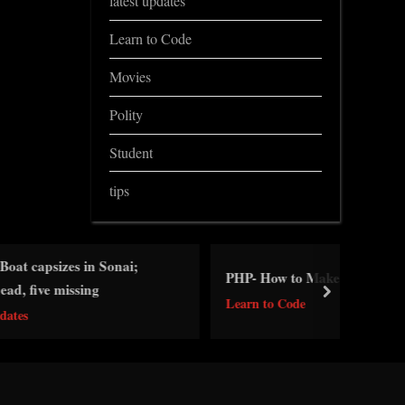
latest updates
Learn to Code
Movies
Polity
Student
tips
 Sonai;
PHP- How to Make Forms
g
next
Learn to Code