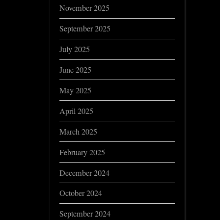
November 2025
September 2025
July 2025
June 2025
May 2025
April 2025
March 2025
February 2025
December 2024
October 2024
September 2024