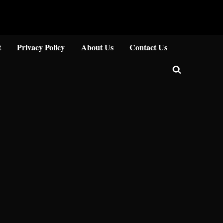
Close
t
Privacy Policy
About Us
Contact Us
Toggle
search
form