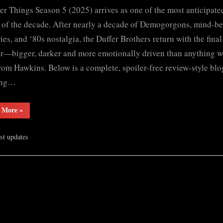
er Things Season 5 (2025) arrives as one of the most anticipat
Things
Season
 of the decade. After nearly a decade of Demogorgons, mind-b
5
ies, and ‘80s nostalgia, the Duffer Brothers return with the final
(2025)
r—bigger, darker and more emotionally driven than anything w
S𝚎r𝚒𝚎𝚜
rom Hawkins. Below is a complete, spoiler-free review-style blo
Wa𝚝𝚌𝚑
ing…
F𝚞l𝚕𝙼o𝚟i𝚎!
Download
“Stranger
 More
»
F𝚛e𝚎
Things
Wa𝚝𝚌𝚑
Season
5
𝙵𝚛𝚎e
est updates
(2025)
S𝚎r𝚒𝚎𝚜
O𝚗𝚕in𝚎
Wa𝚝𝚌𝚑
F𝚞l𝚕𝙼o𝚟i𝚎!
Mp4moviez
Download
F𝚛e𝚎
Filmy4wap
Wa𝚝𝚌𝚑
Sdmo𝚟i𝚎s
𝙵𝚛𝚎e
O𝚗𝚕in𝚎
Mp4moviez
Filmy4wap
Sdmo𝚟i𝚎s”