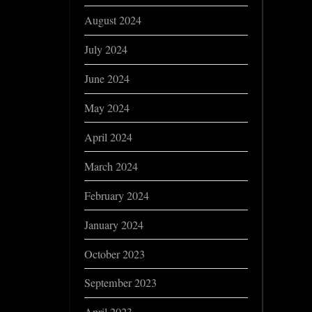
August 2024
July 2024
June 2024
May 2024
April 2024
March 2024
February 2024
January 2024
October 2023
September 2023