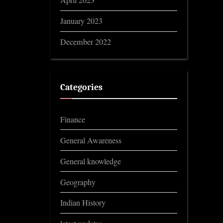
April 2023
January 2023
December 2022
Categories
Finance
General Awareness
General knowledge
Geography
Indian History