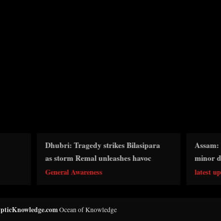
ubri: Tragedy strikes Bilasipara
Assam: Boat capsizes in
s storm Remal unleashes havoc
minor dead, five missin
neral Awareness
latest updates
pticKnowledge.com
Ocean of Knowledge