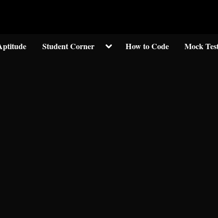
Welcom to crypticknwoledge.com
Toggle
Aptitude
Student Corner
How to Code
Mock Tes
sub-
menu