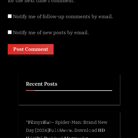
for the next time I comment.
Notify me of follow-up comments by email.
Notify me of new posts by email.
Recent Posts
*𝐅𝐢lmyz𝐢𝐥l𝐚!— Spider-Man: Brand New
Day [2026]𝐅𝗎𝚕𝗅.𝖬𝐨𝚟𝗂𝐞. Downl𝚘ad 𝐇𝐃