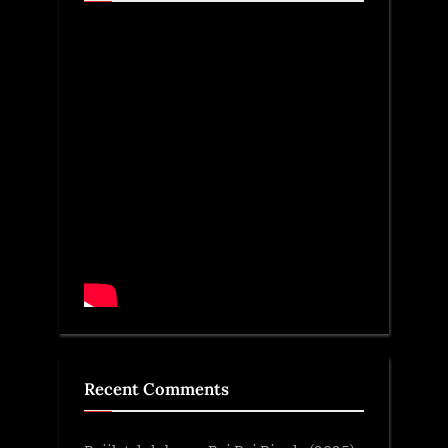
Recent Comments