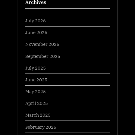
Archives
July 2026
June 2026
November 2025
September 2025
July 2025
June 2025
May 2025
April 2025
March 2025
February 2025