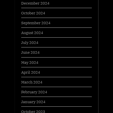
December 2024
October 2024
September 2024
August 2024
July 2024
June 2024
May 2024
April 2024
March 2024
February 2024
January 2024
October 2023