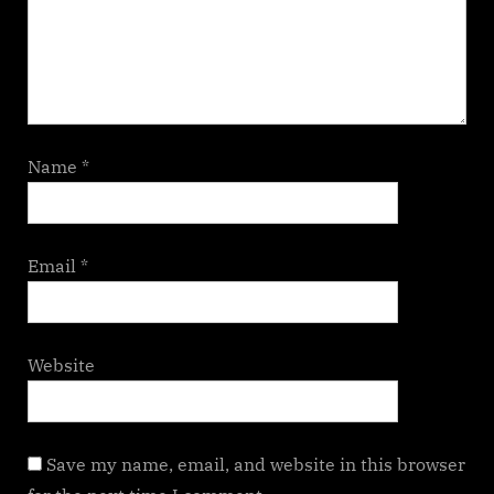
Name
*
Email
*
Website
Save my name, email, and website in this browser