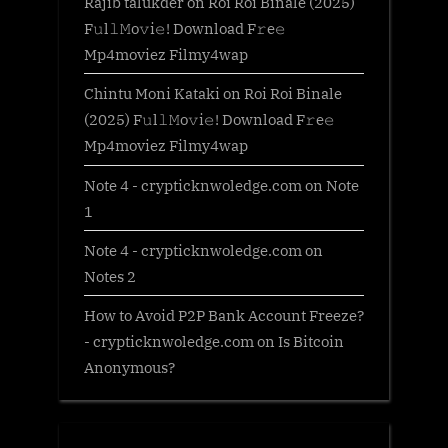
Rajib talukder
on
Roi Roi Binale (2025)
F𝚞l𝚕𝙼o𝚟i𝚎! Download F𝚛e𝚎
Mp4moviez Filmy4wap
Chintu Moni Kataki
on
Roi Roi Binale
(2025) F𝚞l𝚕𝙼o𝚟i𝚎! Download F𝚛e𝚎
Mp4moviez Filmy4wap
Note 4 - crypticknwoledge.com
on
Note
1
Note 4 - crypticknwoledge.com
on
Notes 2
How to Avoid P2P Bank Account Freeze?
- crypticknwoledge.com
on
Is Bitcoin
Anonymous?