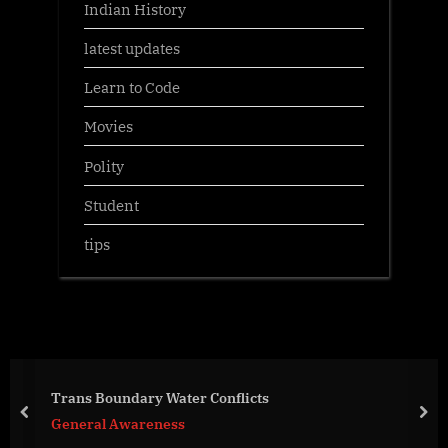
Indian History
latest updates
Learn to Code
Movies
Polity
Student
tips
Trans Boundary Water Conflicts
prev
nex
General Awareness