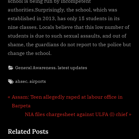
school is being run by incompetent
authorities.Surprisingly, the school, which was
established in 2013, has only 15 students in its
nine classes. Locals believe that this low number of
students is due to such sexual assaults, and out of
shame, the guardians do not report to the police but
change the school.
,
General Awareness
latest updates
Tags:
,
ahsec
airports
Post
P
Assam: Teen allegedly raped at labour office in
r
Barpeta
navigation
e
N
NIA files chargesheet against ULFA (I) chief
v
e
Related Posts
i
x