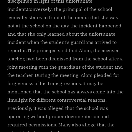
disciplined in light of this unfortunate
incident.Conversely, the principal of the school
cynically states in front of the media that she was
not at the school on the day the incident happened
and that she only learned about the unfortunate
incident when the student’s guardians arrived to
report it.The principal said that Alom, the accused
teacher, had been dismissed from the school after a
joint meeting with the guardians of the student and
the teacher. During the meeting, Alom pleaded for
forgiveness of his transgressions.It may be
mentioned that the school has always come into the
limelight for different controversial reasons.
Previously, it was alleged that the school was
operating without proper documentation and
required permissions. Many also allege that the