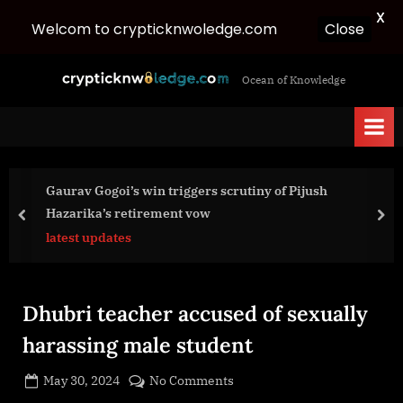
X
Welcom to crypticknwoledge.com
Close
Skip
c
Ocean of Knowledge
to
r
content
y
p
t
Gaurav Gogoi’s win triggers scrutiny of Pijush
i
Hazarika’s retirement vow
c
prev
nex
latest updates
k
n
w
Dhubri teacher accused of sexually
o
l
harassing male student
e
Posted
on
May 30, 2024
No Comments
d
By
on
cryptic
Dhubri