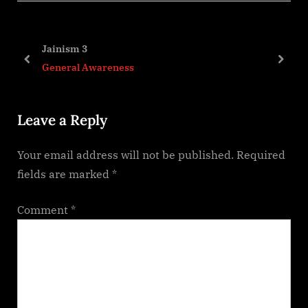
o
t
u
P
s
o
Jainism 3
P
s
prev
next
General Awareness
o
t
s
:
Leave a Reply
t
:
Your email address will not be published.
Required
fields are marked
*
Comment
*