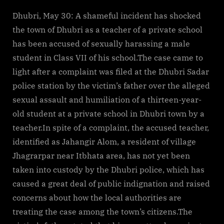
Dhubri, May 30: A shameful incident has shocked
the town of Dhubri as a teacher of a private school
has been accused of sexually harassing a male
student in Class VII of his school.The case came to
light after a complaint was filed at the Dhubri Sadar
police station by the victim’s father over the alleged
sexual assault and humiliation of a thirteen-year-
old student at a private school in Dhubri town by a
teacher.In spite of a complaint, the accused teacher,
identified as Jahangir Alom, a resident of village
Jhagrarpar near Itbhata area, has not yet been
taken into custody by the Dhubri police, which has
caused a great deal of public indignation and raised
concerns about how the local authorities are
treating the case among the town’s citizens.The