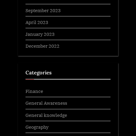
September 2023
April 2023
January 2023
December 2022
Categories
Finance
General Awareness
General knowledge
Geography