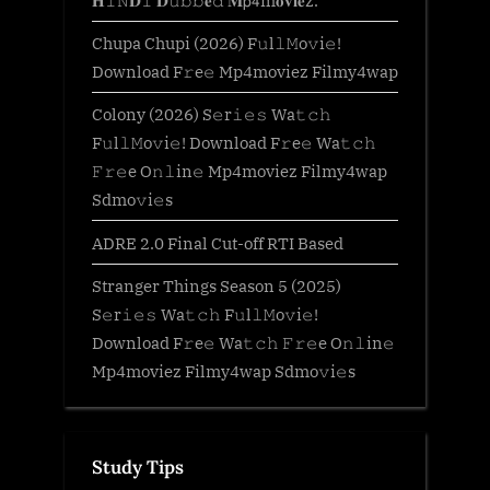
𝐇𝙸𝙽𝐃𝙸 𝐃𝚞𝚋𝚋𝐞𝚍 𝐌𝗉𝟦m𝐨𝐯𝐢𝐞z.
Chupa Chupi (2026) F𝚞l𝚕𝙼o𝚟i𝚎!
Download F𝚛e𝚎 Mp4moviez Filmy4wap
Colony (2026) S𝚎r𝚒𝚎𝚜 Wa𝚝𝚌𝚑
F𝚞l𝚕𝙼o𝚟i𝚎! Download F𝚛e𝚎 Wa𝚝𝚌𝚑
𝙵𝚛𝚎e O𝚗𝚕in𝚎 Mp4moviez Filmy4wap
Sdmo𝚟i𝚎s
ADRE 2.0 Final Cut-off RTI Based
Stranger Things Season 5 (2025)
S𝚎r𝚒𝚎𝚜 Wa𝚝𝚌𝚑 F𝚞l𝚕𝙼o𝚟i𝚎!
Download F𝚛e𝚎 Wa𝚝𝚌𝚑 𝙵𝚛𝚎e O𝚗𝚕in𝚎
Mp4moviez Filmy4wap Sdmo𝚟i𝚎s
Study Tips