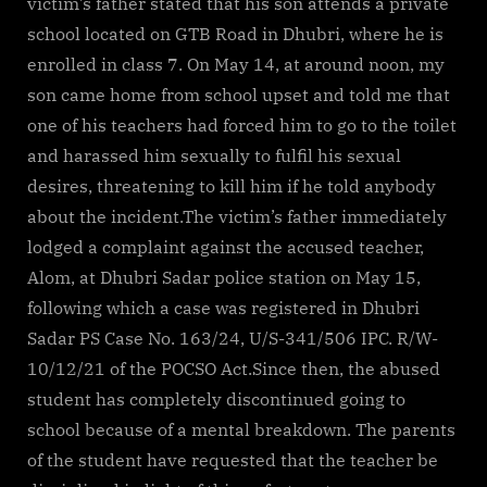
victim’s father stated that his son attends a private
school located on GTB Road in Dhubri, where he is
enrolled in class 7. On May 14, at around noon, my
son came home from school upset and told me that
one of his teachers had forced him to go to the toilet
and harassed him sexually to fulfil his sexual
desires, threatening to kill him if he told anybody
about the incident.The victim’s father immediately
lodged a complaint against the accused teacher,
Alom, at Dhubri Sadar police station on May 15,
following which a case was registered in Dhubri
Sadar PS Case No. 163/24, U/S-341/506 IPC. R/W-
10/12/21 of the POCSO Act.Since then, the abused
student has completely discontinued going to
school because of a mental breakdown. The parents
of the student have requested that the teacher be