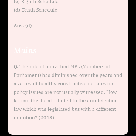
(c)
Eighth Schedule
(d)
Tenth Schedule
Ans: (d)
Mains
Q.
The role of individual MPs (Members of
Parliament) has diminished over the years and
as a result healthy constructive debates on
policy issues are not usually witnessed. How
far can this be attributed to the antidefection
law which was legislated but with a different
intention?
(2013)