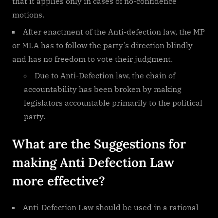
that it applies only in cases of no-confidence
motions.
After enactment of the Anti-defection law, the MP
or MLA has to follow the party’s direction blindly
and has no freedom to vote their judgment.
Due to Anti-Defection law, the chain of
accountability has been broken by making
legislators accountable primarily to the political
party.
What are the Suggestions for
making Anti Defection Law
more effective?
Anti-Defection Law should be used in a rational