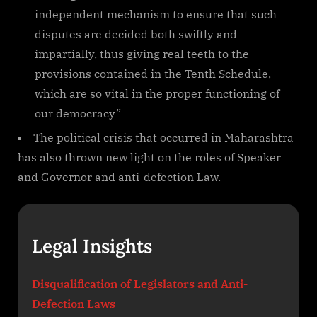
independent mechanism to ensure that such
disputes are decided both swiftly and
impartially, thus giving real teeth to the
provisions contained in the Tenth Schedule,
which are so vital in the proper functioning of
our democracy”
The political crisis that occurred in Maharashtra
has also thrown new light on the roles of Speaker
and Governor and anti-defection Law.
Legal Insights
Disqualification of Legislators and Anti-
Defection Laws