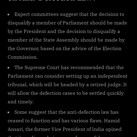
Expert committees suggest that the decision to
disqualify a member of Parliament should be made
by the President and the decision to disqualify a
member of the State Assembly should be made by
the Governor, based on the advice of the Election
Commission.
The Supreme Court has recommended that the
Parliament can consider setting up an independent
tribunal, which will be headed by a retired judge. It
will allow the defection cases to be settled quickly
and timely.
Some suggest that the anti-defection law has
ceased to function and has various flaws. Hamid
Ansari, the former Vice President of India opined