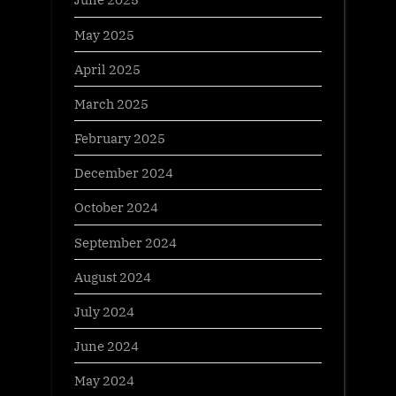
May 2025
April 2025
March 2025
February 2025
December 2024
October 2024
September 2024
August 2024
July 2024
June 2024
May 2024