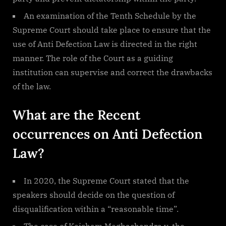
An examination of the Tenth Schedule by the
Supreme Court should take place to ensure that the
use of Anti Defection Law is directed in the right
manner. The role of the Court as a guiding
institution can supervise and correct the drawbacks
of the law.
What are the Recent
occurrences on Anti Defection
Law?
In 2020, the Supreme Court stated that the
speakers should decide on the question of
disqualification within a “reasonable time”.