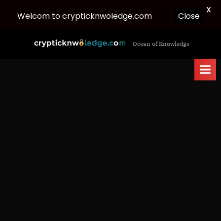
X
Close
Welcom to crypticknwoledge.com
Skip
c
Ocean of Knowledge
to
r
content
y
p
t
i
c
k
n
w
o
l
e
d