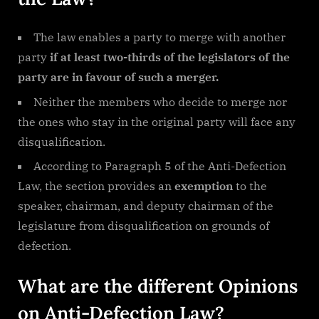
The law enables a party to merge with another
party
if at least two-thirds of the legislators of the
party are in favour of such a merger.
Neither the members who decide to merge nor
the ones who stay in the original party will face any
disqualification.
According to Paragraph 5 of the Anti-Defection
Law, the section provides an
exemption
to the
speaker, chairman, and deputy chairman of the
legislature from disqualification on grounds of
defection.
What are the different Opinions
on Anti-Defection Law?