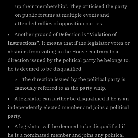
up their membership”. They criticised the party
on public forums at multiple events and
attended rallies of opposition parties.
Another ground of Defection is
“Violation of
Instructions”
. It means that if the legislator votes or
abstains from voting in the House contrary to a
direction issued by the political party he belongs to,
he is deemed to be disqualified.
The direction issued by the political party is
famously referred to as the party whip.
A legislator can further be disqualified if he is an
independently elected member and joins a political
party.
A legislator will be deemed to be disqualified if
he is a nominated member and joins any political