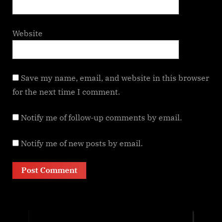
Website
Save my name, email, and website in this browser
for the next time I comment.
Notify me of follow-up comments by email.
Notify me of new posts by email.