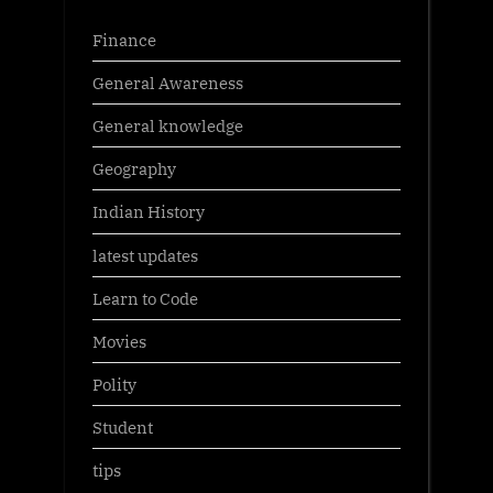
Finance
General Awareness
General knowledge
Geography
Indian History
latest updates
Learn to Code
Movies
Polity
Student
tips