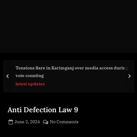
g
e
.
c
o
m
Tensions flare in Karimganj over media access during
vote counting
prev
nex
latest updates
Anti Defection Law 9
Posted
on
June 2, 2024
No Comments
By
on
cryptic
Anti
Defection