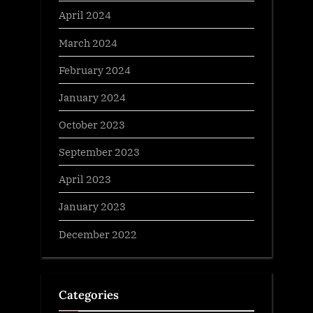
April 2024
March 2024
February 2024
January 2024
October 2023
September 2023
April 2023
January 2023
December 2022
Categories