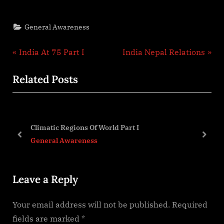
General Awareness
Post
P
N
India At 75 Part I
India Nepal Relations
r
e
navigation
Related Posts
e
x
v
t
i
P
o
o
Climatic Regions Of World Part I
u
s
prev
next
General Awareness
s
t
P
:
Leave a Reply
o
s
Your email address will not be published.
Required
t
fields are marked
*
: