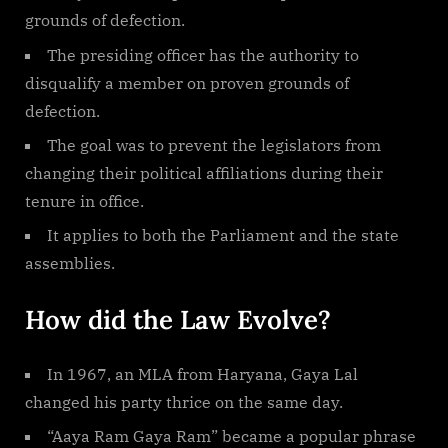
grounds of defection.
The presiding officer has the authority to
disqualify a member on proven grounds of
defection.
The goal was to prevent the legislators from
changing their political affiliations during their
tenure in office.
It applies to both the Parliament and the state
assemblies.
How did the Law Evolve?
In 1967, an MLA from Haryana, Gaya Lal
changed his party thrice on the same day.
“Aaya Ram Gaya Ram” became a popular phrase