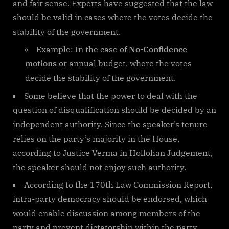
and fair sense. Experts have suggested that the law
should be valid in cases where the votes decide the
stability of the government.
Example: In the case of
No-Confidence
motions
or annual budget, where the votes
decide the stability of the government.
Some believe that the power to deal with the
question of disqualification should be decided by an
independent authority. Since the speaker’s tenure
relies on the party’s majority in the House,
according to Justice Verma in Hollohan Judgement,
the speaker should not enjoy such authority.
According to the 170th Law Commission Report,
intra-party democracy should be endorsed, which
would enable discussion among members of the
party and prevent dictatorship within the party.