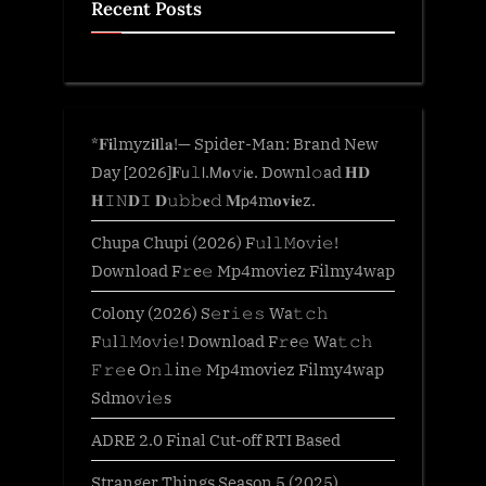
Recent Posts
*𝐅𝐢lmyz𝐢𝐥l𝐚!— Spider-Man: Brand New
Day [2026]𝐅𝗎𝚕𝗅.𝖬𝐨𝚟𝗂𝐞. Downl𝚘ad 𝐇𝐃
𝐇𝙸𝙽𝐃𝙸 𝐃𝚞𝚋𝚋𝐞𝚍 𝐌𝗉𝟦m𝐨𝐯𝐢𝐞z.
Chupa Chupi (2026) F𝚞l𝚕𝙼o𝚟i𝚎!
Download F𝚛e𝚎 Mp4moviez Filmy4wap
Colony (2026) S𝚎r𝚒𝚎𝚜 Wa𝚝𝚌𝚑
F𝚞l𝚕𝙼o𝚟i𝚎! Download F𝚛e𝚎 Wa𝚝𝚌𝚑
𝙵𝚛𝚎e O𝚗𝚕in𝚎 Mp4moviez Filmy4wap
Sdmo𝚟i𝚎s
ADRE 2.0 Final Cut-off RTI Based
Stranger Things Season 5 (2025)