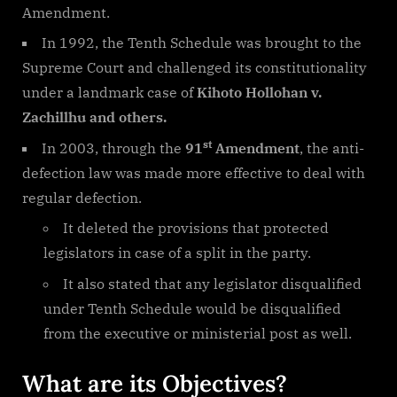
Amendment.
In 1992, the Tenth Schedule was brought to the
Supreme Court and challenged its constitutionality
under a landmark case of
Kihoto Hollohan v.
Zachillhu and others.
st
In 2003, through the
91
Amendment
, the anti-
defection law was made more effective to deal with
regular defection.
It deleted the provisions that protected
legislators in case of a split in the party.
It also stated that any legislator disqualified
under Tenth Schedule would be disqualified
from the executive or ministerial post as well.
What are its Objectives?