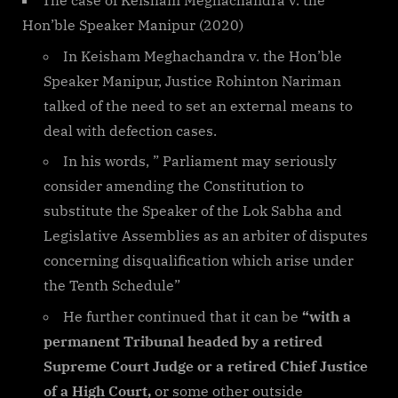
The case of Keisham Meghachandra v. the
Hon’ble Speaker Manipur (2020)
In Keisham Meghachandra v. the Hon’ble
Speaker Manipur, Justice Rohinton Nariman
talked of the need to set an external means to
deal with defection cases.
In his words, ” Parliament may seriously
consider amending the Constitution to
substitute the Speaker of the Lok Sabha and
Legislative Assemblies as an arbiter of disputes
concerning disqualification which arise under
the Tenth Schedule”
He further continued that it can be
“with a
permanent Tribunal headed by a retired
Supreme Court Judge or a retired Chief Justice
of a High Court,
or some other outside