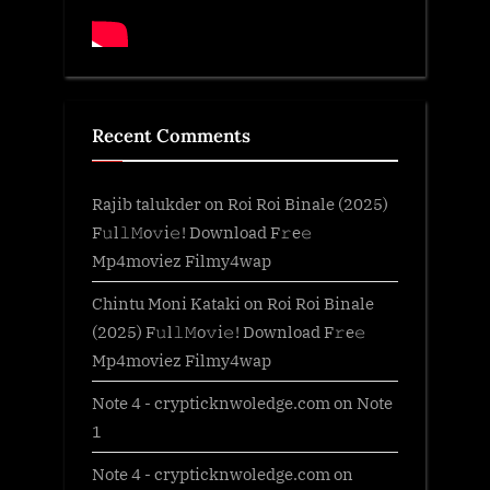
Recent Comments
Rajib talukder
on
Roi Roi Binale (2025)
F𝚞l𝚕𝙼o𝚟i𝚎! Download F𝚛e𝚎
Mp4moviez Filmy4wap
Chintu Moni Kataki
on
Roi Roi Binale
(2025) F𝚞l𝚕𝙼o𝚟i𝚎! Download F𝚛e𝚎
Mp4moviez Filmy4wap
Note 4 - crypticknwoledge.com
on
Note
1
Note 4 - crypticknwoledge.com
on