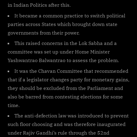
in Indian Politics after this.
It became a common practice to switch political
parties across States which brought down state
governments from their power.
This raised concerns in the Lok Sabha and a
committee was set up under Home Minister
Yashwantrao Balwantrao to assess the problem.
It was the Chavan Committee that recommended
that if a legislator changes party for monetary gains,
they should be excluded from the Parliament and
also be barred from contesting elections for some
time.
The anti-defection law was introduced to prevent
such floor choosing and was therefore inaugurated
under Rajiv Gandhi’s rule through the 52nd