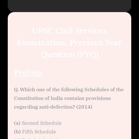
UPSC Civil Services
Examination, Previous Year
Question (PYQ)
Prelims
Q. Which one of the following Schedules of the
Constitution of India contains provisions
regarding anti-defection? (2014)
(a)
Second Schedule
(b)
Fifth Schedule