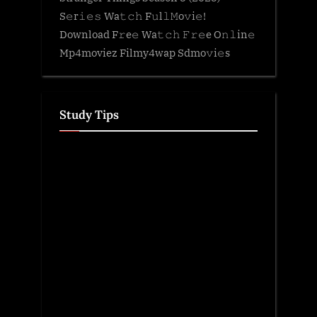
S𝚎r𝚒𝚎𝚜 Wa𝚝𝚌𝚑 F𝚞l𝚕𝙼o𝚟i𝚎!
Download F𝚛e𝚎 Wa𝚝𝚌𝚑 𝙵𝚛𝚎e O𝚗𝚕in𝚎
Mp4moviez Filmy4wap Sdmo𝚟i𝚎s
Study Tips