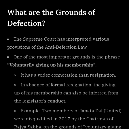
What are the Grounds of
Defection?
The Supreme Court has interpreted various
provisions of the Anti-Defection Law.
One of the most important grounds is the phrase
“Voluntarily giving up his membership”.
It has a wider connotation than resignation.
In absence of formal resignation, the giving
up of his membership can also be inferred from
the legislator’s
conduct
.
Example: Two members of Janata Dal (United)
were disqualified in 2017 by the Chairman of
Rajya Sabha, on the grounds of “voluntary giving