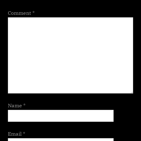
Comment
*
Name
*
Email
*