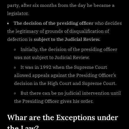
party, after six months from the day he became a
legislator.
The decision of the presiding officer
who decides
the legitimacy of grounds of disqualification of
defection is
subject to the Judicial Review.
Initially, the decision of the presiding officer
was not subject to Judicial Review.
It was in 1992 when the Supreme Court
allowed appeals against the Presiding Officer’s
decision in the High Court and Supreme Court.
But there can be no judicial intervention until
the Presiding Officer gives his order.
Whar are the Exceptions under
the Law?