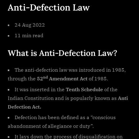
Anti-Defection Law
Law
9
24 Aug 2022
11 min read
What is Anti-Defection Law?
The anti-defection law was introduced in 1985,
nd
through the
52
Amendment Act
of 1985.
It was inserted in the
Tenth Schedule
of the
Indian Constitution and is popularly known as
Anti
Defection Act.
Defection has been defined as a “conscious
abandonment of allegiance or duty”.
It lays down the process of disqualification on