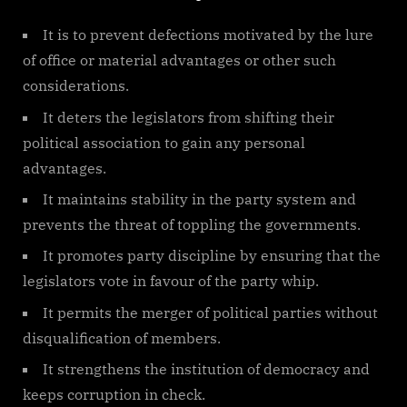
It is to prevent defections motivated by the lure
of office or material advantages or other such
considerations.
It deters the legislators from shifting their
political association to gain any personal
advantages.
It maintains stability in the party system and
prevents the threat of toppling the governments.
It promotes party discipline by ensuring that the
legislators vote in favour of the party whip.
It permits the merger of political parties without
disqualification of members.
It strengthens the institution of democracy and
keeps corruption in check.