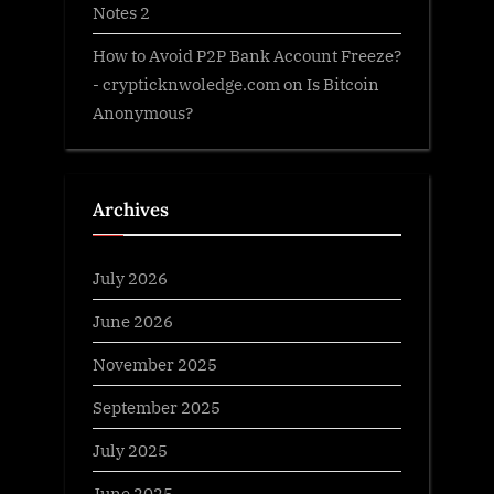
Notes 2
How to Avoid P2P Bank Account Freeze?
- crypticknwoledge.com
on
Is Bitcoin
Anonymous?
Archives
July 2026
June 2026
November 2025
September 2025
July 2025
June 2025