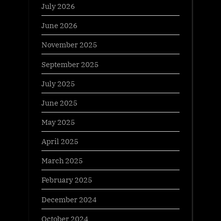
July 2026
June 2026
November 2025
September 2025
July 2025
June 2025
May 2025
April 2025
March 2025
February 2025
December 2024
October 2024