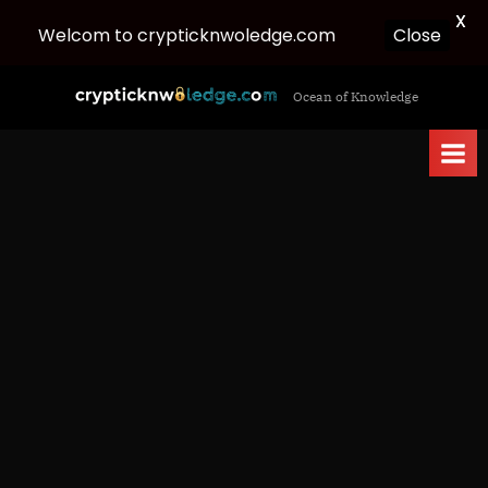
X
Welcom to crypticknwoledge.com
Close
Skip
c
Ocean of Knowledge
to
r
content
y
p
t
i
c
k
n
w
o
l
e
d