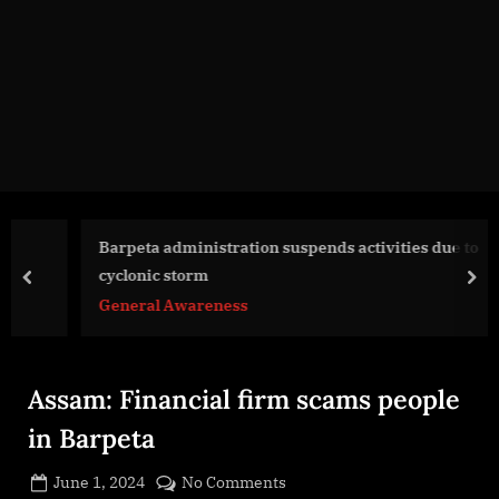
g
e
.
c
o
m
Barpeta administration suspends activities due to
cyclonic storm
prev
nex
General Awareness
Assam: Financial firm scams people
in Barpeta
Posted
on
June 1, 2024
No Comments