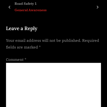
s
o
Road Safety 1
P
s
prev
next
General Awareness
o
t
s
:
Leave a Reply
t
:
Your email address will not be published.
Required
fields are marked
*
Comment
*