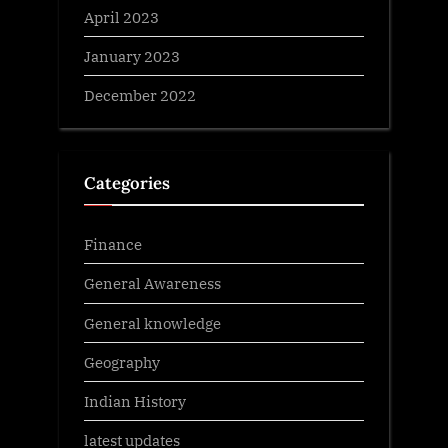
April 2023
January 2023
December 2022
Categories
Finance
General Awareness
General knowledge
Geography
Indian History
latest updates