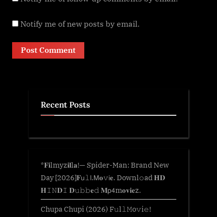
Notify me of new posts by email.
Recent Posts
*𝐅𝐢lmyz𝐢𝐥l𝐚!— Spider-Man: Brand New
Day [2026]𝐅𝗎𝚕𝗅.𝖬𝐨𝚟𝗂𝐞. Downl𝚘ad 𝐇𝐃
𝐇𝙸𝙽𝐃𝙸 𝐃𝚞𝚋𝚋𝐞𝚍 𝐌𝗉𝟦m𝐨𝐯𝐢𝐞z.
Chupa Chupi (2026) F𝚞l𝚕𝙼o𝚟i𝚎!