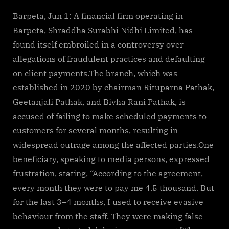
By
on
cryptic
Assam:
Financial
Barpeta, Jun 1: A financial firm operating in
firm
Barpeta, Shraddha Surabhi Nidhi Limited, has
scams
found itself embroiled in a controversy over
people
allegations of fraudulent practices and defaulting
in
on client payments.The branch, which was
Barpeta
established in 2020 by chairman Rituparna Pathak,
Geetanjali Pathak, and Bivha Rani Pathak, is
accused of failing to make scheduled payments to
customers for several months, resulting in
widespread outrage among the affected parties.One
beneficiary, speaking to media persons, expressed
frustration, stating, “According to the agreement,
every month they were to pay me 4.5 thousand. But
for the last 3–4 months, I used to receive evasive
behaviour from the staff. They were making false