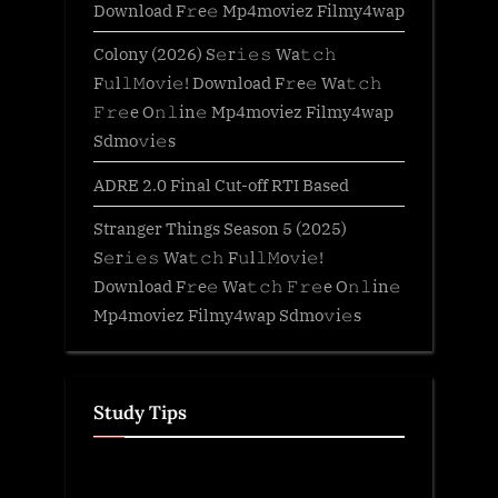
Download F𝚛e𝚎 Mp4moviez Filmy4wap
Colony (2026) S𝚎r𝚒𝚎𝚜 Wa𝚝𝚌𝚑
F𝚞l𝚕𝙼o𝚟i𝚎! Download F𝚛e𝚎 Wa𝚝𝚌𝚑
𝙵𝚛𝚎e O𝚗𝚕in𝚎 Mp4moviez Filmy4wap
Sdmo𝚟i𝚎s
ADRE 2.0 Final Cut-off RTI Based
Stranger Things Season 5 (2025)
S𝚎r𝚒𝚎𝚜 Wa𝚝𝚌𝚑 F𝚞l𝚕𝙼o𝚟i𝚎!
Download F𝚛e𝚎 Wa𝚝𝚌𝚑 𝙵𝚛𝚎e O𝚗𝚕in𝚎
Mp4moviez Filmy4wap Sdmo𝚟i𝚎s
Study Tips