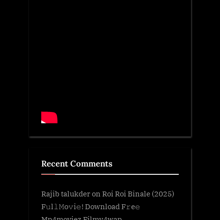
Recent Comments
Rajib talukder
on
Roi Roi Binale (2025)
F𝚞l𝚕𝙼o𝚟i𝚎! Download F𝚛e𝚎
Mp4moviez Filmy4wap