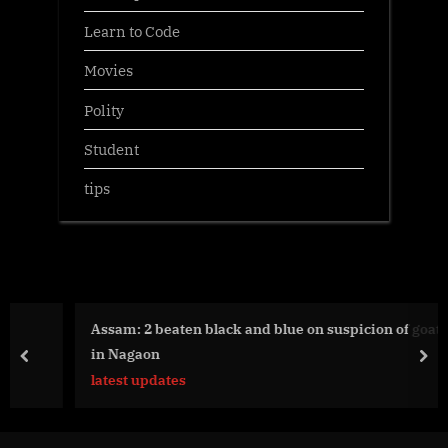
Learn to Code
Movies
Polity
Student
tips
Assam: 2 beaten black and blue on suspicion of goat theft
in Nagaon
prev
nex
latest updates