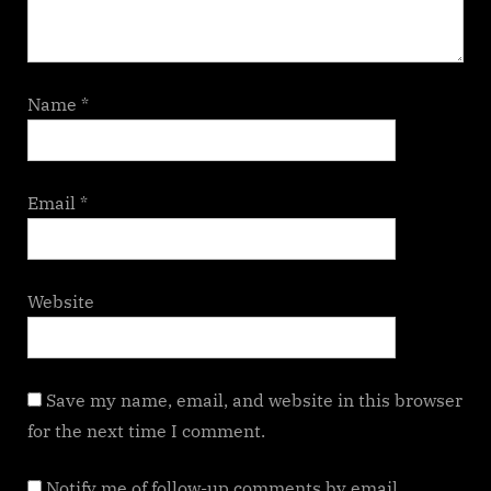
Name
*
Email
*
Website
Save my name, email, and website in this browser
for the next time I comment.
Notify me of follow-up comments by email.