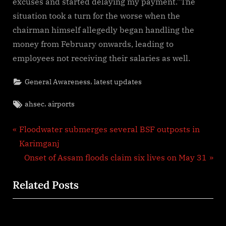
excuses and started delaying my payment.”The
situation took a turn for the worse when the
chairman himself allegedly began handling the
money from February onwards, leading to
employees not receiving their salaries as well.
,
General Awareness
latest updates
Tags:
,
ahsec
airports
Post
P
Floodwater submerges several BSF outposts in
r
Karimganj
navigation
e
N
Onset of Assam floods claim six lives on May 31
v
e
Related Posts
i
x
o
t
u
P