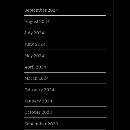
September 2024
August 2024
July 2024
June 2024
May 2024
April 2024
March 2024
February 2024
January 2024
October 2023
September 2023