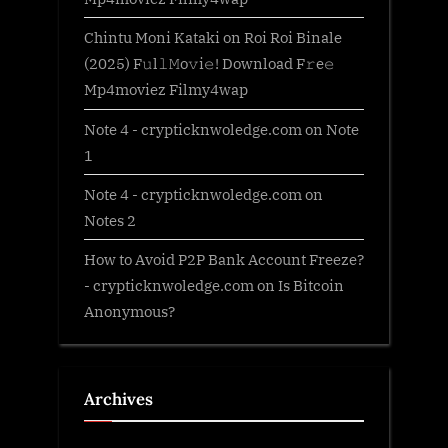
Chintu Moni Kataki
on
Roi Roi Binale
(2025) F𝚞l𝚕𝙼o𝚟i𝚎! Download F𝚛e𝚎
Mp4moviez Filmy4wap
Note 4 - crypticknwoledge.com
on
Note
1
Note 4 - crypticknwoledge.com
on
Notes 2
How to Avoid P2P Bank Account Freeze?
- crypticknwoledge.com
on
Is Bitcoin
Anonymous?
Archives