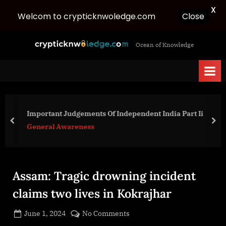
X
Welcom to crypticknwoledge.com
Close
Skip
c
Ocean of Knowledge
to
r
content
y
p
t
i
Important Judgements Of Independent India Part Ii
c
prev
nex
General Awareness
k
n
w
Assam: Tragic drowning incident
o
l
claims two lives in Kokrajhar
e
Posted
on
June 1, 2024
No Comments
d
By
on
cryptic
Assam: