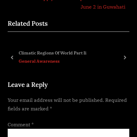
e
v
June 2 in Guwahati
x
i
Related Posts
t
o
P
u
o
s
s
P
Climatic Regions Of World Part Ii
t
o
prev
next
General Awareness
:
s
t
Leave a Reply
:
Your email address will not be published.
Required
fields are marked
*
Comment
*