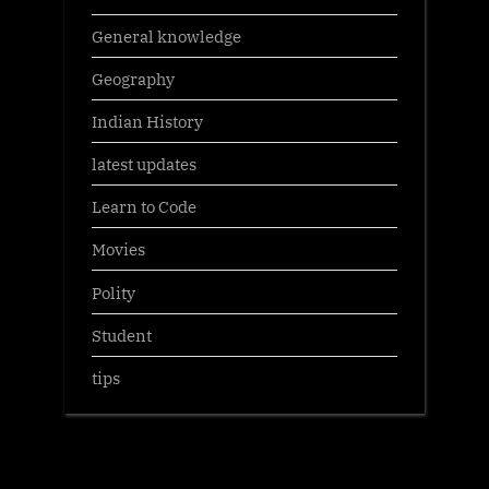
General knowledge
Geography
Indian History
latest updates
Learn to Code
Movies
Polity
Student
tips