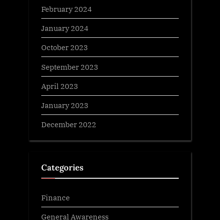
February 2024
January 2024
October 2023
September 2023
April 2023
January 2023
December 2022
Categories
Finance
General Awareness