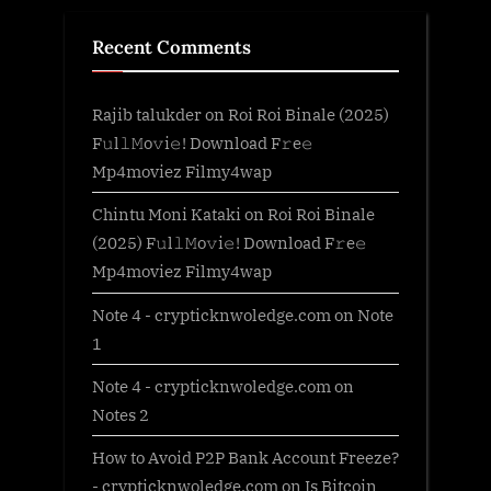
Recent Comments
Rajib talukder
on
Roi Roi Binale (2025)
F𝚞l𝚕𝙼o𝚟i𝚎! Download F𝚛e𝚎
Mp4moviez Filmy4wap
Chintu Moni Kataki
on
Roi Roi Binale
(2025) F𝚞l𝚕𝙼o𝚟i𝚎! Download F𝚛e𝚎
Mp4moviez Filmy4wap
Note 4 - crypticknwoledge.com
on
Note
1
Note 4 - crypticknwoledge.com
on
Notes 2
How to Avoid P2P Bank Account Freeze?
- crypticknwoledge.com
on
Is Bitcoin