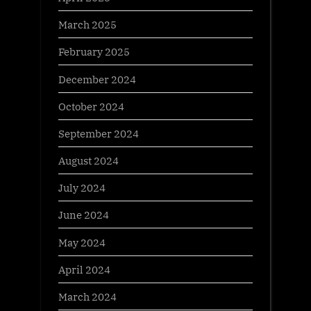
March 2025
February 2025
December 2024
October 2024
September 2024
August 2024
July 2024
June 2024
May 2024
April 2024
March 2024