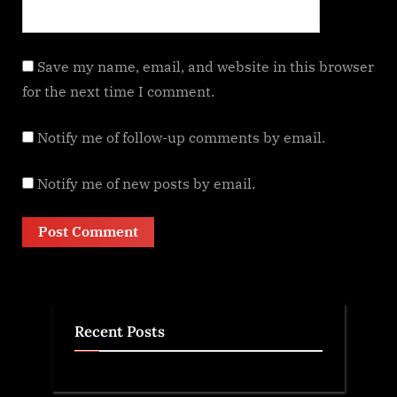
Save my name, email, and website in this browser
for the next time I comment.
Notify me of follow-up comments by email.
Notify me of new posts by email.
Recent Posts