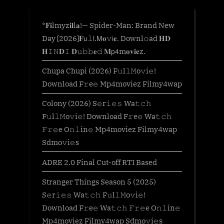
*𝐅𝐢lmyz𝐢𝐥l𝐚!— Spider-Man: Brand New
Day [2026]𝐅𝗎𝚕𝗅.𝖬𝐨𝚟𝗂𝐞. Downl𝚘ad 𝐇𝐃
𝐇𝙸𝙽𝐃𝙸 𝐃𝚞𝚋𝚋𝐞𝚍 𝐌𝗉𝟦m𝐨𝐯𝐢𝐞z.
Chupa Chupi (2026) F𝚞l𝚕𝙼o𝚟i𝚎!
Download F𝚛e𝚎 Mp4moviez Filmy4wap
Colony (2026) S𝚎r𝚒𝚎𝚜 Wa𝚝𝚌𝚑
F𝚞l𝚕𝙼o𝚟i𝚎! Download F𝚛e𝚎 Wa𝚝𝚌𝚑
𝙵𝚛𝚎e O𝚗𝚕in𝚎 Mp4moviez Filmy4wap
Sdmo𝚟i𝚎s
ADRE 2.0 Final Cut-off RTI Based
Stranger Things Season 5 (2025)
S𝚎r𝚒𝚎𝚜 Wa𝚝𝚌𝚑 F𝚞l𝚕𝙼o𝚟i𝚎!
Download F𝚛e𝚎 Wa𝚝𝚌𝚑 𝙵𝚛𝚎e O𝚗𝚕in𝚎
Mp4moviez Filmy4wap Sdmo𝚟i𝚎s