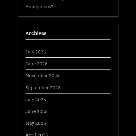
Anonymous?
Archives
July 2026
June 2026
November 2025
September 2025
July 2025
June 2025
May 2025
April 2025