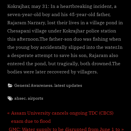
Kokrajhar, may 31: In a heartbreaking incident, a
seven-year-old boy and his 45-year-old father,
Rajaram Narzary, lost their lives in a village pond in
Chesapani village under Kokrajhar police station
this afternoon.The father-son duo was fishing when
the young boy accidentally slipped into the water.In
a desperate attempt to save his son, Rajaram also
entered the pond, but tragically, both drowned.The
bodies were later recovered by villagers.
,
General Awareness
latest updates
Tags:
,
ahsec
airports
Post
P
Assam University cancels ongoing TDC (CBCS)
r
exam due to flood
navigation
N
e
GMC: Water supply to be disrupted from June 1 to