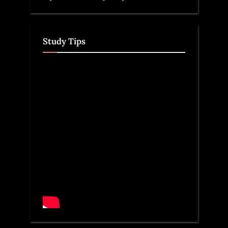
Study Tips