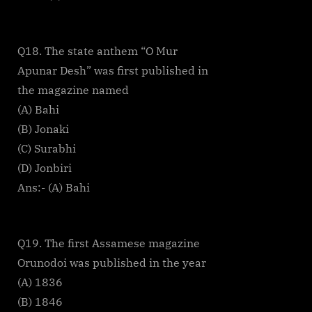
Q18. The state anthem “O Mur
Apunar Desh” was first published in
the magazine named
(A) Bahi
(B) Jonaki
(C) Surabhi
(D) Jonbiri
Ans:- (A) Bahi
Q19. The first Assamese magazine
Orunodoi was published in the year
(A) 1836
(B) 1846