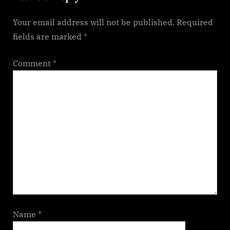
s
Your email address will not be published.
Required
t
fields are marked
*
:
Comment
*
Name
*