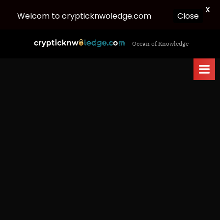
X
Welcom to crypticknwoledge.com
Close
Skip
c
Ocean of Knowledge
to
r
content
y
p
t
i
c
k
n
w
o
l
e
d