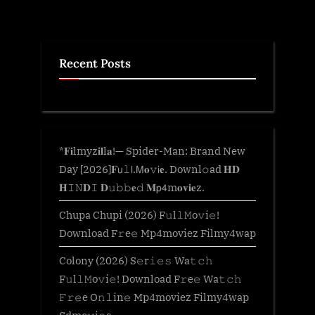
Recent Posts
*𝐅𝐢lmyz𝐢𝐥l𝐚!— Spider-Man: Brand New
Day [2026]𝐅𝗎𝚕𝗅.𝖬𝐨𝚟𝗂𝐞. Downl𝚘ad 𝐇𝐃
𝐇𝙸𝙽𝐃𝙸 𝐃𝚞𝚋𝚋𝐞𝚍 𝐌𝗉𝟦m𝐨𝐯𝐢𝐞z.
Chupa Chupi (2026) F𝚞l𝚕𝙼o𝚟i𝚎!
Download F𝚛e𝚎 Mp4moviez Filmy4wap
Colony (2026) S𝚎r𝚒𝚎𝚜 Wa𝚝𝚌𝚑
F𝚞l𝚕𝙼o𝚟i𝚎! Download F𝚛e𝚎 Wa𝚝𝚌𝚑
𝙵𝚛𝚎e O𝚗𝚕in𝚎 Mp4moviez Filmy4wap