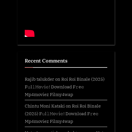
Recent Comments
Rajib talukder
on
Roi Roi Binale (2025)
F𝚞l𝚕𝙼o𝚟i𝚎! Download F𝚛e𝚎
Mp4moviez Filmy4wap
Chintu Moni Kataki
on
Roi Roi Binale
(2025) F𝚞l𝚕𝙼o𝚟i𝚎! Download F𝚛e𝚎
Mp4moviez Filmy4wap