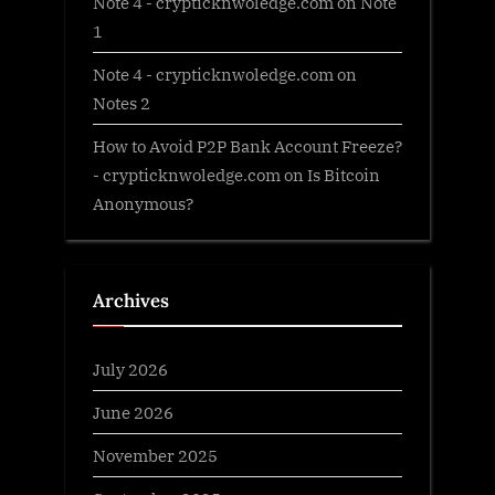
Note 4 - crypticknwoledge.com
on
Note
1
Note 4 - crypticknwoledge.com
on
Notes 2
How to Avoid P2P Bank Account Freeze?
- crypticknwoledge.com
on
Is Bitcoin
Anonymous?
Archives
July 2026
June 2026
November 2025