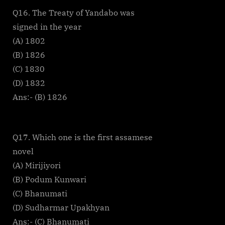
Q16. The Treaty of Yandabo was
signed in the year
(A) 1802
(B) 1826
(C) 1830
(D) 1832
Ans:- (B) 1826
Q17. Which one is the first assamese
novel
(A) Mirijiyori
(B) Podum Kunwari
(C) Bhanumati
(D) Sudharmar Upakhyan
Ans:- (C) Bhanumati