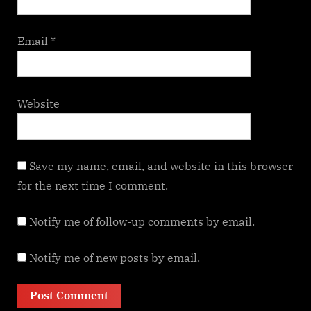
Email
*
Website
Save my name, email, and website in this browser
for the next time I comment.
Notify me of follow-up comments by email.
Notify me of new posts by email.