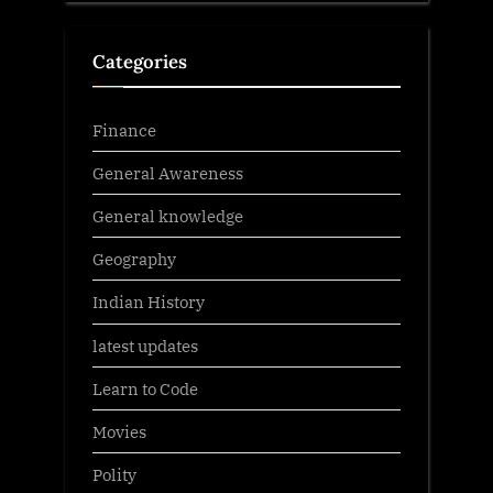
Categories
Finance
General Awareness
General knowledge
Geography
Indian History
latest updates
Learn to Code
Movies
Polity