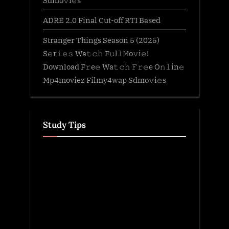
Sdmo𝚟i𝚎s
ADRE 2.0 Final Cut-off RTI Based
Stranger Things Season 5 (2025)
S𝚎r𝚒𝚎𝚜 Wa𝚝𝚌𝚑 F𝚞l𝚕𝙼o𝚟i𝚎!
Download F𝚛e𝚎 Wa𝚝𝚌𝚑 𝙵𝚛𝚎e O𝚗𝚕in𝚎
Mp4moviez Filmy4wap Sdmo𝚟i𝚎s
Study Tips