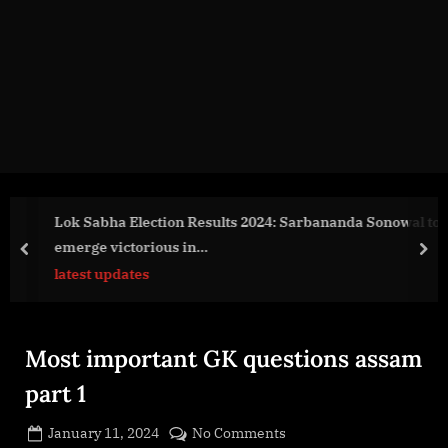
g
e
.
c
o
m
Lok Sabha Election Results 2024: Sarbananda Sonowal to
emerge victorious in…
prev
nex
latest updates
Most important GK questions assam
part 1
Posted
on
January 11, 2024
No Comments