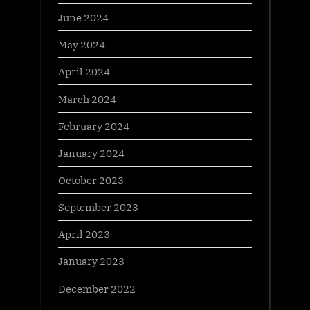
June 2024
May 2024
April 2024
March 2024
February 2024
January 2024
October 2023
September 2023
April 2023
January 2023
December 2022