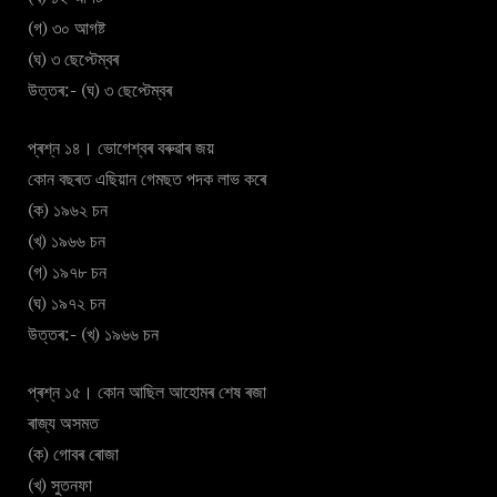
(গ) ৩০ আগষ্ট
(ঘ) ৩ ছেপ্টেম্বৰ
উত্তৰ:- (ঘ) ৩ ছেপ্টেম্বৰ
প্ৰশ্ন ১৪। ভোগেশ্বৰ বৰুৱাৰ জয়
কোন বছৰত এছিয়ান গেমছত পদক লাভ কৰে
(ক) ১৯৬২ চন
(খ) ১৯৬৬ চন
(গ) ১৯৭৮ চন
(ঘ) ১৯৭২ চন
উত্তৰ:- (খ) ১৯৬৬ চন
প্ৰশ্ন ১৫। কোন আছিল আহোমৰ শেষ ৰজা
ৰাজ্য অসমত
(ক) গোবৰ ৰোজা
(খ) সুতনফা