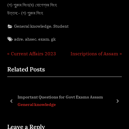
(গ) পুৰন্দৰ সিংহ(ঘ) যোগেশ্বৰ সিংহ
উত্তৰ:- (গ) পুৰন্দৰ সিংহ
,
General knowledge
Student
Tags:
,
,
,
adre
ahsec
exam
gk
Post
P
N
Current Affairs 2023
Inscriptions of Assam
r
e
navigation
Related Posts
e
x
v
t
i
P
o
o
Important Questions for Govt Exams Assam
u
s
prev
next
General knowledge
s
t
P
:
Leave a Reply
o