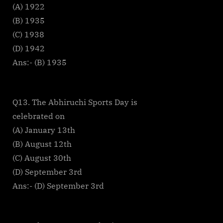
(A) 1922
(B) 1935
(C) 1938
(D) 1942
Ans:- (B) 1935
Q13. The Abhiruchi Sports Day is
celebrated on
(A) January 13th
(B) August 12th
(C) August 30th
(D) September 3rd
Ans:- (D) September 3rd