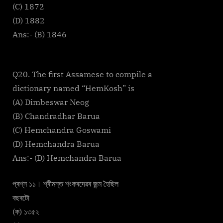
(C) 1872
(D) 1882
Ans:- (B) 1846
Q20. The first Assamese to compile a
dictionary named “HemKosh” is
(A) Dimbeswar Neog
(B) Chandradhar Barua
(C) Hemchandra Goswami
(D) Hemchandra Barua
Ans:- (D) Hemchandra Barua
প্ৰশ্ন ১১। শ্ৰীমন্ত শংকৰদেৱৰ জন্ম হৈছিল
বছৰটো
(ক) ১৩৫২