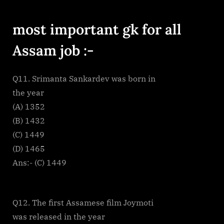
By
on
cryptic
Most
important
most important gk for all
GK
questions
Assam job :-
assam
part
1
Q11. Srimanta Sankardev was born in
the year
(A) 1352
(B) 1432
(C) 1449
(D) 1465
Ans:- (C) 1449
Q12. The first Assamese film Joymoti
was released in the year