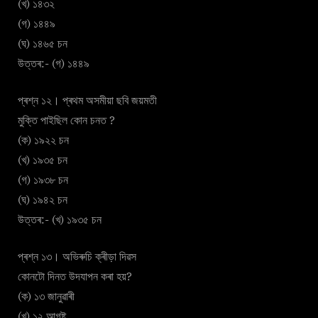
(খ) ১৪৩২
(গ) ১৪৪৯
(ঘ) ১৪৬৫ চন
উত্তৰ:- (গ) ১৪৪৯
প্ৰশ্ন ১২। প্ৰথম অসমীয়া ছবি জয়মতী
মুক্তি পাইছিল কোন চনত ?
(ক) ১৯২২ চন
(খ) ১৯৩৫ চন
(গ) ১৯৩৮ চন
(ঘ) ১৯৪২ চন
উত্তৰ:- (খ) ১৯৩৫ চন
প্ৰশ্ন ১৩। অভিৰুচি ক্ৰীড়া দিৱস
কোনটো দিনত উদযাপন কৰা হয়?
(ক) ১৩ জানুৱাৰী
(খ) ১২ আগষ্ট