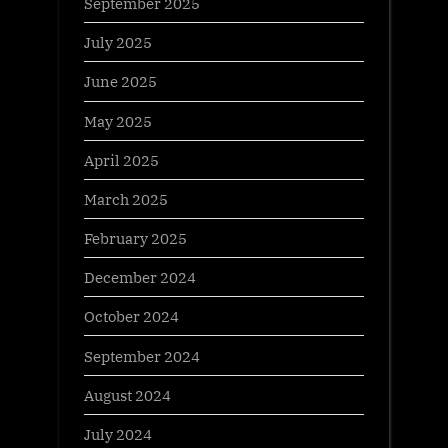
September 2025
July 2025
June 2025
May 2025
April 2025
March 2025
February 2025
December 2024
October 2024
September 2024
August 2024
July 2024