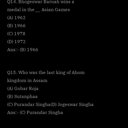
Q14. Bhogeswar Baruah wins a
medal in the
__
Asian Games
(A) 1962
(B) 1966
(C) 1978
(D) 1972
Ans:- (B) 1966
Q15. Who was the last king of Ahom
kingdom in Assam
(A) Gobar Roja
(B) Sutanphaa
(C) Purandar Singha(D) Jogeswar Singha
Ans:- (C) Purandar Singha