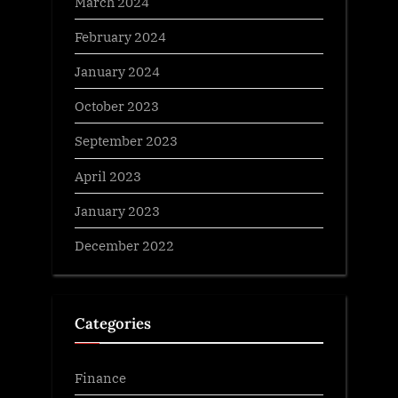
March 2024
February 2024
January 2024
October 2023
September 2023
April 2023
January 2023
December 2022
Categories
Finance