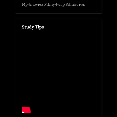
Mp4moviez Filmy4wap Sdmo𝚟i𝚎s
Study Tips