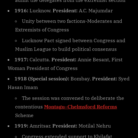
1916:
Lucknow.
President:
A.C. Majumdar
Unity between two factions-Moderates and
Extremists of Congress
Lucknow Pact signed between Congress and
Muslim League to build political consensus
1917:
Calcutta.
President:
Annie Besant, First
Woman President of Congress
1918 (Special session):
Bombay.
President:
Syed
Hasan Imam
The session was convened to deliberate the
contentious
Montagu–Chelmsford Reforms
Scheme
1919:
Amritsar.
President:
Motilal Nehru
Congress extended support to Khilafat