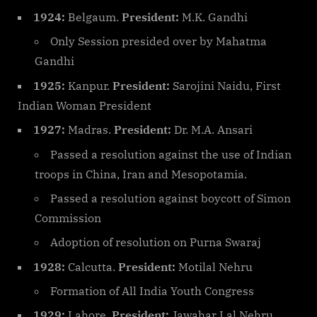
1924:
Belgaum.
President:
M.K. Gandhi
Only Session presided over by Mahatma
Gandhi
1925:
Kanpur.
President:
Sarojini Naidu, First
Indian Woman President
1927:
Madras.
President:
Dr. M.A. Ansari
Passed a resolution against the use of Indian
troops in China, Iran and Mesopotamia.
Passed a resolution against boycott of Simon
Commission
Adoption of resolution on Purna Swaraj
1928:
Calcutta.
President:
Motilal Nehru
Formation of All India Youth Congress
1929:
Lahore.
President:
Jawahar Lal Nehru