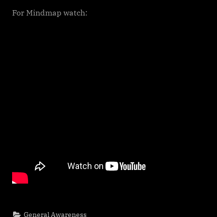
For Mindmap watch:
General Awareness