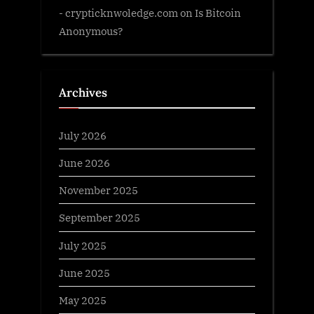
- crypticknwoledge.com
on
Is Bitcoin
Anonymous?
Archives
July 2026
June 2026
November 2025
September 2025
July 2025
June 2025
May 2025