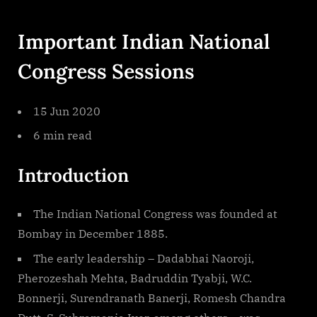
Important Indian National
Congress Sessions
15 Jun 2020
6 min read
Introduction
The Indian National Congress was founded at
Bombay in December 1885.
The early leadership – Dadabhai Naoroji,
Pherozeshah Mehta, Badruddin Tyabji, W.C.
Bonnerji, Surendranath Banerji, Romesh Chandra