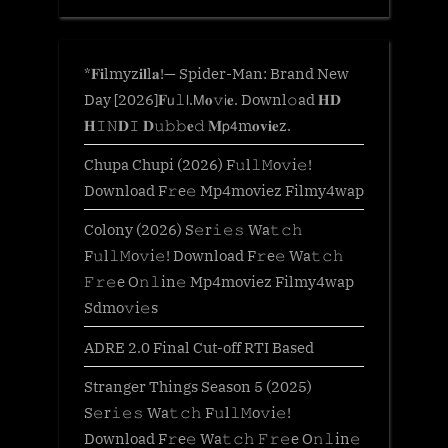
*𝐅𝐢lmyz𝐢𝐥l𝐚!— Spider-Man: Brand New
Day [2026]𝐅𝗎𝚕𝗅.𝖬𝐨𝚟𝗂𝐞. Downl𝚘ad 𝐇𝐃
𝐇𝙸𝙽𝐃𝙸 𝐃𝚞𝚋𝚋𝐞𝚍 𝐌𝗉𝟦m𝐨𝐯𝐢𝐞z.
Chupa Chupi (2026) F𝚞l𝚕𝙼o𝚟i𝚎!
Download F𝚛e𝚎 Mp4moviez Filmy4wap
Colony (2026) S𝚎r𝚒𝚎𝚜 Wa𝚝𝚌𝚑
F𝚞l𝚕𝙼o𝚟i𝚎! Download F𝚛e𝚎 Wa𝚝𝚌𝚑
𝙵𝚛𝚎e O𝚗𝚕in𝚎 Mp4moviez Filmy4wap
Sdmo𝚟i𝚎s
ADRE 2.0 Final Cut-off RTI Based
Stranger Things Season 5 (2025)
S𝚎r𝚒𝚎𝚜 Wa𝚝𝚌𝚑 F𝚞l𝚕𝙼o𝚟i𝚎!
Download F𝚛e𝚎 Wa𝚝𝚌𝚑 𝙵𝚛𝚎e O𝚗𝚕in𝚎