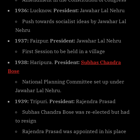
1936:
Lucknow.
President:
Jawahar Lal Nehru
Push towards socialist ideas by Jawahar Lal
Nehru
1937:
Faizpur.
President:
Jawahar Lal Nehru
First Session to be held in a village
1938:
Haripura.
President:
Subhas Chandra
Bose
National Planning Committee set up under
Jawahar Lal Nehru.
1939:
Tripuri.
President:
Rajendra Prasad
Subhas Chandra Bose was re-elected but had
to resign
Rajendra Prasad was appointed in his place