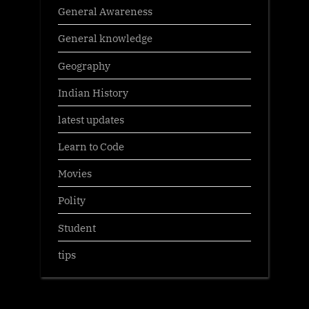
General Awareness
General knowledge
Geography
Indian History
latest updates
Learn to Code
Movies
Polity
Student
tips