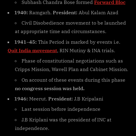
Subhash Chandra Bose formed
Forward Bloc
1940:
Ramgarh.
President:
Abul Kalam Azad
Civil Disobedience movement to be launched
at appropriate time and circumstances.
1941–45:
This Period is marked by events i.e.
Quit India movement
, RIN Mutiny & INA trials.
Phase of constitutional negotiations such as
Cripps Mission, Wavell Plan and Cabinet Mission.
On account of these events during this phase
no congress session was held.
1946:
Meerut.
President:
J.B Kripalani
Last session before independence
J.B Kriplani was the president of INC at
independence.