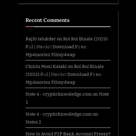
Recent Comments
Rajib talukder
on
Roi Roi Binale (2025)
F𝚞l𝚕𝙼o𝚟i𝚎! Download F𝚛e𝚎
Mp4moviez Filmy4wap
Chintu Moni Kataki
on
Roi Roi Binale
(2025) F𝚞l𝚕𝙼o𝚟i𝚎! Download F𝚛e𝚎
Mp4moviez Filmy4wap
Note 4 - crypticknwoledge.com
on
Note
1
Note 4 - crypticknwoledge.com
on
Notes 2
How to Avoid P2P Bank Account Freeze?