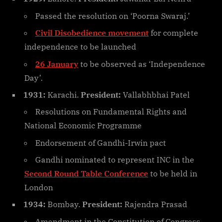
Passed the resolution on ‘Poorna Swaraj.’
Civil Disobedience movement
for complete
independence to be launched
26 January
to be observed as ‘Independence
Day’.
1931:
Karachi.
President:
Vallabhbhai Patel
Resolutions on Fundamental Rights and
National Economic Programme
Endorsement of Gandhi-Irwin pact
Gandhi nominated to represent INC in the
Second Round Table Conference
to be held in
London
1934:
Bombay.
President:
Rajendra Prasad
Amendment in the Constitution of Congress