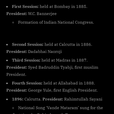
First Session:
held at Bombay in 1885.
President:
W.C. Bannerjee
Formation of Indian National Congress.
Second Session:
held at Calcutta in 1886.
President:
Dadabhai Naoroji
Third Session:
held at Madras in 1887.
President:
Syed Badruddin Tyabji, first muslim
President.
Fourth Session:
held at Allahabad in 1888.
President:
George Yule, first English President.
1896:
Calcutta.
President:
Rahimtullah Sayani
National Song ‘Vande Mataram’ sung for the