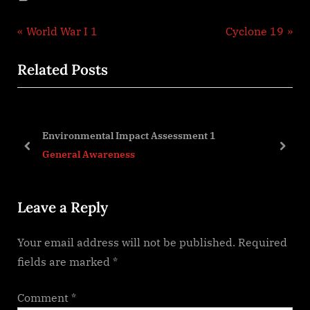
Post
P
N
World War I 1
Cyclone 19
r
e
navigation
Related Posts
e
x
v
t
i
P
o
o
Environmental Impact Assessment 1
u
s
prev
next
General Awareness
s
t
P
:
Leave a Reply
o
s
Your email address will not be published.
Required
t
fields are marked
*
:
Comment
*