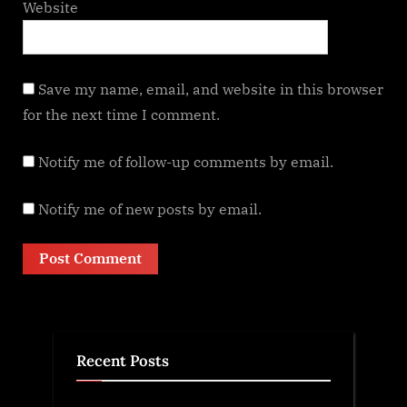
Website
Save my name, email, and website in this browser
for the next time I comment.
Notify me of follow-up comments by email.
Notify me of new posts by email.
Recent Posts