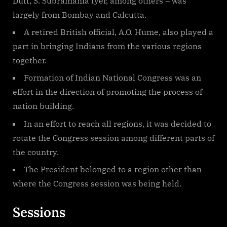
Dutt, S. Subramania Iyer, among others – was
largely from Bombay and Calcutta.
A retired British official, A.O. Hume, also played a
part in bringing Indians from the various regions
together.
Formation of Indian National Congress was an
effort in the direction of promoting the process of
nation building.
In an effort to reach all regions, it was decided to
rotate the Congress session among different parts of
the country.
The President belonged to a region other than
where the Congress session was being held.
Sessions