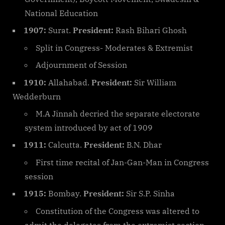
National Education
1907:
Surat.
President:
Rash Bihari Ghosh
Split in Congress- Moderates & Extremist
Adjournment of Session
1910:
Allahabad.
President:
Sir William
Wedderburn
M.A Jinnah decried the separate electorate
system introduced by act of 1909
1911:
Calcutta.
President:
B.N. Dhar
First time recital of Jan-Gan-Man in Congress
session
1915:
Bombay.
President:
Sir S.P. Sinha
Constitution of the Congress was altered to
admit the delegates from the extremist section