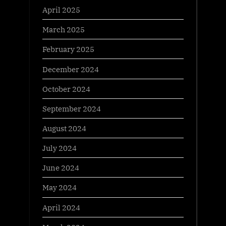
April 2025
March 2025
February 2025
December 2024
October 2024
September 2024
August 2024
July 2024
June 2024
May 2024
April 2024