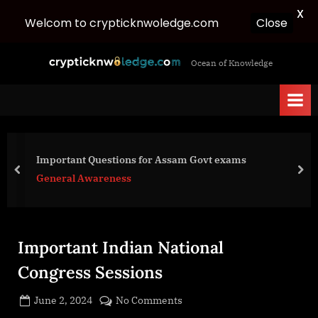
X
Close
Welcom to crypticknwoledge.com
Skip
c
Ocean of Knowledge
to
r
content
y
p
t
i
Important Questions for Assam Govt exams
c
prev
nex
General Awareness
k
n
w
Important Indian National
o
l
Congress Sessions
e
Posted
on
June 2, 2024
No Comments
d
By
on
cryptic
Important