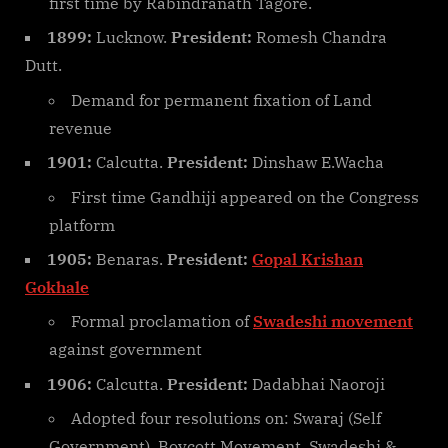
first time by Rabindranath Tagore.
1899:
Lucknow.
President:
Romesh Chandra
Dutt.
Demand for permanent fixation of Land
revenue
1901:
Calcutta.
President:
Dinshaw E.Wacha
First time Gandhiji appeared on the Congress
platform
1905:
Benaras.
President:
Gopal Krishan
Gokhale
Formal proclamation of
Swadeshi movement
against government
1906:
Calcutta.
President:
Dadabhai Naoroji
Adopted four resolutions on: Swaraj (Self
Government), Boycott Movement, Swadeshi &