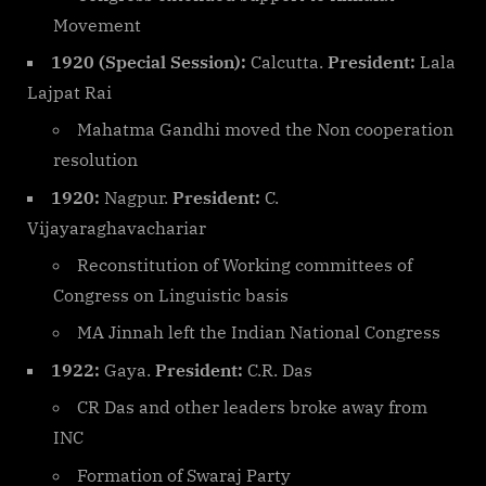
Movement
1920 (Special Session):
Calcutta.
President:
Lala
Lajpat Rai
Mahatma Gandhi moved the Non cooperation
resolution
1920:
Nagpur.
President:
C.
Vijayaraghavachariar
Reconstitution of Working committees of
Congress on Linguistic basis
MA Jinnah left the Indian National Congress
1922:
Gaya.
President:
C.R. Das
CR Das and other leaders broke away from
INC
Formation of Swaraj Party