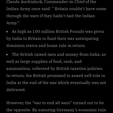
Claude Auchinleck, Commander-in-Chief of the
Indian Army once said: ” Britain couldn’t have come
through the wars if they hadn’t had the Indian
Army.”
As high as 100 million British Pounds was given
by India to Britain to fund their war anticipating
dominion status and home rule in return.
The British raised men and money from India, as
well as large supplies of food, cash, and
ammunition, collected by British taxation policies.
In return, the British promised to award self-rule to
India at the end of the war which eventually was not
delivered.
However, the “war to end all wars” turned out to be
the opposite. By ensuring Germany’s economic ruin