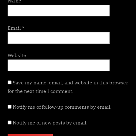
Name
*
Email
*
Website
Save my name, email, and website in this browser
for the next time I comment.
Notify me of follow-up comments by email.
Notify me of new posts by email.