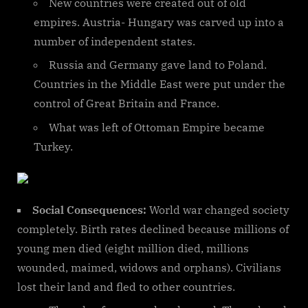
New countries were created out of old
empires. Austria- Hungary was carved up into a
number of independent states.
Russia and Germany gave land to Poland.
Countries in the Middle East were put under the
control of Great Britain and France.
What was left of Ottoman Empire became
Turkey.
Social Consequences:
World war changed society
completely. Birth rates declined because millions of
young men died (eight million died, millions
wounded, maimed, widows and orphans). Civilians
lost their land and fled to other countries.