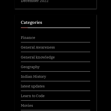
December 2022
Categories
Finance
General Awareness
General knowledge
Geography
Indian History
latest updates
Learn to Code
Movies