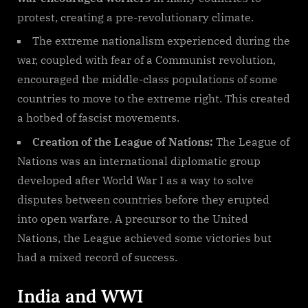
protest, creating a pre-revolutionary climate.
The extreme nationalism experienced during the
war, coupled with fear of a Communist revolution,
encouraged the middle-class populations of some
countries to move to the extreme right. This created
a hotbed of fascist movements.
Creation of the League of Nations:
The League of
Nations was an international diplomatic group
developed after World War I as a way to solve
disputes between countries before they erupted
into open warfare. A precursor to the United
Nations, the League achieved some victories but
had a mixed record of success.
India and WWI