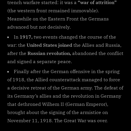
trench warfare started: it was a
“war of attrition”
(the western front remained immovable).
Meanwhile on the Eastern Front the Germans
advanced but not decisively.
In
1917,
two events changed the course of the
war: the
United States joined
the Allies and Russia,
after the
Russian revolution,
abandoned the conflict
and signed a separate peace.
Finally after the German offensive in the spring
of 1918, the Allied counterattack managed to force
a decisive retreat of the German army. The defeat of
its Germany’s allies and the revolution in Germany
that dethroned Wilhem II (German Emperor),
brought about the signing of the armistice on
November 11, 1918. The Great War was over.