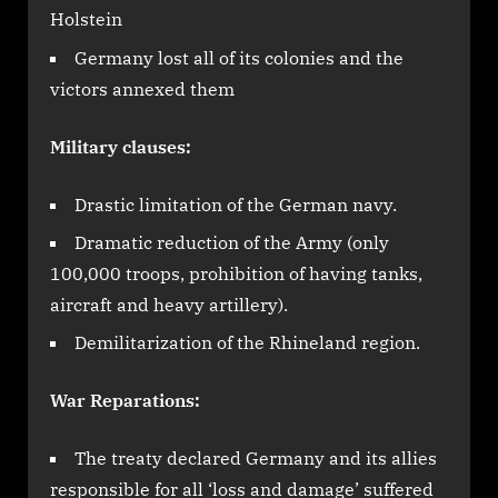
Holstein
Germany lost all of its colonies and the
victors annexed them
Military clauses:
Drastic limitation of the German navy.
Dramatic reduction of the Army (only
100,000 troops, prohibition of having tanks,
aircraft and heavy artillery).
Demilitarization of the Rhineland region.
War Reparations:
The treaty declared Germany and its allies
responsible for all ‘loss and damage’ suffered