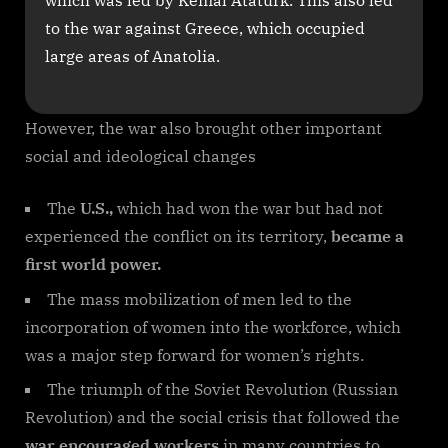
which was led by Kemal Ataturk. This also led
to the war against Greece, which occupied
large areas of Anatolia.
However, the war also brought other important
social and ideological changes
The
U.S.,
which had won the war but had not
experienced the conflict on its territory,
became a
first world power.
The mass mobilization of men led to the
incorporation of women into the workforce, which
was a major step forward for women’s rights.
The triumph of the Soviet Revolution (Russian
Revolution) and the social crisis that followed the
war encouraged workers
in many countries to