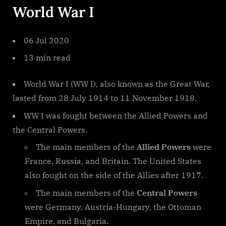
World War I
06 Jul 2020
13 min read
World War I (WW I), also known as the Great War,
lasted from 28 July 1914 to 11 November 1918.
WW I was fought between the Allied Powers and
the Central Powers.
The main members of the
Allied Powers
were
France, Russia, and Britain. The United States
also fought on the side of the Allies after 1917.
The main members of the
Central Powers
were Germany, Austria-Hungary, the Ottoman
Empire, and Bulgaria.