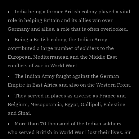
India being a former British colony played a vital
role in helping Britain and its allies win over
Germany and allies, a role that is often overlooked.
Being a British colony, the Indian Army
contributed a large number of soldiers to the
European, Mediterranean and the Middle East
conflicts of war in World War I.
The Indian Army fought against the German
Empire in East Africa and also on the Western Front.
They served in places as diverse as France and
Belgium, Mesopotamia, Egypt, Gallipoli, Palestine
and Sinai.
More than 70 thousand of the Indian soldiers
who served British in World War I lost their lives. Sir