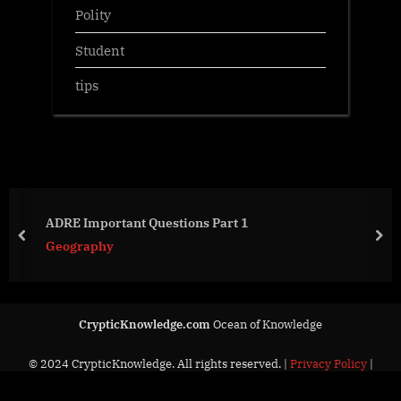
Polity
Student
tips
ADRE Important Questions Part 1
prev
nex
Geography
CrypticKnowledge.com
Ocean of Knowledge
© 2024 CrypticKnowledge. All rights reserved. |
Privacy Policy
|
Contact Us