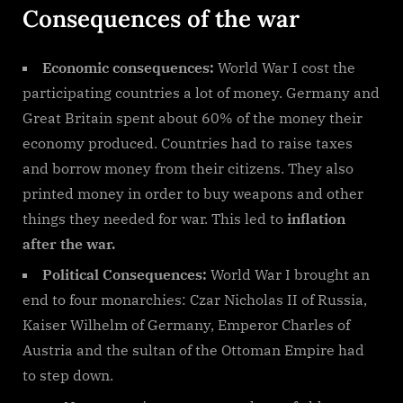
Consequences of the war
Economic consequences:
World War I cost the
participating countries a lot of money. Germany and
Great Britain spent about 60% of the money their
economy produced. Countries had to raise taxes
and borrow money from their citizens. They also
printed money in order to buy weapons and other
things they needed for war. This led to
inflation
after the war.
Political Consequences:
World War I brought an
end to four monarchies: Czar Nicholas II of Russia,
Kaiser Wilhelm of Germany, Emperor Charles of
Austria and the sultan of the Ottoman Empire had
to step down.