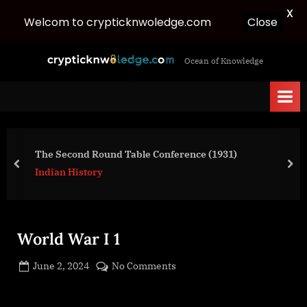
X
Close
Welcom to crypticknwoledge.com
Skip
c
Ocean of Knowledge
to
r
content
y
p
t
i
The Second Round Table Conference (1931)
c
prev
nex
Indian History
k
n
w
World War I 1
o
l
Posted
on
June 2, 2024
No Comments
e
By
on
cryptic
World
d
War