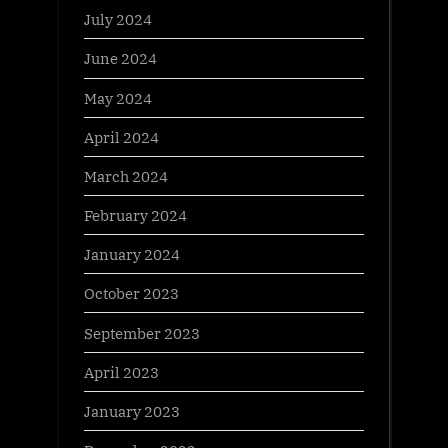
July 2024
June 2024
May 2024
April 2024
March 2024
February 2024
January 2024
October 2023
September 2023
April 2023
January 2023