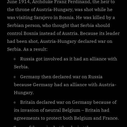
June 1914, Archduke Franz Ferdinand, the heir to
the throne of Austria-Hungary, was shot while he
was visiting Sarajevo in Bosnia. He was killed by a
Serbian person, who thought that Serbia should
control Bosnia instead of Austria. Because its leader
had been shot, Austria-Hungary declared war on
Serbia. As a result:
Russia got involved as it had an alliance with
Serbia.
Germany then declared war on Russia
because Germany had an alliance with Austria-
Hungary.
Britain declared war on Germany because of
its invasion of neutral Belgium – Britain had
agreements to protect both Belgium and France.