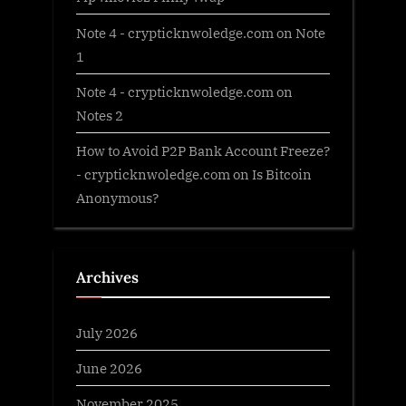
Note 4 - crypticknwoledge.com
on
Note
1
Note 4 - crypticknwoledge.com
on
Notes 2
How to Avoid P2P Bank Account Freeze?
- crypticknwoledge.com
on
Is Bitcoin
Anonymous?
Archives
July 2026
June 2026
November 2025