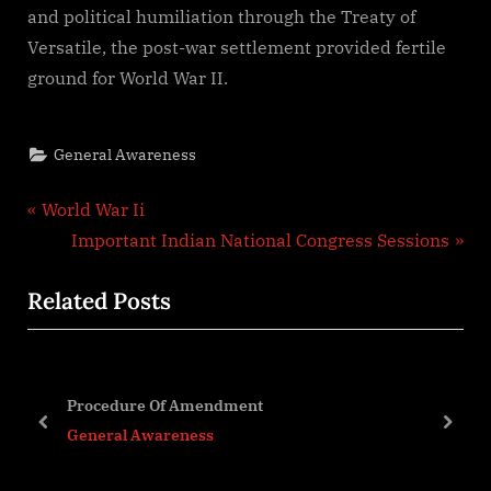
and political humiliation through the Treaty of
Versatile, the post-war settlement provided fertile
ground for World War II.
General Awareness
Post
P
World War Ii
r
N
Important Indian National Congress Sessions
navigation
e
e
Related Posts
v
x
i
t
o
P
u
o
Procedure Of Amendment
s
s
prev
next
General Awareness
P
t
o
: