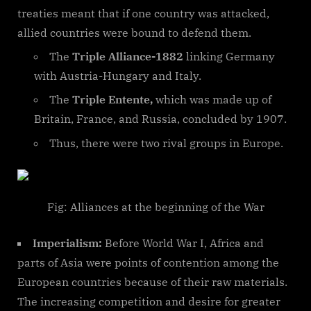
treaties meant that if one country was attacked,
allied countries were bound to defend them.
The
Triple Alliance-1882
linking Germany
with Austria-Hungary and Italy.
The
Triple Entente,
which was made up of
Britain, France, and Russia, concluded by 1907.
Thus, there were two rival groups in Europe.
Fig: Alliances at the beginning of the War
Imperialism:
Before World War I, Africa and
parts of Asia were points of contention among the
European countries because of their raw materials.
The increasing competition and desire for greater