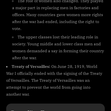
The role of women also changed. They played
a major part in replacing men in factories and
offices. Many countries gave women more rights
after the war had ended, including the right to
vote.
The upper classes lost their leading role in
society. Young middle and lower class men and
women demanded a say in forming their country
after the war.
Treaty of Versailles:
On June 28, 1919, World
War I officially ended with the signing of the Treaty
of Versailles. The Treaty of Versailles was an
attempt to prevent the world from going into
another war.