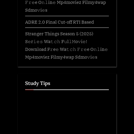
𝙵𝚛𝚎e O𝚗𝚕in𝚎 Mp4moviez Filmy4wap
Sdmo𝚟i𝚎s
ADRE 2.0 Final Cut-off RTI Based
Stranger Things Season 5 (2025)
S𝚎r𝚒𝚎𝚜 Wa𝚝𝚌𝚑 F𝚞l𝚕𝙼o𝚟i𝚎!
Download F𝚛e𝚎 Wa𝚝𝚌𝚑 𝙵𝚛𝚎e O𝚗𝚕in𝚎
Mp4moviez Filmy4wap Sdmo𝚟i𝚎s
Study Tips