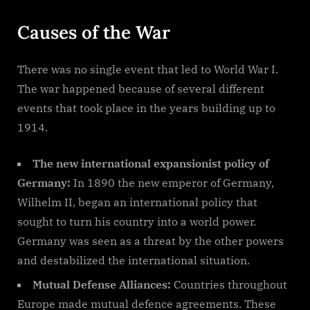
Causes of the War
There was no single event that led to World War I.
The war happened because of several different
events that took place in the years building up to
1914.
The new international expansionist policy of
Germany:
In 1890 the new emperor of Germany,
Wilhelm II, began an international policy that
sought to turn his country into a world power.
Germany was seen as a threat by the other powers
and destabilized the international situation.
Mutual Defense Alliances:
Countries throughout
Europe made mutual defence agreements. These