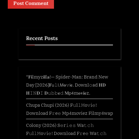
Recent Posts
*𝐅𝐢lmyz𝐢𝐥l𝐚!— Spider-Man: Brand New
Day [2026]𝐅𝗎𝚕𝗅.𝖬𝐨𝚟𝗂𝐞. Downl𝚘ad 𝐇𝐃
𝐇𝙸𝙽𝐃𝙸 𝐃𝚞𝚋𝚋𝐞𝚍 𝐌𝗉𝟦m𝐨𝐯𝐢𝐞z.
Chupa Chupi (2026) F𝚞l𝚕𝙼o𝚟i𝚎!
Download F𝚛e𝚎 Mp4moviez Filmy4wap
Colony (2026) S𝚎r𝚒𝚎𝚜 Wa𝚝𝚌𝚑
F𝚞l𝚕𝙼o𝚟i𝚎! Download F𝚛e𝚎 Wa𝚝𝚌𝚑