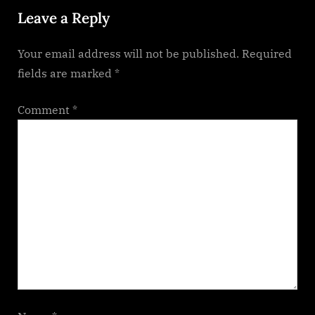
Leave a Reply
s
t
Your email address will not be published.
Required
:
fields are marked
*
Comment
*