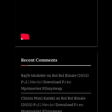
Recent Comments
Rajib talukder
on
Roi Roi Binale (2025)
F𝚞l𝚕𝙼o𝚟i𝚎! Download F𝚛e𝚎
Mp4moviez Filmy4wap
Chintu Moni Kataki
on
Roi Roi Binale
(2025) F𝚞l𝚕𝙼o𝚟i𝚎! Download F𝚛e𝚎
Mp4moviez Filmy4wap