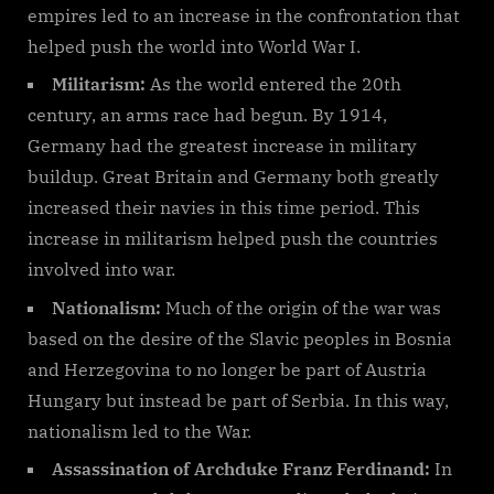
empires led to an increase in the confrontation that
helped push the world into World War I.
Militarism:
As the world entered the 20th
century, an arms race had begun. By 1914,
Germany had the greatest increase in military
buildup. Great Britain and Germany both greatly
increased their navies in this time period. This
increase in militarism helped push the countries
involved into war.
Nationalism:
Much of the origin of the war was
based on the desire of the Slavic peoples in Bosnia
and Herzegovina to no longer be part of Austria
Hungary but instead be part of Serbia. In this way,
nationalism led to the War.
Assassination of Archduke Franz Ferdinand:
In