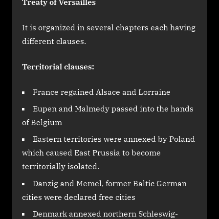
Treaty of Versailles
It is organized in several chapters each having
different clauses.
Territorial clauses:
France regained Alsace and Lorraine
Eupen and Malmedy passed into the hands
of Belgium
Eastern territories were annexed by Poland
which caused East Prussia to become
territorially isolated.
Danzig and Memel, former Baltic German
cities were declared free cities
Denmark annexed northern Schleswig-