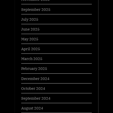
September 2025
July 2025
June 2025
May 2025
April 2025
March 2025
February 2025
December 2024
October 2024
September 2024
August 2024