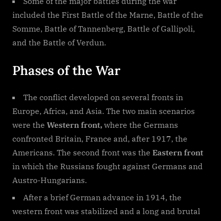
Some of the major battles during the war
included the First Battle of the Marne, Battle of the
Somme, Battle of Tannenberg, Battle of Gallipoli,
and the Battle of Verdun.
Phases of the War
The conflict developed on several fronts in
Europe, Africa, and Asia. The two main scenarios
were the
Western front,
where the Germans
confronted Britain, France and, after 1917, the
Americans. The second front was the
Eastern front
in which the Russians fought against Germans and
Austro-Hungarians.
After a brief German advance in 1914, the
western front was stabilized and a long and brutal