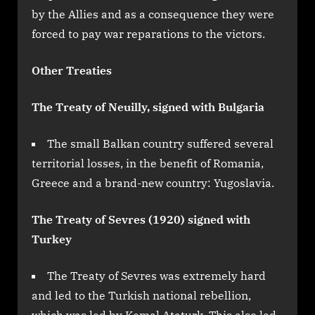
by the Allies and as a consequence they were
forced to pay war reparations to the victors.
Other Treaties
The Treaty of Neuilly, signed with Bulgaria
The small Balkan country suffered several
territorial losses, in the benefit of Romania,
Greece and a brand-new country: Yugoslavia.
The Treaty of Sevres (1920) signed with
Turkey
The Treaty of Sevres was extremely hard
and led to the Turkish national rebellion,