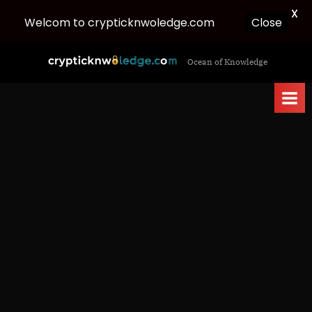
X
Welcom to crypticknwoledge.com
Close
Skip
c
Ocean of Knowledge
to
r
content
y
p
t
i
c
k
n
w
o
l
e
d