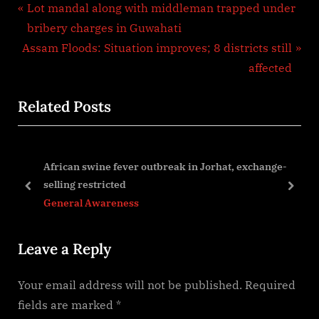
Post
P
Lot mandal along with middleman trapped under
r
bribery charges in Guwahati
navigation
N
e
Assam Floods: Situation improves; 8 districts still
e
v
affected
x
i
Related Posts
t
o
P
u
o
s
African swine fever outbreak in Jorhat, exchange-
s
P
selling restricted
t
o
prev
next
General Awareness
:
s
t
Leave a Reply
:
Your email address will not be published.
Required
fields are marked
*