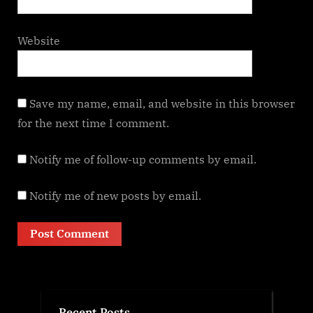
Website
Save my name, email, and website in this browser
for the next time I comment.
Notify me of follow-up comments by email.
Notify me of new posts by email.
Recent Posts