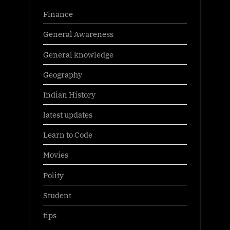
Finance
General Awareness
General knowledge
Geography
Indian History
latest updates
Learn to Code
Movies
Polity
Student
tips