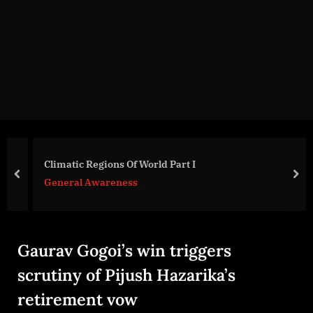
g
e
.
c
o
m
Climatic Regions Of World Part I
prev
nex
General Awareness
Gaurav Gogoi’s win triggers
scrutiny of Pijush Hazarika’s
retirement vow