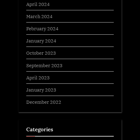
April 2024
March 2024
February 2024
January 2024
October 2023
September 2023
April 2023
January 2023
December 2022
Categories