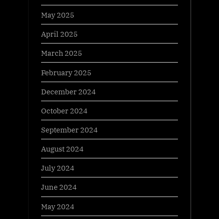
May 2025
April 2025
March 2025
February 2025
December 2024
October 2024
September 2024
August 2024
July 2024
June 2024
May 2024