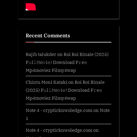
Recent Comments
Rajib talukder
on
Roi Roi Binale (2025)
F𝚞l𝚕𝙼o𝚟i𝚎! Download F𝚛e𝚎
Mp4moviez Filmy4wap
Chintu Moni Kataki
on
Roi Roi Binale
(2025) F𝚞l𝚕𝙼o𝚟i𝚎! Download F𝚛e𝚎
Mp4moviez Filmy4wap
Note 4 - crypticknwoledge.com
on
Note
1
Note 4 - crypticknwoledge.com
on