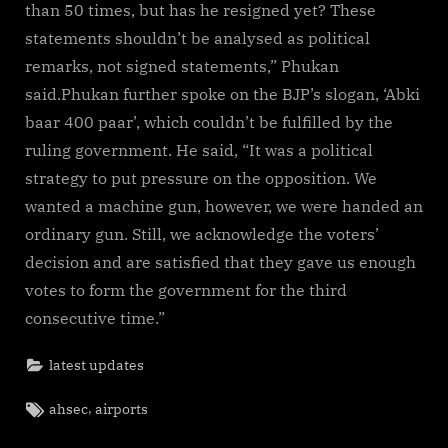
than 50 times, but has he resigned yet? These
statements shouldn’t be analysed as political
remarks, not signed statements,” Phukan
said.Phukan further spoke on the BJP’s slogan, ‘Abki
baar 400 paar’, which couldn’t be fulfilled by the
ruling government. He said, “It was a political
strategy to put pressure on the opposition. We
wanted a machine gun, however, we were handed an
ordinary gun. Still, we acknowledge the voters’
decision and are satisfied that they gave us enough
votes to form the government for the third
consecutive time.”
latest updates
Tags:
,
ahsec
airports