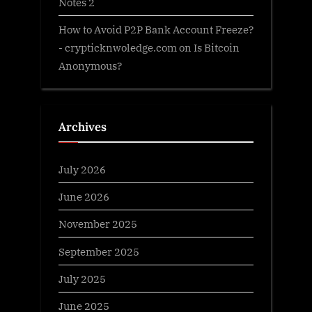
Notes 2
How to Avoid P2P Bank Account Freeze?
- crypticknwoledge.com
on
Is Bitcoin
Anonymous?
Archives
July 2026
June 2026
November 2025
September 2025
July 2025
June 2025