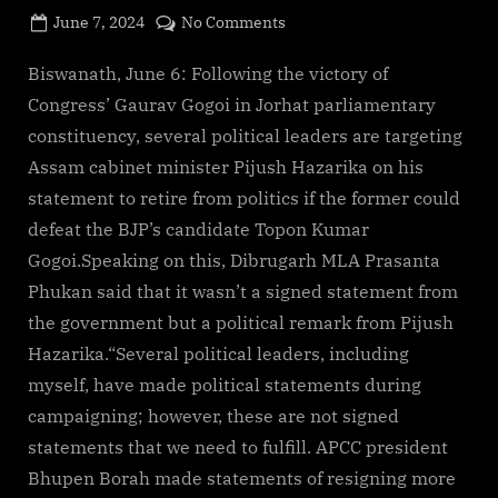
Posted
on
June 7, 2024
No Comments
By
on
cryptic
Gaurav
Gogoi’s
Biswanath, June 6: Following the victory of
win
Congress’ Gaurav Gogoi in Jorhat parliamentary
triggers
constituency, several political leaders are targeting
scrutiny
Assam cabinet minister Pijush Hazarika on his
of
statement to retire from politics if the former could
Pijush
Hazarika’s
defeat the BJP’s candidate Topon Kumar
retirement
Gogoi.Speaking on this, Dibrugarh MLA Prasanta
vow
Phukan said that it wasn’t a signed statement from
the government but a political remark from Pijush
Hazarika.“Several political leaders, including
myself, have made political statements during
campaigning; however, these are not signed
statements that we need to fulfill. APCC president
Bhupen Borah made statements of resigning more