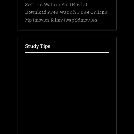
S𝚎r𝚒𝚎𝚜 Wa𝚝𝚌𝚑 F𝚞l𝚕𝙼o𝚟i𝚎!
Download F𝚛e𝚎 Wa𝚝𝚌𝚑 𝙵𝚛𝚎e O𝚗𝚕in𝚎
Mp4moviez Filmy4wap Sdmo𝚟i𝚎s
Study Tips