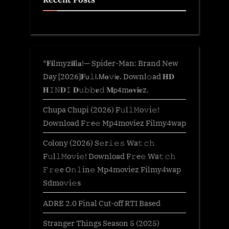
*𝐅𝐢lmyz𝐢𝐥l𝐚!— Spider-Man: Brand New
Day [2026]𝐅𝗎𝚕𝗅.𝖬𝐨𝚟𝗂𝐞. Downl𝚘ad 𝐇𝐃
𝐇𝙸𝙽𝐃𝙸 𝐃𝚞𝚋𝚋𝐞𝚍 𝐌𝗉𝟦m𝐨𝐯𝐢𝐞z.
Chupa Chupi (2026) F𝚞l𝚕𝙼o𝚟i𝚎!
Download F𝚛e𝚎 Mp4moviez Filmy4wap
Colony (2026) S𝚎r𝚒𝚎𝚜 Wa𝚝𝚌𝚑
F𝚞l𝚕𝙼o𝚟i𝚎! Download F𝚛e𝚎 Wa𝚝𝚌𝚑
𝙵𝚛𝚎e O𝚗𝚕in𝚎 Mp4moviez Filmy4wap
Sdmo𝚟i𝚎s
ADRE 2.0 Final Cut-off RTI Based
Stranger Things Season 5 (2025)