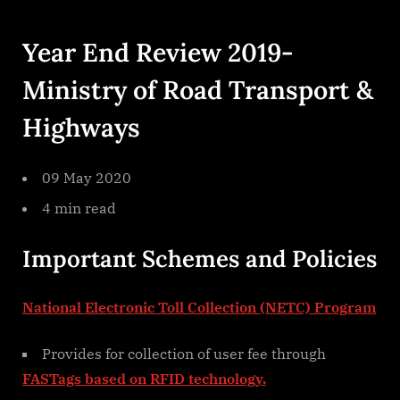
By
on
cryptic
Year
End
Year End Review 2019-
Review
2019
Ministry of Road Transport &
Ministry
Of
Highways
Road
Transport
Highways
09 May 2020
4 min read
Important Schemes and Policies
National Electronic Toll Collection (NETC) Program
Provides for collection of user fee through
FASTags based on RFID technology.