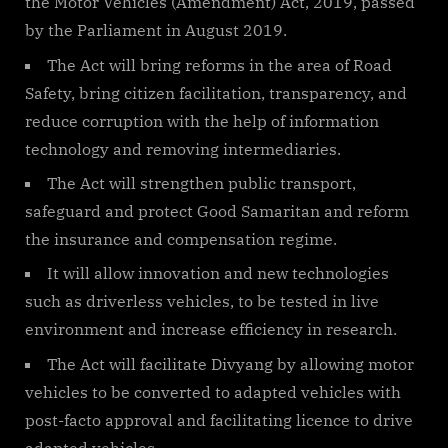
the Motor Vehicles (Amendment) Act, 2019, passed
by the Parliament in August 2019.
The Act will bring reforms in the area of Road
Safety, bring citizen facilitation, transparency, and
reduce corruption with the help of information
technology and removing intermediaries.
The Act will strengthen public transport,
safeguard and protect Good Samaritan and reform
the insurance and compensation regime.
It will allow innovation and new technologies
such as driverless vehicles, to be tested in live
environment and increase efficiency in research.
The Act will facilitate Divyang by allowing motor
vehicles to be converted to adapted vehicles with
post-facto approval and facilitating licence to drive
adapted vehicles.