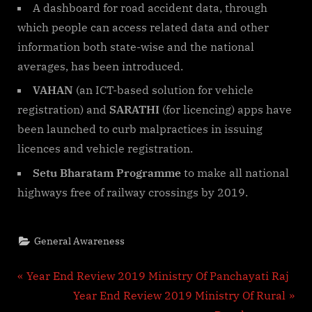
A dashboard for road accident data, through
which people can access related data and other
information both state-wise and the national
averages, has been introduced.
VAHAN
(an ICT-based solution for vehicle
registration) and
SARATHI
(for licencing) apps have
been launched to curb malpractices in issuing
licences and vehicle registration.
Setu Bharatam Programme
to make all national
highways free of railway crossings by 2019.
General Awareness
Post
P
Year End Review 2019 Ministry Of Panchayati Raj
r
N
Year End Review 2019 Ministry Of Rural
navigation