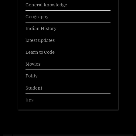
General knowledge
Geography
Indian History
latest updates
Learn to Code
Movies
Polity
Student
tips