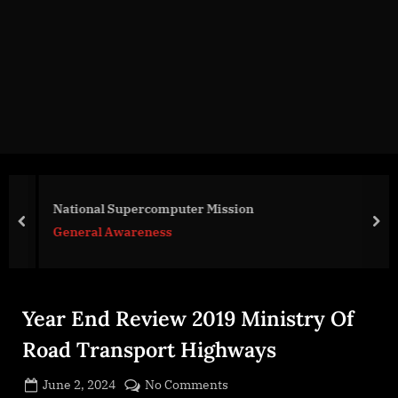
g
e
.
c
o
m
National Supercomputer Mission
prev
nex
General Awareness
Year End Review 2019 Ministry Of
Road Transport Highways
Posted
on
June 2, 2024
No Comments