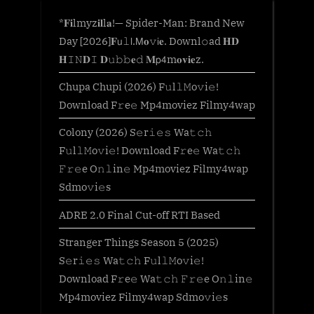
*𝐅𝐢lmyz𝐢𝐥l𝐚!— Spider-Man: Brand New
Day [2026]𝐅𝗎𝚕𝗅.𝖬𝐨𝚟𝗂𝐞. Downl𝚘ad 𝐇𝐃
𝐇𝙸𝙽𝐃𝙸 𝐃𝚞𝚋𝚋𝐞𝚍 𝐌𝗉𝟦m𝐨𝐯𝐢𝐞z.
Chupa Chupi (2026) F𝚞l𝚕𝙼o𝚟i𝚎!
Download F𝚛e𝚎 Mp4moviez Filmy4wap
Colony (2026) S𝚎r𝚒𝚎𝚜 Wa𝚝𝚌𝚑
F𝚞l𝚕𝙼o𝚟i𝚎! Download F𝚛e𝚎 Wa𝚝𝚌𝚑
𝙵𝚛𝚎e O𝚗𝚕in𝚎 Mp4moviez Filmy4wap
Sdmo𝚟i𝚎s
ADRE 2.0 Final Cut-off RTI Based
Stranger Things Season 5 (2025)
S𝚎r𝚒𝚎𝚜 Wa𝚝𝚌𝚑 F𝚞l𝚕𝙼o𝚟i𝚎!
Download F𝚛e𝚎 Wa𝚝𝚌𝚑 𝙵𝚛𝚎e O𝚗𝚕in𝚎
Mp4moviez Filmy4wap Sdmo𝚟i𝚎s