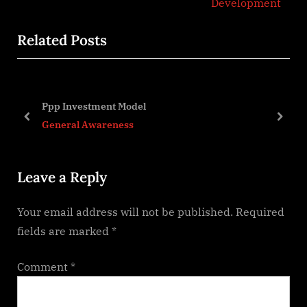
e
e
Development
v
x
Related Posts
i
t
o
P
u
o
s
s
Ppp Investment Model
P
t
prev
next
General Awareness
o
:
s
Leave a Reply
t
:
Your email address will not be published.
Required
fields are marked
*
Comment
*