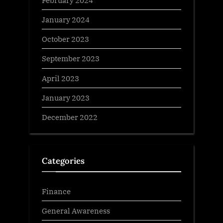
February 2024
January 2024
October 2023
September 2023
April 2023
January 2023
December 2022
Categories
Finance
General Awareness