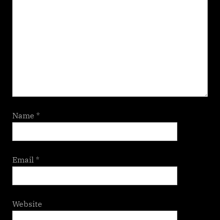
Name
*
Email
*
Website