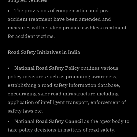
The provisions of compensation and post –
accident treatment have been amended and
measures will be taken provide cashless treatment
for accident victims.
Road Safety Initiatives in India
National Road Safety Policy
outlines various
policy measures such as promoting awareness,
establishing a road safety information database,
encouraging safer road infrastructure including
application of intelligent transport, enforcement of
safety laws etc.
National Road Safety Council
as the apex body to
take policy decisions in matters of road safety.