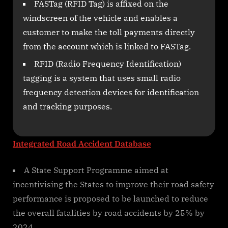
FASTag (RFID Tag) is affixed on the
windscreen of the vehicle and enables a
customer to make the toll payments directly
from the account which is linked to FASTag.
RFID (Radio Frequency Identification)
tagging is a system that uses small radio
frequency detection devices for identification
and tracking purposes.
Integrated Road Accident Database
A State Support Programme aimed at
incentivising the States to improve their road safety
performance is proposed to be launched to reduce
the overall fatalities by road accidents by 25% by
2024.