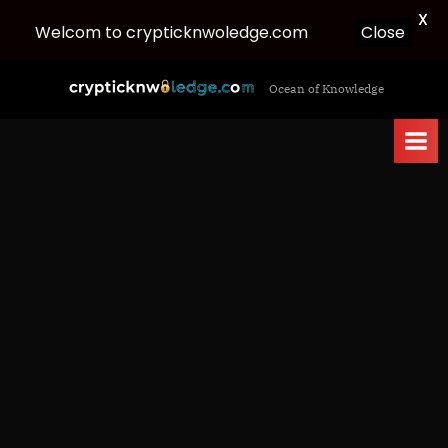
X
Welcom to crypticknwoledge.com
Close
Skip
c
Ocean of Knowledge
to
r
content
y
p
t
i
c
k
n
w
o
l
e
d