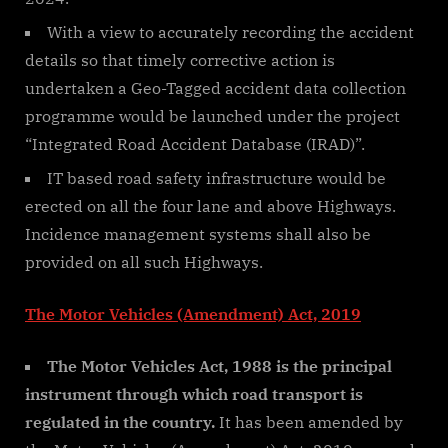
With a view to accurately recording the accident
details so that timely corrective action is
undertaken a Geo-Tagged accident data collection
programme would be launched under the project
“Integrated Road Accident Database (IRAD)”.
IT based road safety infrastructure would be
erected on all the four lane and above Highways.
Incidence management systems shall also be
provided on all such Highways.
The Motor Vehicles (Amendment) Act, 2019
The Motor Vehicles Act, 1988 is the principal
instrument through which road transport is
regulated in the country.
It has been amended by