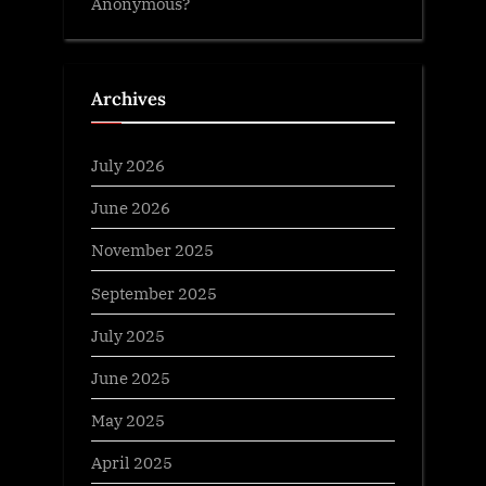
Anonymous?
Archives
July 2026
June 2026
November 2025
September 2025
July 2025
June 2025
May 2025
April 2025