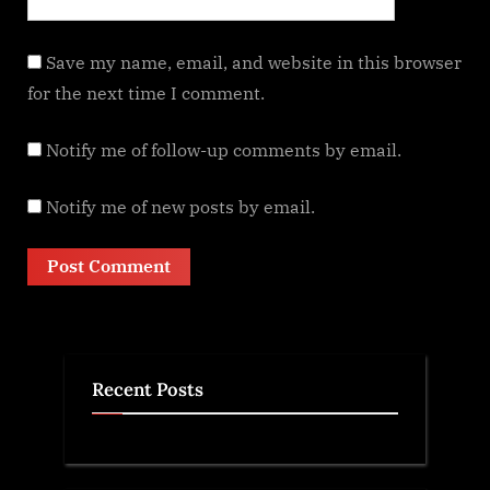
Save my name, email, and website in this browser
for the next time I comment.
Notify me of follow-up comments by email.
Notify me of new posts by email.
Recent Posts