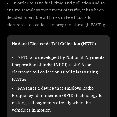
In order to save fuel, time and pollution and to
ensure seamless movement of traffic, it has been
decided to enable all lanes in Fee Plazas for
electronic toll collection program through FASTags.
National Electronic Toll Collection (NETC)
NETC was
developed by National Payments
Corporation of India (NPCI)
in 2016 for
electronic toll collection at toll plazas using
FASTag.
FASTag is a device that employs Radio
Frequency Identification (RFID) technology for
making toll payments directly while the
vehicle is in motion.