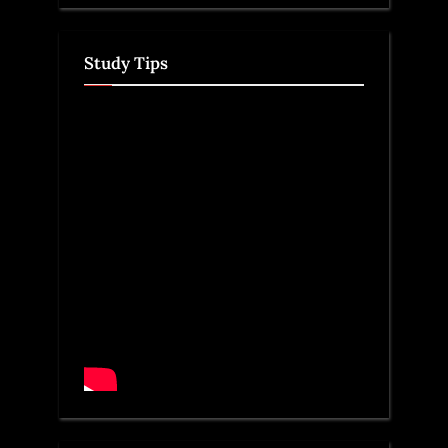
Study Tips