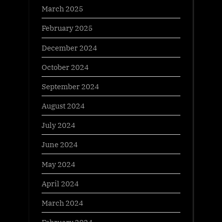
March 2025
February 2025
December 2024
October 2024
September 2024
August 2024
July 2024
June 2024
May 2024
April 2024
March 2024