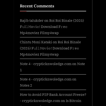
Recent Comments
Rajib talukder
on
Roi Roi Binale (2025)
F𝚞l𝚕𝙼o𝚟i𝚎! Download F𝚛e𝚎
Mp4moviez Filmy4wap
Chintu Moni Kataki
on
Roi Roi Binale
(2025) F𝚞l𝚕𝙼o𝚟i𝚎! Download F𝚛e𝚎
Mp4moviez Filmy4wap
Note 4 - crypticknwoledge.com
on
Note
1
Note 4 - crypticknwoledge.com
on
Notes 2
How to Avoid P2P Bank Account Freeze?
- crypticknwoledge.com
on
Is Bitcoin