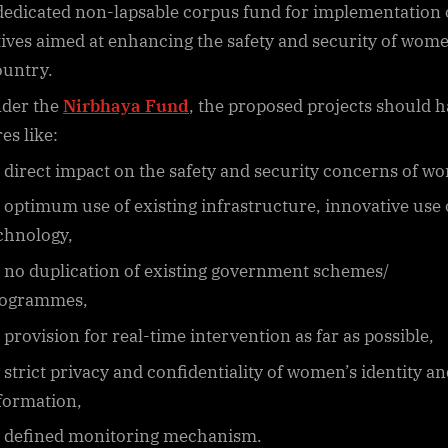
dedicated non-lapsable corpus fund for implementation 
atives aimed at enhancing the safety and security of wom
ountry.
der the
Nirbhaya Fund
, the proposed projects should 
es like:
direct impact on the safety and security concerns of w
optimum use of existing infrastructure, innovative use 
chnology,
no duplication of existing government schemes/
ogrammes,
provision for real-time intervention as far as possible,
strict privacy and confidentiality of women’s identity an
formation,
defined monitoring mechanism.