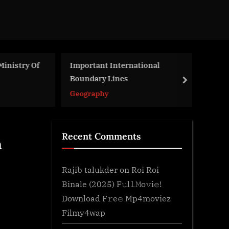
nistry Of
Important International
Re
Boundary Lines
Re
next
Geography
Le
Recent Comments
n
Rajib talukder
on
Roi Roi
Binale (2025) F𝚞l𝚕𝙼o𝚟i𝚎!
Download F𝚛e𝚎 Mp4moviez
Filmy4wap