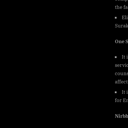
the fa
El
Surak
One S
It 
servi
couns
affec
It
for 
Nirb