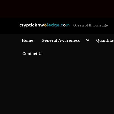
Skip
c
Ocean of Knowledge
to
r
content
y
Toggle
Home
General Awareness
Quantita
sub-
p
menu
Contact Us
t
i
c
k
n
w
o
l
e