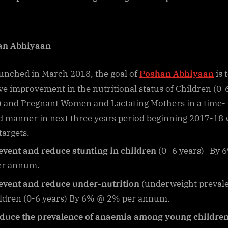
an Abhiyaan
unched in March 2018, the goal of
Poshan Abhiyaan
is 
ve improvement in the nutritional status of Children (0-
) and Pregnant Women and Lactating Mothers in a time-
 manner in next three years period beginning 2017-18 
targets.
event and reduce stunting in children
(0- 6 years)- By
er annum.
event and reduce under-nutrition
(underweight preval
ildren (0-6 years) By 6% @ 2% per annum.
duce the prevalence of anaemia among young children