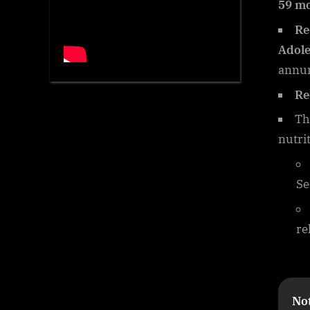
59 m
Re
Adole
annu
Re
Th
nutri
Se
re
Not