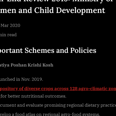
2019
men and Child Development
Ministry
Of
Women
 Mar 2020
And
min read
Child
Development
ortant Schemes and Policies
tiya Poshan Krishi Kosh
unched in Nov. 2019.
pository of diverse crops across 128 agro-climatic zon
for better nutritional outcomes.
cument and evaluate promising regional dietary practic
velop a food atlas on regional agro-food systems.