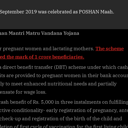
September 2019 was celebrated as POSHAN Maah.
han Mantri Matru Vandana Yojana
r pregnant women and lactating mothers.
The scheme
ed the mark of 1 crore beneficiaries.
 a direct benefit transfer (DBT) scheme under which cash
its are provided to pregnant women in their bank accou
tly to meet enhanced nutritional needs and partially
nsate for wage loss.
cash benefit of Rs. 5,000 in three instalments on fulfillin
ctive conditionality- early registration of pregnancy, ant
 check-up and registration of the birth of the child and
tion of first cycle of vaccination for the first living chil