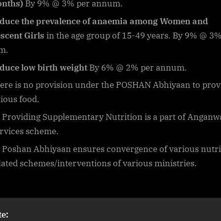
onths)
By 9% @ 3% per annum.
duce the prevalence of anaemia among Women and
scent Girls
in the age group of 15-49 years. By 9% @ 3%
m.
duce low birth weight
By 6% @ 2% per annum.
ere is no provision under the POSHAN Abhiyaan to prov
tious food.
Providing Supplementary Nutrition is a part of Anganw
rvices scheme.
Poshan Abhiyaan ensures convergence of various nutri
lated schemes/interventions of various ministries.
e: