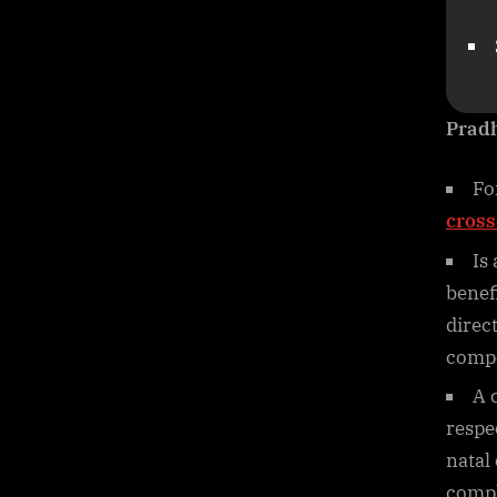
Prad
Fo
cross
Is
benef
direc
compe
A 
respe
natal
comple