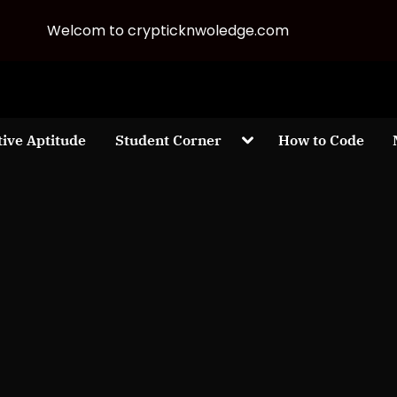
Welcom to crypticknwoledge.com
Toggle
tive Aptitude
Student Corner
How to Code
sub-
menu