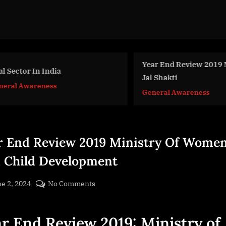
Year End Review 2019 Mi
 Sector In India
Jal Shakti
eral Awareness
General Awareness
r End Review 2019 Ministry Of Wome
 Child Development
sted
on
e 2, 2024
No Comments
By
Year
cryptic
End
r End Review 2019: Ministry of
Review