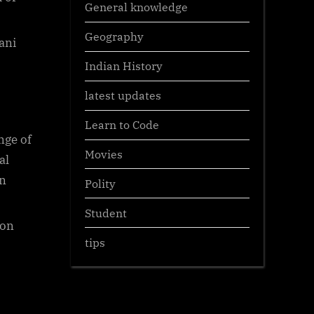
General knowledge
Geography
ani
Indian History
latest updates
Learn to Code
nge of
Movies
al
en
Polity
Student
ion
tips