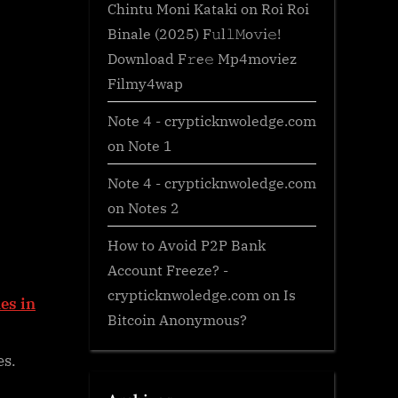
Chintu Moni Kataki
on
Roi Roi
Binale (2025) F𝚞l𝚕𝙼o𝚟i𝚎!
Download F𝚛e𝚎 Mp4moviez
Filmy4wap
Note 4 - crypticknwoledge.com
on
Note 1
Note 4 - crypticknwoledge.com
on
Notes 2
How to Avoid P2P Bank
Account Freeze? -
crypticknwoledge.com
on
Is
es in
Bitcoin Anonymous?
es.