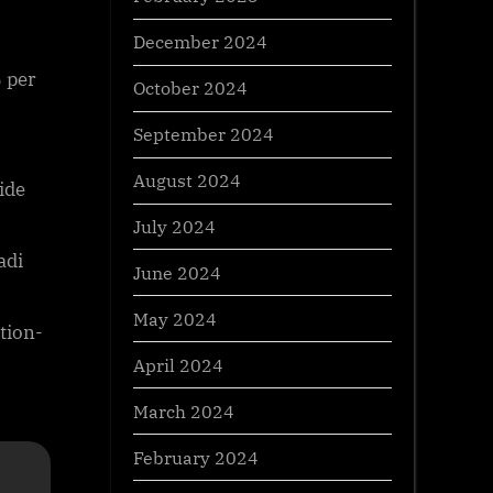
December 2024
 per
October 2024
September 2024
August 2024
ide
July 2024
adi
June 2024
May 2024
tion-
April 2024
March 2024
February 2024