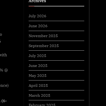
Archives
July 2026
June 2026
to
November 2025
6
September 2025
with
July 2025
June 2025
 6% @
May 2025
April 2025
ence)
March 2025
 (6-
February 2025