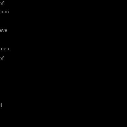
of
en in
have
omen,
of
d