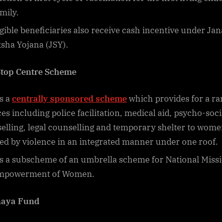
mily.
igible beneficiaries also receive cash incentive under Jan
sha Yojana (JSY).
top Centre Scheme
is a
centrally sponsored scheme
which provides for a ra
ces including police facilitation, medical aid, psycho-soci
elling, legal counselling and temporary shelter to wom
ted by violence in an integrated manner under one roof.
 is a subscheme of an umbrella scheme for National Miss
Empowerment of Women.
haya Fund