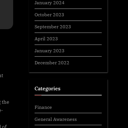
January 2024
October 2023
September 2023
April 2023
January 2023
December 2022
nt
Categories
g the
Finance
e-
General Awareness
d of