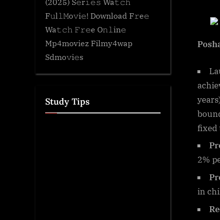
(2025) S𝚎r𝚒𝚎𝚜 Wa𝚝𝚌𝚑
F𝚞l𝚕𝙼o𝚟i𝚎! Download F𝚛e𝚎
Wa𝚝𝚌𝚑 𝙵𝚛𝚎e O𝚗𝚕in𝚎
Mp4moviez Filmy4wap
Posh
Sdmo𝚟i𝚎s
La
achie
years
Study Tips
bound
fixed 
Pr
2% p
Pr
in ch
Re