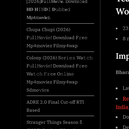
[2026]𝐅𝗎𝚕𝗅.𝖬𝐨𝚟𝗂𝐞. Downl𝚘ad
Wo
𝐇𝐃 𝐇𝙸𝙽𝐃𝙸 𝐃𝚞𝚋𝚋𝐞𝚍
𝐌𝗉𝟦m𝐨𝐯𝐢𝐞z.
23
Chupa Chupi (2026)
F𝚞l𝚕𝙼o𝚟i𝚎! Download F𝚛e𝚎
8 
Mp4moviez Filmy4wap
Imp
Colony (2026) S𝚎r𝚒𝚎𝚜 Wa𝚝𝚌𝚑
F𝚞l𝚕𝙼o𝚟i𝚎! Download F𝚛e𝚎
Bhara
Wa𝚝𝚌𝚑 𝙵𝚛𝚎e O𝚗𝚕in𝚎
Mp4moviez Filmy4wap
La
Sdmo𝚟i𝚎s
Re
ADRE 2.0 Final Cut-off RTI
India
Based
Do
Stranger Things Season 5
De