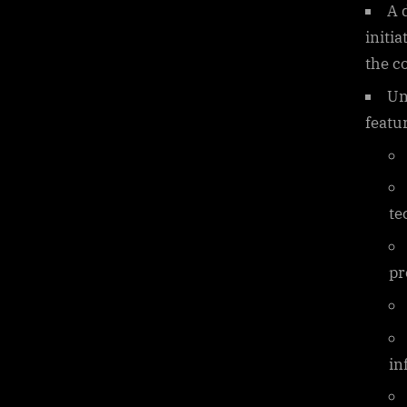
A 
initi
the c
Un
featur
te
pr
in