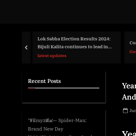
d
g
e
.
c
ed in
Lok Sabha Election Results 2024:
Coal
Bijuli Kalita continues to lead in
o
prev
Gen
Guwahati…
m
latest updates
Recent Posts
Yea
And
Po
Jun
on
*𝐅𝐢lmyz𝐢𝐥l𝐚!— Spider-Man:
Brand New Day
Yea