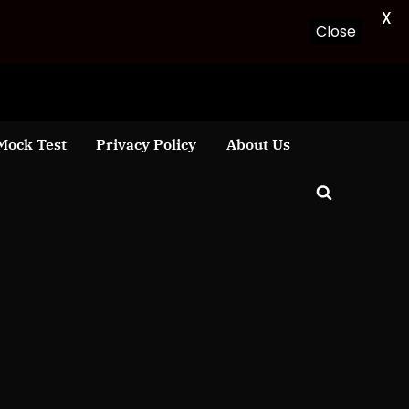
X
Close
Mock Test
Privacy Policy
About Us
Toggle
search
form