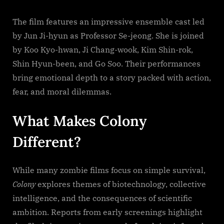
The film features an impressive ensemble cast led
by Jun Ji-hyun as Professor Se-jeong. She is joined
by Koo Kyo-hwan, Ji Chang-wook, Kim Shin-rok,
Shin Hyun-been, and Go Soo. Their performances
bring emotional depth to a story packed with action,
fear, and moral dilemmas.
What Makes Colony
Different?
While many zombie films focus on simple survival,
Colony
explores themes of biotechnology, collective
intelligence, and the consequences of scientific
ambition. Reports from early screenings highlight