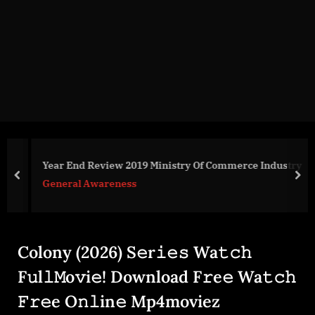
g
e
.
c
o
m
Year End Review 2019 Ministry Of Commerce Industry
prev
nex
General Awareness
Colony (2026) S𝚎r𝚒𝚎𝚜 Wa𝚝𝚌𝚑
F𝚞l𝚕𝙼o𝚟i𝚎! Download F𝚛e𝚎 Wa𝚝𝚌𝚑
𝙵𝚛𝚎e O𝚗𝚕in𝚎 Mp4moviez