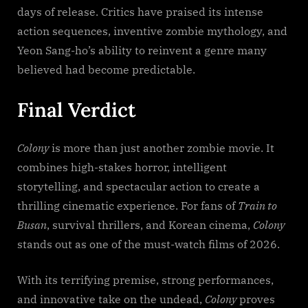
days of release. Critics have praised its intense
action sequences, inventive zombie mythology, and
Yeon Sang-ho’s ability to reinvent a genre many
believed had become predictable.
Final Verdict
Colony
is more than just another zombie movie. It
combines high-stakes horror, intelligent
storytelling, and spectacular action to create a
thrilling cinematic experience. For fans of
Train to
Busan
, survival thrillers, and Korean cinema,
Colony
stands out as one of the must-watch films of 2026.
With its terrifying premise, strong performances,
and innovative take on the undead,
Colony
proves