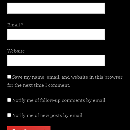
Email
*
Website
Save my name, email, and website in this browser
for the next time I comment.
Notify me of follow-up comments by email.
Notify me of new posts by email.