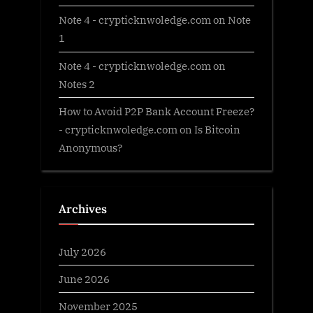
Note 4 - crypticknwoledge.com
on
Note
1
Note 4 - crypticknwoledge.com
on
Notes 2
How to Avoid P2P Bank Account Freeze?
- crypticknwoledge.com
on
Is Bitcoin
Anonymous?
Archives
July 2026
June 2026
November 2025