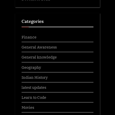
Categories
Finance
General Awareness
General knowledge
Geography
Indian History
latest updates
Learn to Code
Movies