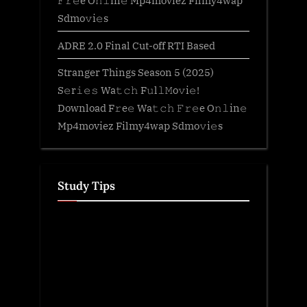
𝙵𝚛𝚎e O𝚗𝚕in𝚎 Mp4moviez Filmy4wap
Sdmo𝚟i𝚎s
ADRE 2.0 Final Cut-off RTI Based
Stranger Things Season 5 (2025)
S𝚎r𝚒𝚎𝚜 Wa𝚝𝚌𝚑 F𝚞l𝚕𝙼o𝚟i𝚎!
Download F𝚛e𝚎 Wa𝚝𝚌𝚑 𝙵𝚛𝚎e O𝚗𝚕in𝚎
Mp4moviez Filmy4wap Sdmo𝚟i𝚎s
Study Tips