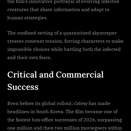
the film’s innovative portrayal of evolving infected
creatures that share information and adapt to
human strategies.
The confined setting of a quarantined skyscraper
creates constant tension, forcing characters to make
impossible choices while battling both the infected
and their own fears.
Critical and Commercial
Success
Even before its global rollout,
Colony
has made
headlines in South Korea. The film became one of
the fastest box-office successes of 2026, surpassing
one million and then two million moviegoers within