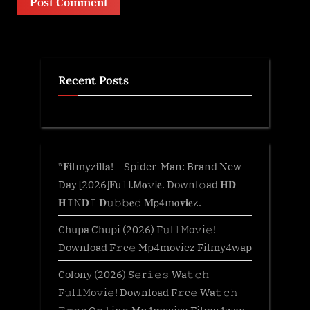
Recent Posts
*𝐅𝐢lmyz𝐢𝐥l𝐚!— Spider-Man: Brand New
Day [2026]𝐅𝗎𝚕𝗅.𝖬𝐨𝚟𝗂𝐞. Downl𝚘ad 𝐇𝐃
𝐇𝙸𝙽𝐃𝙸 𝐃𝚞𝚋𝚋𝐞𝚍 𝐌𝗉𝟦m𝐨𝐯𝐢𝐞z.
Chupa Chupi (2026) F𝚞l𝚕𝙼o𝚟i𝚎!
Download F𝚛e𝚎 Mp4moviez Filmy4wap
Colony (2026) S𝚎r𝚒𝚎𝚜 Wa𝚝𝚌𝚑
F𝚞l𝚕𝙼o𝚟i𝚎! Download F𝚛e𝚎 Wa𝚝𝚌𝚑