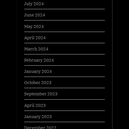
July 2024
June 2024
May 2024
April 2024
March 2024
February 2024
January 2024
October 2023
September 2023
April 2023
January 2023
December 2022