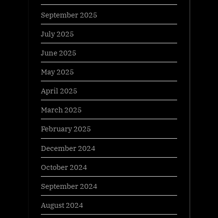
September 2025
July 2025
June 2025
May 2025
April 2025
March 2025
February 2025
December 2024
October 2024
September 2024
August 2024