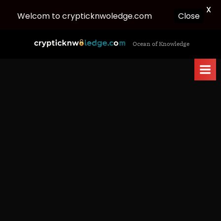
X
Welcom to crypticknwoledge.com
Close
Skip
c
Ocean of Knowledge
to
r
content
y
p
t
i
c
k
n
w
o
l
e
d