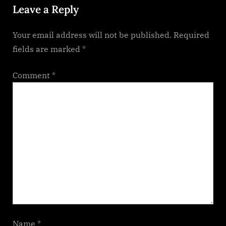
Leave a Reply
t
:
Your email address will not be published.
Required
fields are marked
*
Comment
*
Name
*