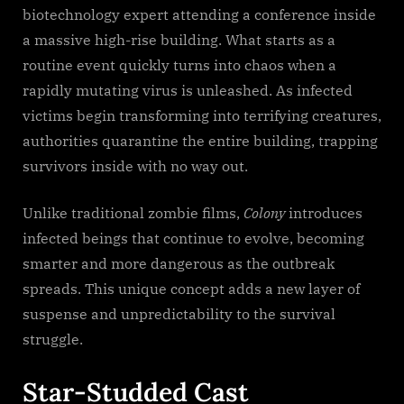
biotechnology expert attending a conference inside
a massive high-rise building. What starts as a
routine event quickly turns into chaos when a
rapidly mutating virus is unleashed. As infected
victims begin transforming into terrifying creatures,
authorities quarantine the entire building, trapping
survivors inside with no way out.
Unlike traditional zombie films,
Colony
introduces
infected beings that continue to evolve, becoming
smarter and more dangerous as the outbreak
spreads. This unique concept adds a new layer of
suspense and unpredictability to the survival
struggle.
Star-Studded Cast