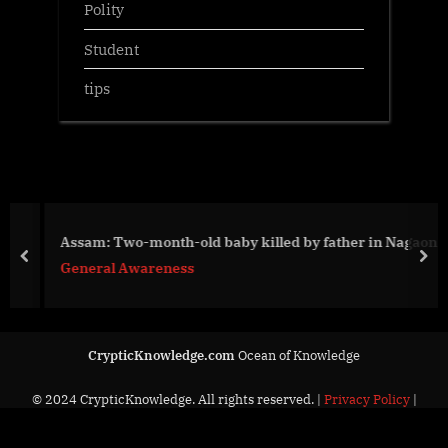
Polity
Student
tips
Assam: Two-month-old baby killed by father in Nagaon
prev
nex
General Awareness
CrypticKnowledge.com
Ocean of Knowledge
© 2024 CrypticKnowledge. All rights reserved. |
Privacy Policy
|
Contact Us
Powered by
PressBook News Dark theme