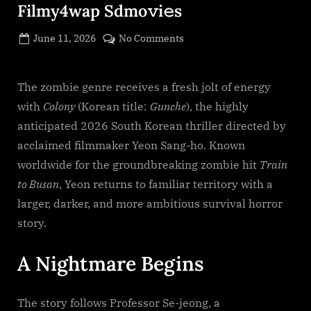
Filmy4wap Sdmo𝚟i𝚎s
Posted
on
June 11, 2026
No Comments
By
on
cryptic
Colony
(2026)
S𝚎r𝚒𝚎𝚜
The zombie genre receives a fresh jolt of energy
Wa𝚝𝚌𝚑
with
Colony
(Korean title:
Gunche
), the highly
F𝚞l𝚕𝙼o𝚟i𝚎!
anticipated 2026 South Korean thriller directed by
Download
acclaimed filmmaker Yeon Sang-ho. Known
F𝚛e𝚎
worldwide for the groundbreaking zombie hit
Train
Wa𝚝𝚌𝚑
𝙵𝚛𝚎e
to Busan
, Yeon returns to familiar territory with a
O𝚗𝚕in𝚎
larger, darker, and more ambitious survival horror
Mp4moviez
story.
Filmy4wap
Sdmo𝚟i𝚎s
A Nightmare Begins
The story follows Professor Se-jeong, a