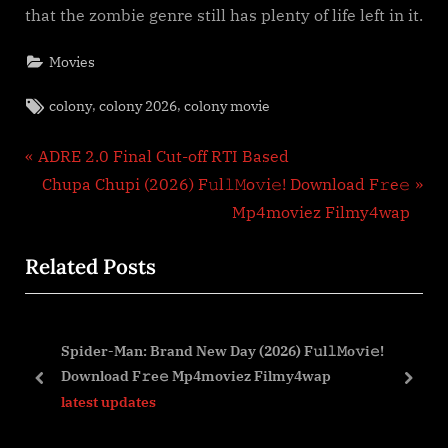
that the zombie genre still has plenty of life left in it.
Movies
Tags:
,
,
colony
colony 2026
colony movie
Post
P
ADRE 2.0 Final Cut-off RTI Based
r
N
Chupa Chupi (2026) F𝚞l𝚕𝙼o𝚟i𝚎! Download F𝚛e𝚎
navigation
e
e
Mp4moviez Filmy4wap
v
x
Related Posts
i
t
o
P
u
o
Spider-Man: Brand New Day (2026) F𝚞l𝚕𝙼o𝚟i𝚎!
s
s
Download F𝚛e𝚎 Mp4moviez Filmy4wap
P
t
prev
next
latest updates
o
:
s