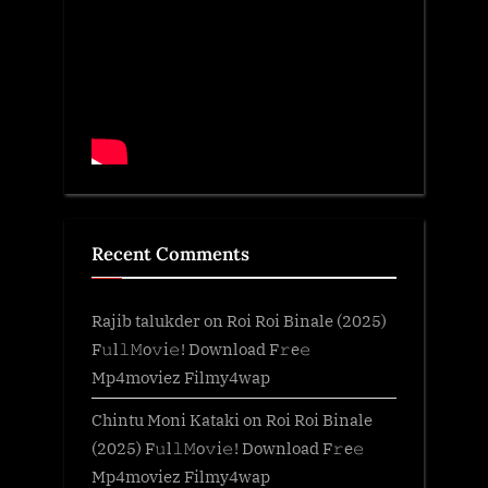
Recent Comments
Rajib talukder
on
Roi Roi Binale (2025)
F𝚞l𝚕𝙼o𝚟i𝚎! Download F𝚛e𝚎
Mp4moviez Filmy4wap
Chintu Moni Kataki
on
Roi Roi Binale
(2025) F𝚞l𝚕𝙼o𝚟i𝚎! Download F𝚛e𝚎
Mp4moviez Filmy4wap