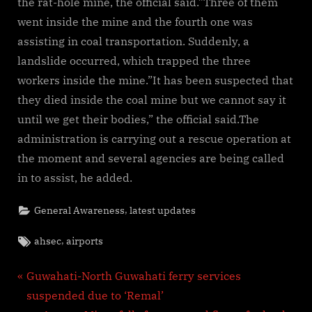
the rat-hole mine, the official said.”Three of them
went inside the mine and the fourth one was
assisting in coal transportation. Suddenly, a
landslide occurred, which trapped the three
workers inside the mine.”It has been suspected that
they died inside the coal mine but we cannot say it
until we get their bodies,” the official said.The
administration is carrying out a rescue operation at
the moment and several agencies are being called
in to assist, he added.
,
General Awareness
latest updates
Tags:
,
ahsec
airports
Post
P
Guwahati-North Guwahati ferry services
r
suspended due to ‘Remal’
navigation