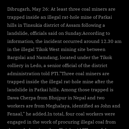
Dibrugarh, May 26: At least three coal miners are
trapped inside an illegal rat-hole mine of Patkai
hills in Tinsukia district of Assam following a
landslide, officials said on Sunday.According to
information, the incident occurred around 12.30 am
in the illegal Tikok West mining site between
Bargolai and Namdang, located under the Tikok
colliery in Ledo, a senior official of the district
administration told PTI.”Three coal miners are
trapped inside the illegal rat-hole mine after the
landslide in Patkai hills. Among those trapped is
Dawa Cherpa from Bhojpur in Nepal and two
workers are from Meghalaya, identified as John and
Fenaal,” he added.In total, four coal workers were
engaged in the work of procuring illegal coal from