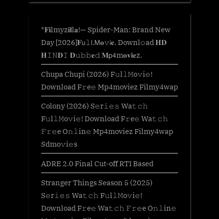
*𝐅𝐢lmyz𝐢𝐥l𝐚!— Spider-Man: Brand New
Day [2026]𝐅𝗎𝚕𝗅.𝖬𝐨𝚟𝗂𝐞. Downl𝚘ad 𝐇𝐃
𝐇𝙸𝙽𝐃𝙸 𝐃𝚞𝚋𝚋𝐞𝚍 𝐌𝗉𝟦m𝐨𝐯𝐢𝐞z.
Chupa Chupi (2026) F𝚞l𝚕𝙼o𝚟i𝚎!
Download F𝚛e𝚎 Mp4moviez Filmy4wap
Colony (2026) S𝚎r𝚒𝚎𝚜 Wa𝚝𝚌𝚑
F𝚞l𝚕𝙼o𝚟i𝚎! Download F𝚛e𝚎 Wa𝚝𝚌𝚑
𝙵𝚛𝚎e O𝚗𝚕in𝚎 Mp4moviez Filmy4wap
Sdmo𝚟i𝚎s
ADRE 2.0 Final Cut-off RTI Based
Stranger Things Season 5 (2025)
S𝚎r𝚒𝚎𝚜 Wa𝚝𝚌𝚑 F𝚞l𝚕𝙼o𝚟i𝚎!
Download F𝚛e𝚎 Wa𝚝𝚌𝚑 𝙵𝚛𝚎e O𝚗𝚕in𝚎