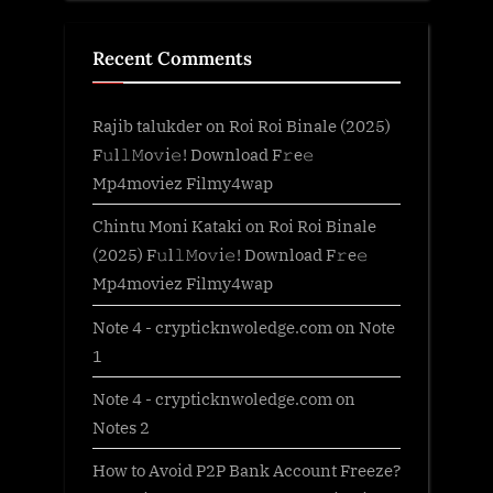
Recent Comments
Rajib talukder
on
Roi Roi Binale (2025)
F𝚞l𝚕𝙼o𝚟i𝚎! Download F𝚛e𝚎
Mp4moviez Filmy4wap
Chintu Moni Kataki
on
Roi Roi Binale
(2025) F𝚞l𝚕𝙼o𝚟i𝚎! Download F𝚛e𝚎
Mp4moviez Filmy4wap
Note 4 - crypticknwoledge.com
on
Note
1
Note 4 - crypticknwoledge.com
on
Notes 2
How to Avoid P2P Bank Account Freeze?