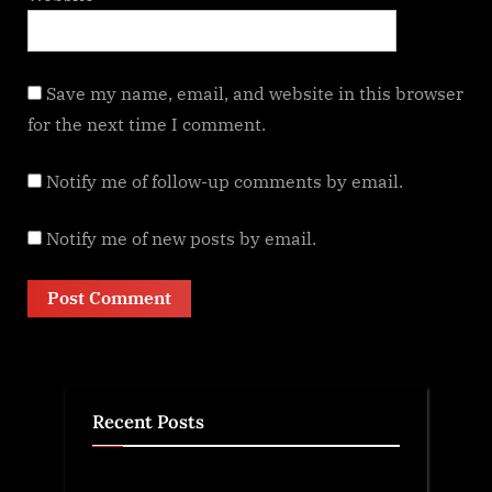
Save my name, email, and website in this browser
for the next time I comment.
Notify me of follow-up comments by email.
Notify me of new posts by email.
Recent Posts