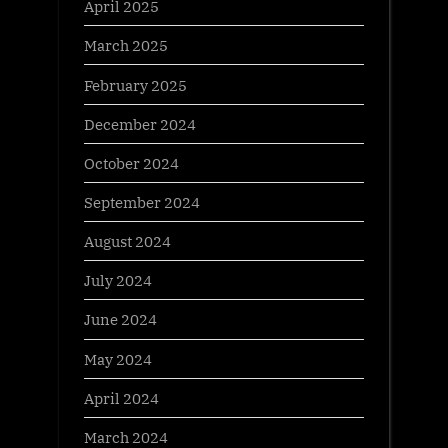
April 2025
March 2025
February 2025
December 2024
October 2024
September 2024
August 2024
July 2024
June 2024
May 2024
April 2024
March 2024