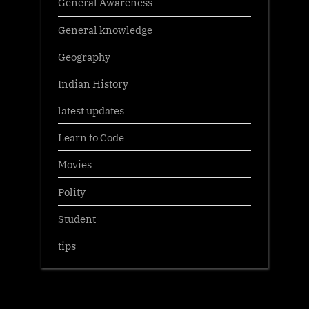
General Awareness
General knowledge
Geography
Indian History
latest updates
Learn to Code
Movies
Polity
Student
tips