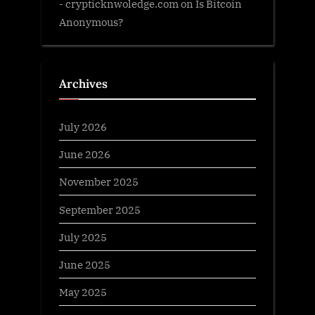
- crypticknwoledge.com
on
Is Bitcoin
Anonymous?
Archives
July 2026
June 2026
November 2025
September 2025
July 2025
June 2025
May 2025