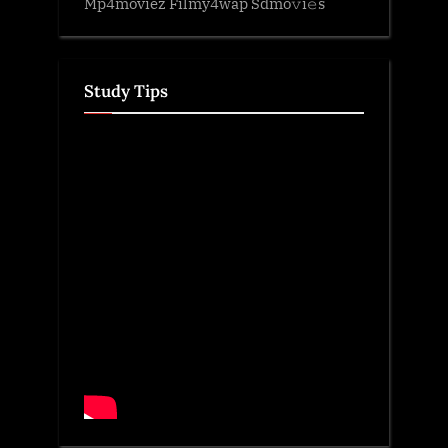
Mp4moviez Filmy4wap Sdmo𝚟i𝚎s
Study Tips