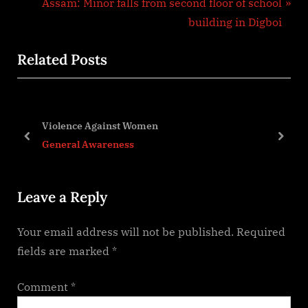
e
N
Assam: Minor falls from second floor of school
v
e
building in Digboi
i
x
Related Posts
o
t
u
P
s
o
P
s
Violence Against Women
o
t
prev
next
General Awareness
s
:
t
Leave a Reply
:
Your email address will not be published.
Required
fields are marked
*
Comment
*