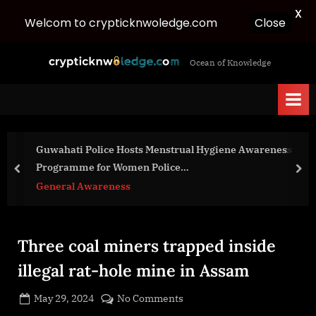
X
Welcom to crypticknwoledge.com
Close
Skip
c
Ocean of Knowledge
to
r
content
y
p
t
Guwahati Police Hosts Menstrual Hygiene Awareness
i
Programme for Women Police…
c
prev
nex
General Awareness
k
n
w
Three coal miners trapped inside
o
l
illegal rat-hole mine in Assam
e
Posted
on
May 29, 2024
No Comments
d
By
on
cryptic
Three