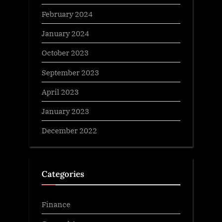
February 2024
January 2024
October 2023
September 2023
April 2023
January 2023
December 2022
Categories
Finance