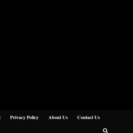
Close
t
Privacy Policy
About Us
Contact Us