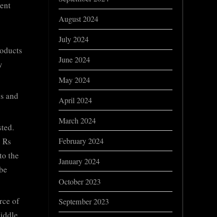
ment
August 2024
July 2024
roducts
June 2024
y
May 2024
ns and
April 2024
March 2024
ted.
February 2024
o Rs
to the
January 2024
 be
October 2023
rce of
September 2023
Middle