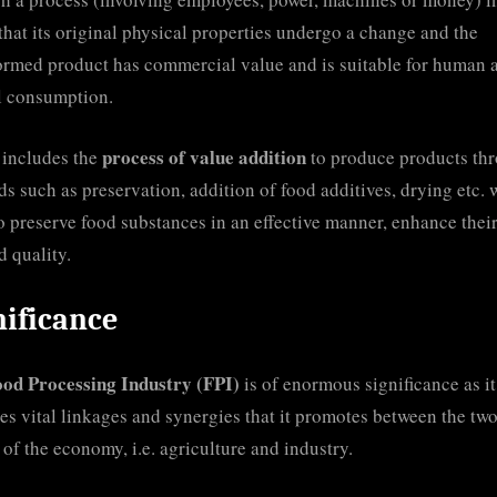
that its original physical properties undergo a change and the
ormed product has commercial value and is suitable for human 
l consumption.
process of value addition
o includes the
to produce products th
s such as preservation, addition of food additives, drying etc. 
o preserve food substances in an effective manner, enhance their
d quality.
nificance
ood Processing Industry (FPI)
is of enormous significance as it
es vital linkages and synergies that it promotes between the tw
s of the economy, i.e. agriculture and industry.