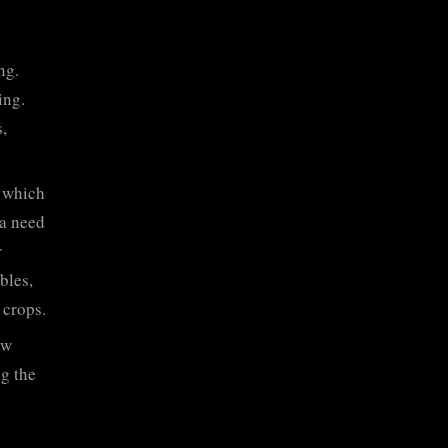
ng.
ing.
,
, which
 a need
r
bles,
 crops.
aw
ng the