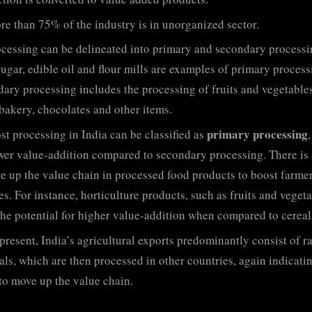
e than 75% of the industry is in unorganized sector.
cessing can be delineated into primary and secondary processi
sugar, edible oil and flour mills are examples of primary process
ary processing includes the processing of fruits and vegetables
 bakery, chocolates and other items.
primary processing
t processing in India can be classified as
wer value-addition compared to secondary processing. There is
e up the value chain in processed food products to boost farme
s. For instance, horticulture products, such as fruits and vegeta
the potential for higher value-addition when compared to cereal
present, India’s agricultural exports predominantly consist of r
als, which are then processed in other countries, again indicati
to move up the value chain.