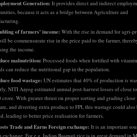
ployment Generation:
It provides direct and indirect employ
unities, because it acts as a bridge between Agriculture and
acturing.
ubling of farmers’ income:
With the rise in demand for agri-p
will be commensurate rise in the price paid to the farmer, thereb
sing the income.
duce malnutrition:
Processed foods when fortified with vitami
ls can reduce the nutritional gap in the population.
duce food wastage:
UN estimates that 40% of production is was
rly, NITI Aayog estimated annual post-harvest losses of close t
 crore. With greater thrust on proper sorting and grading close 
ate, and diverting extra produce to FPI, this wastage could also
d, leading to better price realisation for farmers.
osts Trade and Earns Foreign exchange:
It is an important sou
n exchange. For e.g. Indian Basmati rice is in great demand in 