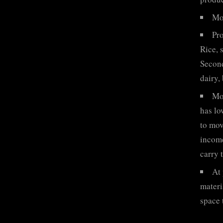
Mor
Pro
Rice, 
Second
dairy,
Mos
has lo
to mov
income
carry 
At 
materi
space 