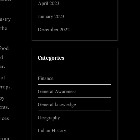
April 2023
January 2023
ustry
 the
December 2022
 food
od-
Categories
ar.
 of
Finance
crops.
General Awareness
by
General knowledge
nts,
Geography
ices
Indian History
from