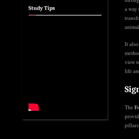
Study Tips
a way 
transf
anima
It als
method
view t
life an
Sig
F
The
provid
pillar