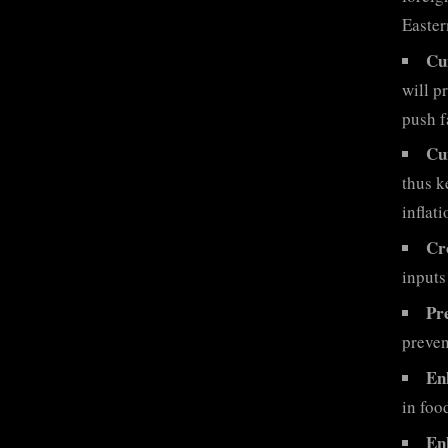
Easter
Cu
will p
push f
Cu
thus k
inflat
Cr
inputs
Pre
preven
En
in foo
En