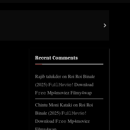
Toggle
search
form
Cott
next
Gene
Recent Comments
Rajib talukder
on
Roi Roi Binale
(2025) F𝚞l𝚕𝙼o𝚟i𝚎! Download
F𝚛e𝚎 Mp4moviez Filmy4wap
Chintu Moni Kataki
on
Roi Roi
Binale (2025) F𝚞l𝚕𝙼o𝚟i𝚎!
Download F𝚛e𝚎 Mp4moviez
Filmy4wap