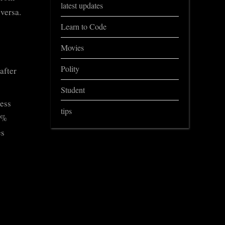
latest updates
 versa.
Learn to Code
Movies
Polity
after
Student
less
tips
5%
es