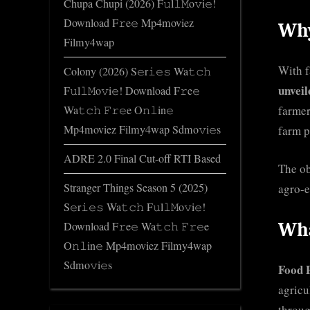
Chupa Chupi (2026) F𝚞l𝚕𝙼o𝚟i𝚎!
Download F𝚛e𝚎 Mp4moviez
Why
Filmy4wap
With f
Colony (2026) S𝚎r𝚒𝚎𝚜 Wa𝚝𝚌𝚑
unveil
F𝚞l𝚕𝙼o𝚟i𝚎! Download F𝚛e𝚎
farmer
Wa𝚝𝚌𝚑 𝙵𝚛𝚎e O𝚗𝚕in𝚎
Mp4moviez Filmy4wap Sdmo𝚟i𝚎s
farm p
ADRE 2.0 Final Cut-off RTI Based
The ob
Stranger Things Season 5 (2025)
agro-e
S𝚎r𝚒𝚎𝚜 Wa𝚝𝚌𝚑 F𝚞l𝚕𝙼o𝚟i𝚎!
Download F𝚛e𝚎 Wa𝚝𝚌𝚑 𝙵𝚛𝚎e
Wha
O𝚗𝚕in𝚎 Mp4moviez Filmy4wap
Sdmo𝚟i𝚎s
Food 
agricu
throug