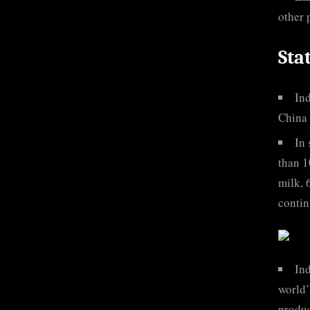
other 
Sta
Ind
China 
In 
than 1
milk, 
contin
Ind
world’
produc