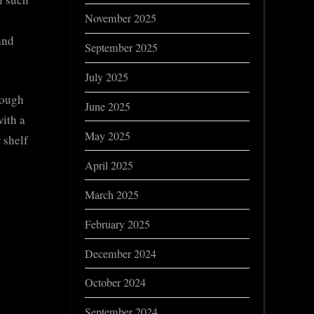
November 2025
and
September 2025
July 2025
rough
June 2025
with a
May 2025
 shelf
April 2025
March 2025
February 2025
December 2024
o
October 2024
September 2024