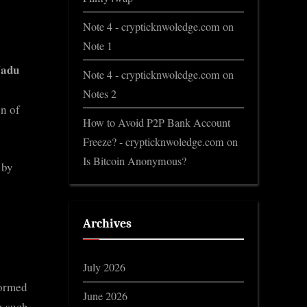
Note 4 - crypticknwoledge.com
on
Note 1
Nadu
Note 4 - crypticknwoledge.com
on
Notes 2
n of
How to Avoid P2P Bank Account
Freeze? - crypticknwoledge.com
on
Is Bitcoin Anonymous?
 by
Archives
July 2026
formed
June 2026
n such