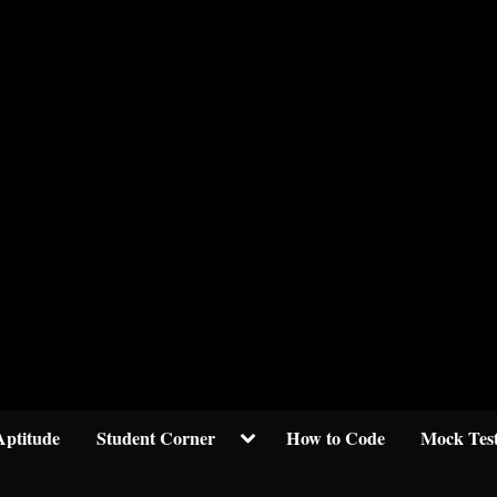
Welcom to crypticknwoledge.com
Toggle
Aptitude
Student Corner
How to Code
Mock Tes
sub-
menu