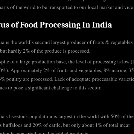
parts of the world to be transported to our local market and vice
tus of Food Processing In India
ia is the world’s second largest producer of fruits & vegetables 
but hardly 2% of the produce is processed.
spite of a large production base, the level of processing is low (
0%). Approximately 2% of fruits and vegetables, 8% marine, 3
6% poultry are processed. Lack of adequate processable varieti
ues to pose a significant challenge to this sector.
ia’s livestock population is largest in the world with 50% of the
s buffaloes and 20% of cattle, but only about 1% of total meat
tion is converted to value added products.