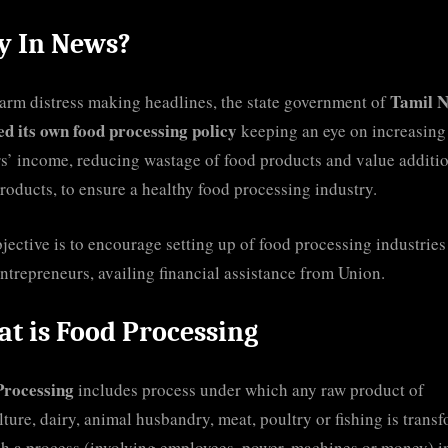
 In News?
Tamil 
arm distress making headlines, the state government of
ed its own food processing policy
keeping an eye on increasing
s’ income, reducing wastage of food products and value additio
roducts, to ensure a healthy food processing industry.
jective is to encourage setting up of food processing industries
ntrepreneurs, availing financial assistance from Union.
t is Food Processing
Processing
includes process under which any raw product of
lture, dairy, animal husbandry, meat, poultry or fishing is trans
h a process (involving employees, power, machines or money) i