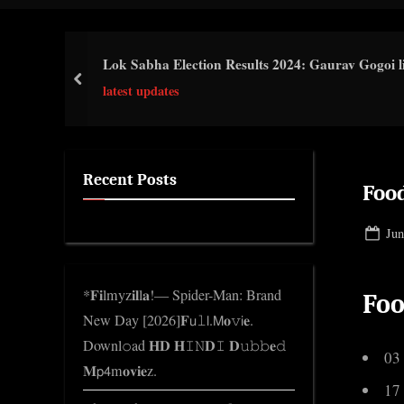
i
c
Lok Sabha Election Results 2024: Gaurav Gogoi li
k
prev
latest updates
n
w
o
l
Recent Posts
Food
e
d
Pos
Jun
g
on
e
*𝐅𝐢lmyz𝐢𝐥l𝐚!— Spider-Man: Brand
Foo
.
New Day [2026]𝐅𝗎𝚕𝗅.𝖬𝐨𝚟𝗂𝐞.
c
Downl𝚘ad 𝐇𝐃 𝐇𝙸𝙽𝐃𝙸 𝐃𝚞𝚋𝚋𝐞𝚍
o
03
𝐌𝗉𝟦m𝐨𝐯𝐢𝐞z.
m
17