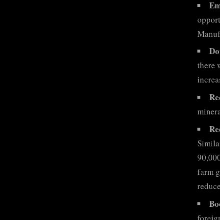
Em
opport
Manuf
Do
there 
increa
Re
minera
Re
Simila
90,000
farm g
reduce
Bo
foreig