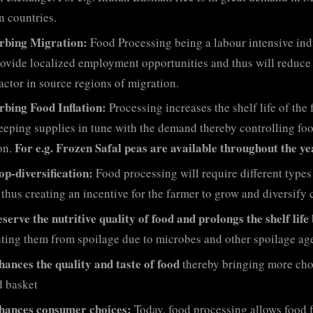
n countries.
rbing Migration:
Food Processing being a labour intensive ind
rovide localized employment opportunities and thus will reduce
actor in source regions of migration.
rbing Food Inflation:
Processing increases the shelf life of the
eeping supplies in tune with the demand thereby controlling fo
For e.g. Frozen Safal peas are available throughout the ye
ion.
op-diversification:
Food processing will require different types
 thus creating an incentive for the farmer to grow and diversify 
serve the nutritive quality of food and prolongs the shelf life
ting them from spoilage due to microbes and other spoilage age
hances the quality and taste of food
thereby bringing more cho
d basket
hances consumer choices:
Today, food processing allows food 