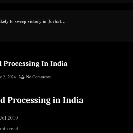
kely to sweep victory in Jorhat…
 Processing In India
ted
on
e 2, 2024
No Comments
By
Food
cryptic
Processing
d Processing in India
In
India
 Jul 2019
 min read